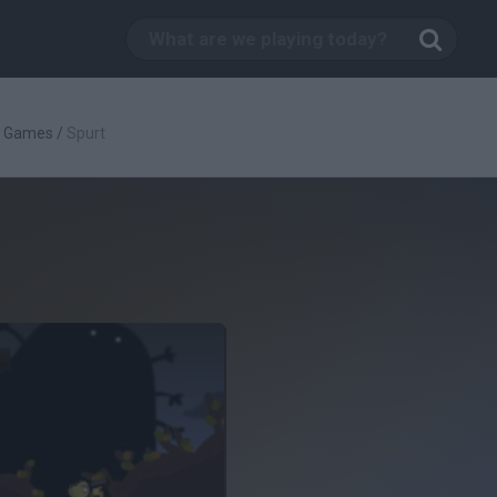
g Games
/
Spurt