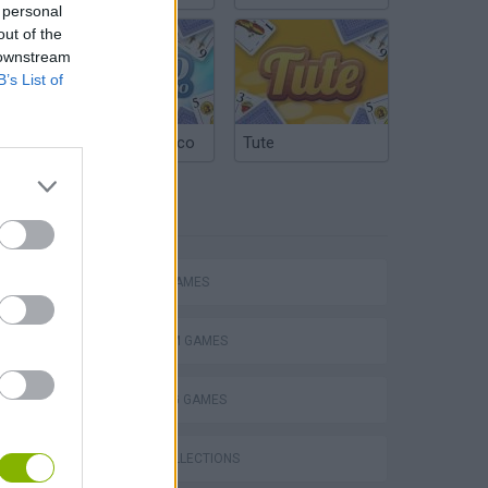
 personal
out of the
 downstream
B’s List of
Argentinian Truco
Tute
TAGS
ACTION GAMES
PLATFORM GAMES
SHOOTING GAMES
s
GAME COLLECTIONS