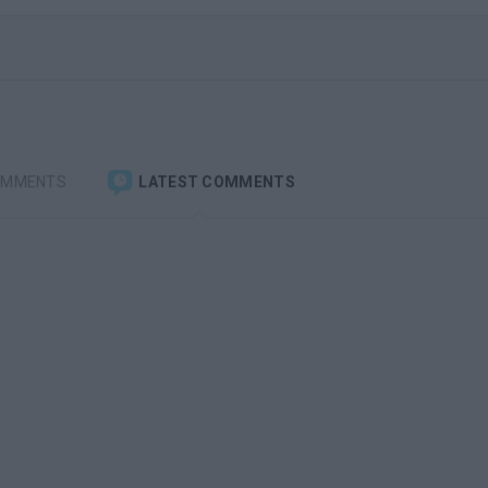
OMMENTS
LATEST COMMENTS