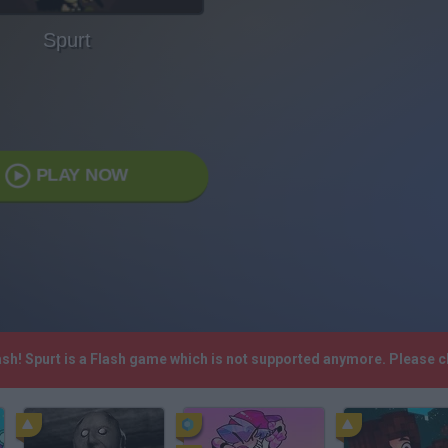
Spurt
PLAY NOW
ash! Spurt is a Flash game which is not supported anymore. Please 