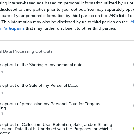
eing interest-based ads based on personal information utilized by us or
disclosed to third parties prior to your opt-out. You may separately opt-
losure of your personal information by third parties on the IAB’s list of
. This information may also be disclosed by us to third parties on the
IA
Participants
that may further disclose it to other third parties.
l Data Processing Opt Outs
o opt-out of the Sharing of my personal data.
Bonko
Five Nights at Epstein's
Gorilla Tag
In
o opt-out of the Sale of my Personal Data.
In
to opt-out of processing my Personal Data for Targeted
ing.
In
Chameleon Hideout
Bad Cat Prankster: Mom’s Return
BFDI: Branche
o opt-out of Collection, Use, Retention, Sale, and/or Sharing
ersonal Data that Is Unrelated with the Purposes for which it
lected.