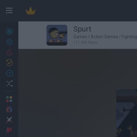
Spurt
New games
27
Games
/
Action Games
/
Fightin
Achievements
117,983 Plays
Trending
Updated
0
Recent
Random
Multiplayer
2 Players Games
Action
Adventure