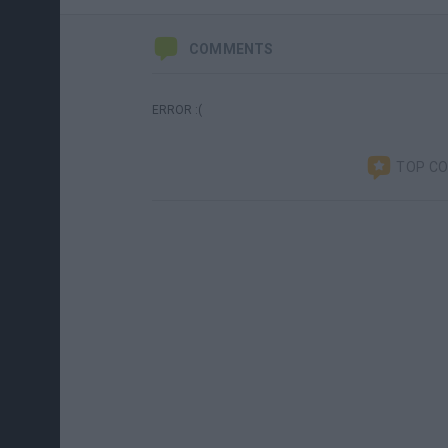
COMMENTS
ERROR :(
TOP C