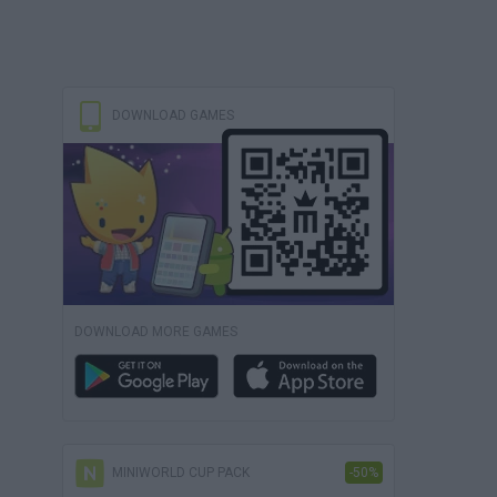
DOWNLOAD GAMES
DOWNLOAD MORE GAMES
MINIWORLD CUP PACK
-50%