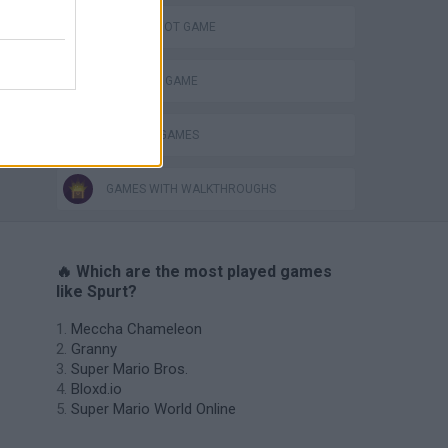
AIM & SHOOT GAME
MONSTER GAME
WEAPON GAMES
GAMES WITH WALKTHROUGHS
🔥 Which are the most played games
like Spurt?
Meccha Chameleon
Granny
Super Mario Bros.
Bloxd.io
Super Mario World Online