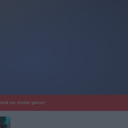
check our similar games!