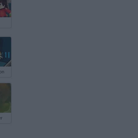
ion
er