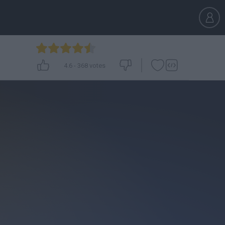
4.6
-
368
votes