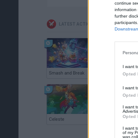
continue se
information 
further disc
participants
LATEST ACTION GAMES
Downstream 
Persona
I want t
Smash and Break
Christmas Massacre
Opted 
I want t
Opted 
I want 
Advertis
Opted 
Celeste
Re:Run
I want t
of my P
was col