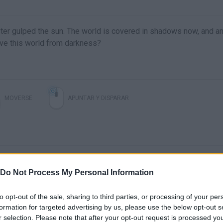
ter gulped the sun. The world is covered in shadows now, and an
ave this world from darkness?
MOVERSE
APUNTAR Y DISPARAR
Do Not Process My Personal Information
to opt-out of the sale, sharing to third parties, or processing of your per
formation for targeted advertising by us, please use the below opt-out s
There are no gameplays yet
r selection. Please note that after your opt-out request is processed y