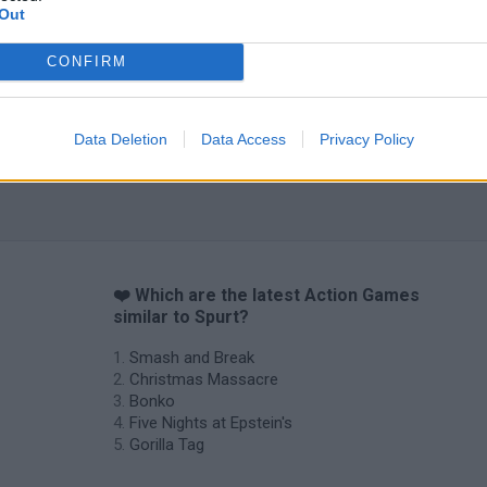
Out
CONFIRM
Data Deletion
Data Access
Privacy Policy
❤️ Which are the latest Action Games
similar to Spurt?
Smash and Break
Christmas Massacre
Bonko
Five Nights at Epstein's
Gorilla Tag