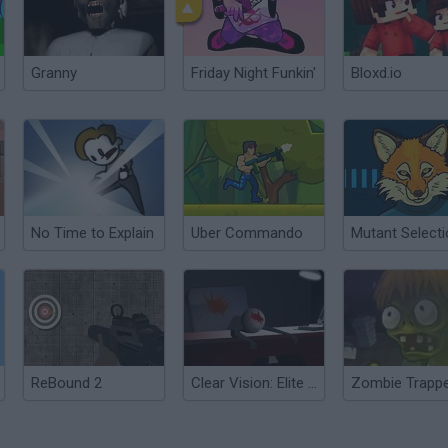
Granny
Friday Night Funkin'
Bloxd.io
No Time to Explain
Uber Commando
Mutant Select
ReBound 2
Clear Vision: Elite Edition
Zombie Trapp