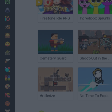
Minecraft
Horror
Firestone Idle RPG
Incredibox Sprunki
io Games
Escape
Dinosaurs
Funny
War
Cemetery Guard
Shoot-Out in the West
Weapons
Balls
Math
Painting
Fashion
Artillerize
No Time To Explain 2
Basket
Strategy