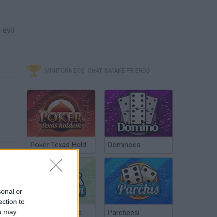
 evil
MINITORNEOS, CHAT & MAKE FRIENDS
Poker Texas Hold
Dominoes
sonal or
ection to
ou may
Chinchón Online
Parcheesi