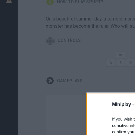
HOW TO PLAY SPURT?
On a beautiful summer day, a terrible mons
monster has become the ruler. Who will s
CONTROLS
GAMEPLAYS
Miniplay -
If you wish 
sensitive in
confirm you