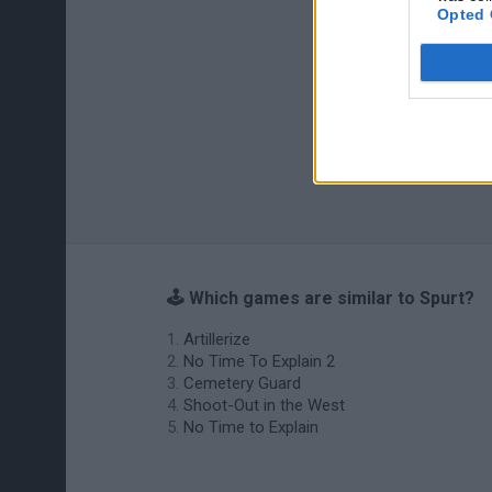
Opted 
🕹️ Which games are similar to Spurt?
Artillerize
No Time To Explain 2
Cemetery Guard
Shoot-Out in the West
No Time to Explain