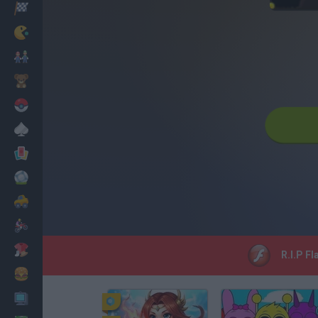
Racing
Classic
Mario Bros
Kids
Pokemon
Board
Cards
Football
Car
Motorbike
Dress Up
R.I.P Fl
Cooking
PC