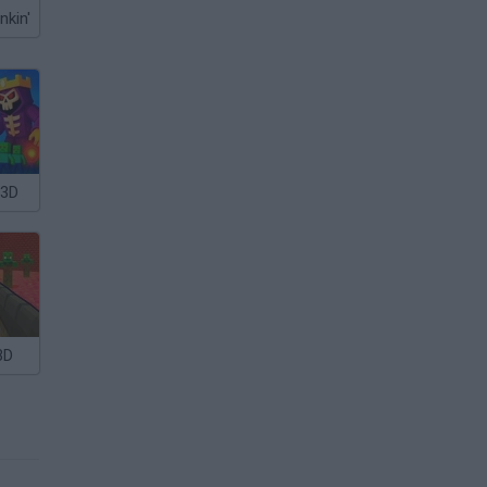
nkin'
 3D
3D