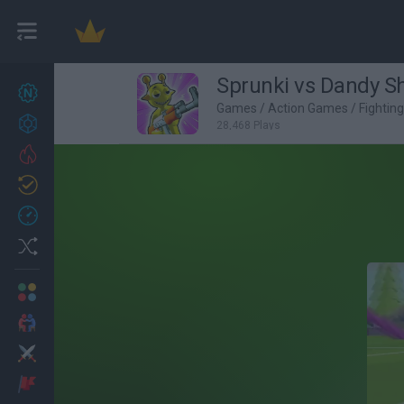
Sprunki vs Dandy S
New games
27
Games
/
Action Games
/
Fightin
Achievements
28,468 Plays
Trending
Updated
0
Recent
Random
Multiplayer
2 Players Games
Action
Adventure