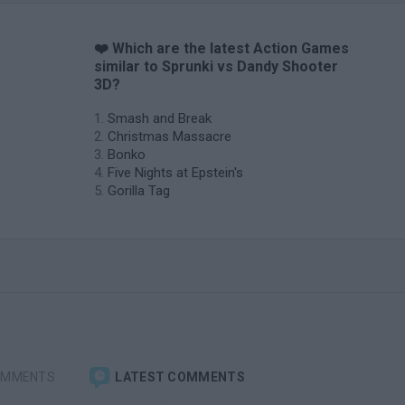
❤️ Which are the latest Action Games
similar to Sprunki vs Dandy Shooter
3D?
Smash and Break
Christmas Massacre
Bonko
Five Nights at Epstein's
Gorilla Tag
OMMENTS
LATEST COMMENTS