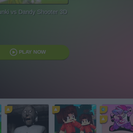
unki vs Dandy Shooter 3D
PLAY NOW