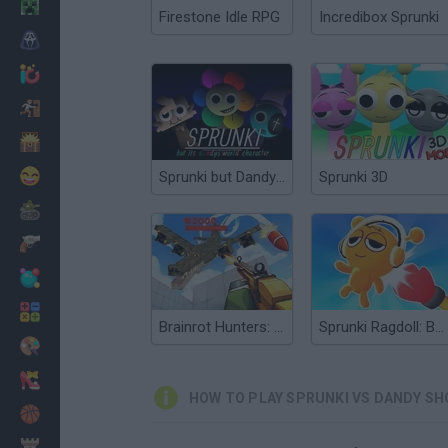
Minecraft
Firestone Idle RPG
Incredibox Sprunki
Horror
io Games
Escape
Dinosaurs
Funny
Sprunki but Dandy’s World
Sprunki 3D
War
Weapons
Balls
Math
Brainrot Hunters: Shooter 3D
Sprunki Ragdoll: Box 3D
Painting
Fashion
HOW TO PLAY SPRUNKI VS DANDY SH
Basket
Strategy