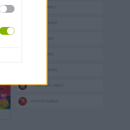
MOBILE GAMES
MONSTER GAME
MUSIC GAMES
RITMO GAMES
SPRUNKI GAMES
TOMMY GUN GAMES
WEAPON GAMES
s