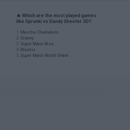
🔥 Which are the most played games
like Sprunki vs Dandy Shooter 3D?
Meccha Chameleon
Granny
Super Mario Bros.
Bloxd.io
Super Mario World Online