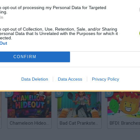
to opt-out of processing my Personal Data for Targeted
ing.
In
o opt-out of Collection, Use, Retention, Sale, and/or Sharing
ersonal Data that Is Unrelated with the Purposes for which it
lected.
Out
CONFIRM
Bonko
Five Nights at Epstein's
Gorilla Tag
Data Deletion
Data Access
Privacy Policy
Chameleon Hideout
Bad Cat Prankster: Mom’s Return
BFDI: Branche