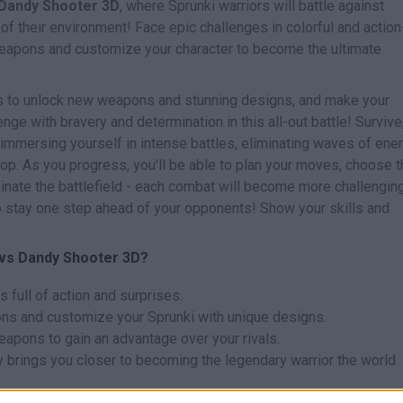
 Dandy Shooter 3D
, where Sprunki warriors will battle against
f their environment! Face epic challenges in colorful and action
eapons and customize your character to become the ultimate
s to unlock new weapons and stunning designs, and make your
nge with bravery and determination in this all-out battle! Survive
immersing yourself in intense battles, eliminating waves of en
top. As you progress, you'll be able to plan your moves, choose 
ate the battlefield - each combat will become more challenging
to stay one step ahead of your opponents! Show your skills and
 vs Dandy Shooter 3D?
 full of action and surprises.
ns and customize your Sprunki with unique designs.
apons to gain an advantage over your rivals.
y brings you closer to becoming the legendary warrior the world