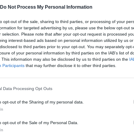
he Dandy or will you let the Sprunki take control?
Do Not Process My Personal Information
to opt-out of the sale, sharing to third parties, or processing of your per
formation for targeted advertising by us, please use the below opt-out s
r selection. Please note that after your opt-out request is processed y
eing interest-based ads based on personal information utilized by us or
R
1
ROTAR
AIM
RELOAD
-
disclosed to third parties prior to your opt-out. You may separately opt-
losure of your personal information by third parties on the IAB’s list of
. This information may also be disclosed by us to third parties on the
IA
RUN
JUMP
Participants
that may further disclose it to other third parties.
l Data Processing Opt Outs
o opt-out of the Sharing of my personal data.
In
o opt-out of the Sale of my Personal Data.
There are no gameplays yet
In