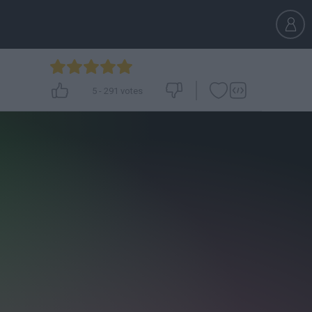
5
-
291
votes