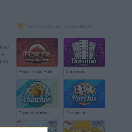
-
MINITORNEOS, CHAT & MAKE FRIENDS
,
emies
the
, so
Poker Texas Hold
Dominoes
Chinchón Online
Parcheesi