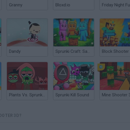
Granny
Bloxd.io
Friday Night Fu
Dandy
Sprunki Craft: Sandbox 3D
Block Shooter
Plants Vs. Sprunki Red
Sprunki Kill Sound
Mine Shooter 
OOTER 3D?