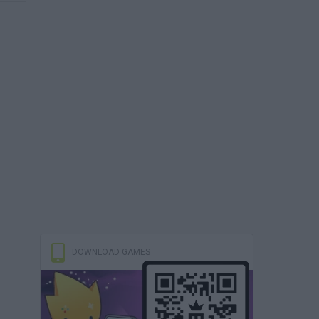
DOWNLOAD GAMES