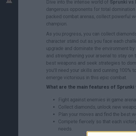
Dive into the intense world of
Sprunki vs
dangerous opponents for total domination o
packed combat arenas, collect powerful w
champion.
As you progress, you can collect diamond
character stand out as you face each challe
upgrade and dominate the environment by 
and strengthening your arsenal to stay on 
best weapons and seek strategies to domin
you'll need your skills and cunning 100% 
emerge victorious in this epic combat.
What are the main features of Sprunki
Fight against enemies in game arenas
Collect diamonds, unlock new weapo
Plan your moves and find the best we
Compete fiercely so that each victor
needs.