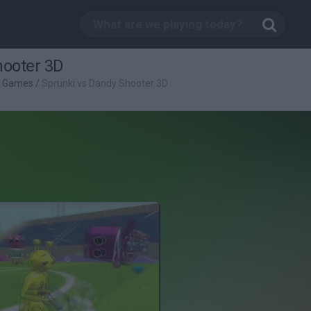
hooter 3D
g Games
/
Sprunki vs Dandy Shooter 3D