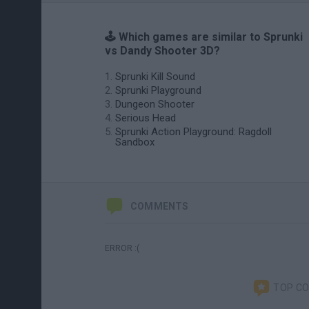
🕹️ Which games are similar to Sprunki
vs Dandy Shooter 3D?
Sprunki Kill Sound
Sprunki Playground
Dungeon Shooter
Serious Head
Sprunki Action Playground: Ragdoll
Sandbox
COMMENTS
ERROR :(
TOP C