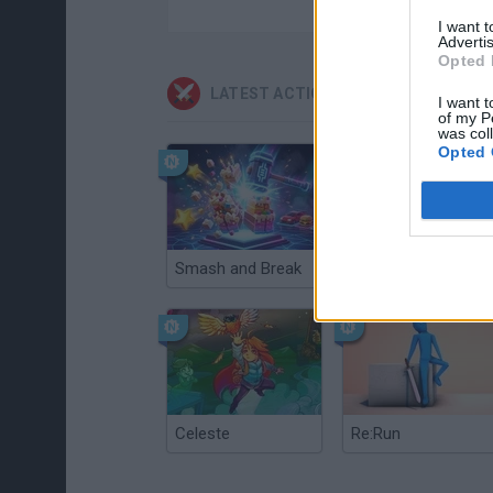
I want 
Advertis
Opted 
LATEST ACTION GAMES
I want t
of my P
was col
Opted 
Smash and Break
Christmas Massacre
Celeste
Re:Run