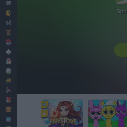
Racing
Spr
Classic
Mario Bros
Kids
Pokemon
Board
Cards
Football
Car
Motorbike
Dress Up
Cooking
PC