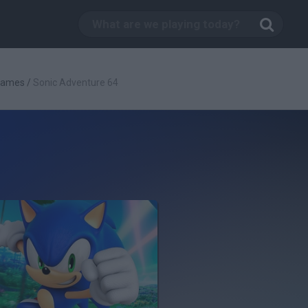
Games
/
Sonic Adventure 64