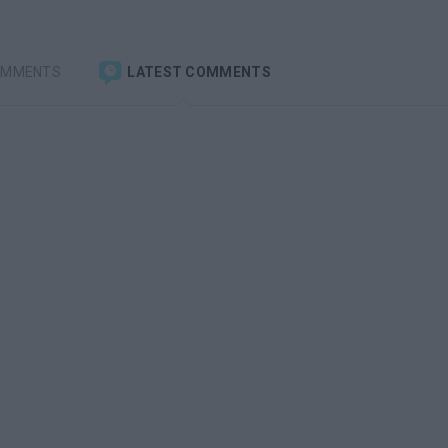
OMMENTS
LATEST COMMENTS