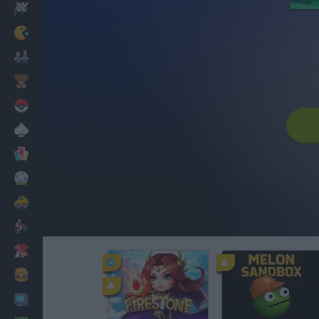
Racing
Classic
Mario Bros
Kids
Pokemon
Board
Cards
Football
Car
Motorbike
Dress Up
Cooking
PC