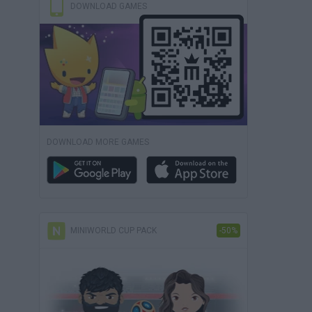
DOWNLOAD GAMES
DOWNLOAD MORE GAMES
MINIWORLD CUP PACK
-50%