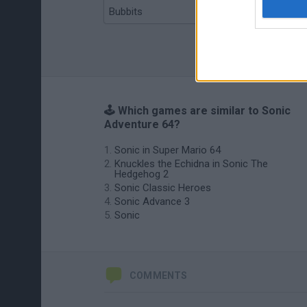
Bubbits
Tekken 3
🕹️ Which games are similar to Sonic
Adventure 64?
Sonic in Super Mario 64
Knuckles the Echidna in Sonic The
Hedgehog 2
Sonic Classic Heroes
Sonic Advance 3
Sonic
COMMENTS