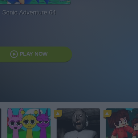
Sonic Adventure 64
PLAY NOW