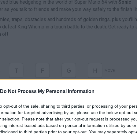
loved blue hedgehog in the world of Super Mario 64 with
Sonic
r as you talk to friends and make your way safely to the finish li
ies, traps, obstacles and hundreds of golden rings, plus you'll 
to defeat King Whomp in a tough battle to the death. Get ready to 
 of!
T
F
G
H
K
-
-
-
MOVE
Do Not Process My Personal Information
to opt-out of the sale, sharing to third parties, or processing of your per
formation for targeted advertising by us, please use the below opt-out s
r selection. Please note that after your opt-out request is processed y
eing interest-based ads based on personal information utilized by us or
disclosed to third parties prior to your opt-out. You may separately opt-