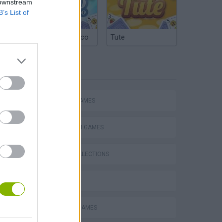
 downstream
B’s List of
Argentinian Truco
Tute
TAGS
ACTION GAMES
PLATFORM GAMES
GAME COLLECTIONS
Mario in Animatronic Horror
3D GAMES
CLASSIC GAMES