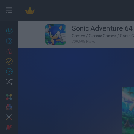
Sonic Adventure 64
New games
27
Games
/
Classic Games
/
Sonic 
Achievements
700,595 Plays
Trending
Updated
0
Recent
Random
Multiplayer
2 Players Games
Action
Adventure