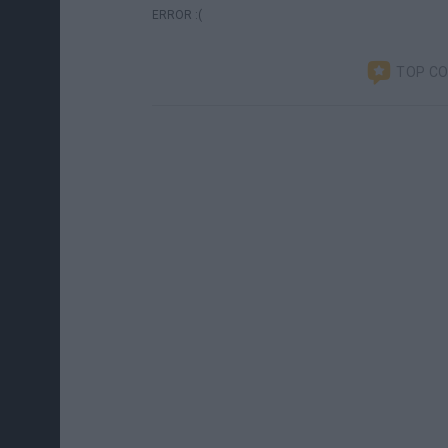
ERROR :(
TOP C