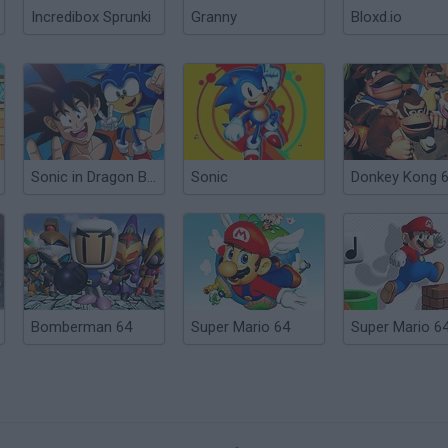
Incredibox Sprunki
Granny
Bloxd.io
Sonic in Dragon Ball: Advanced Adventure
Sonic
Donkey Kong 
Bomberman 64
Super Mario 64