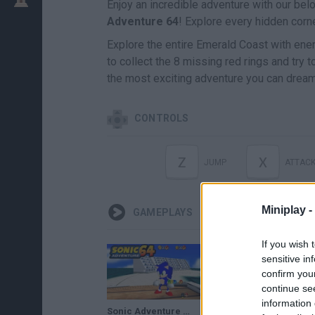
Enjoy an incredible adventure with our be
Adventure
64
! Explore every hidden corne
Explore the entire Emerald Coast with enem
to collect the 8 missing red rings and try 
the most exciting adventure you can dream
CONTROLS
Z
X
JUMP
ATTAC
Miniplay -
GAMEPLAYS
If you wish 
sensitive in
confirm you
continue se
information 
Sonic Adventure 64 - Super Mario 64 Hack
NO! NO! NO! SONIC ADVENTURE 64