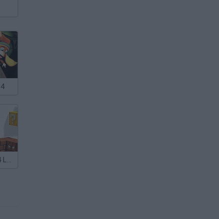
64
Super Mario 64 Land