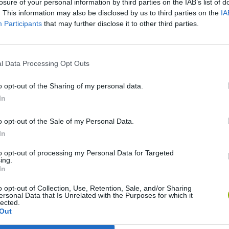
losure of your personal information by third parties on the IAB’s list of
. This information may also be disclosed by us to third parties on the
IA
Participants
that may further disclose it to other third parties.
SEE MORE
l Data Processing Opt Outs
o opt-out of the Sharing of my personal data.
In
o opt-out of the Sale of my Personal Data.
In
to opt-out of processing my Personal Data for Targeted
ing.
Sonic Mania Plus
Lemmings Pico-8
In
o opt-out of Collection, Use, Retention, Sale, and/or Sharing
ersonal Data that Is Unrelated with the Purposes for which it
lected.
Out