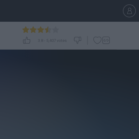
3.8
-
5,407
votes