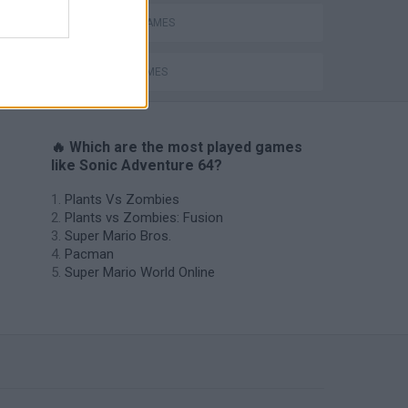
MOBILE GAMES
SONIC GAMES
🔥 Which are the most played games
like Sonic Adventure 64?
Plants Vs Zombies
Plants vs Zombies: Fusion
Super Mario Bros.
Pacman
Super Mario World Online