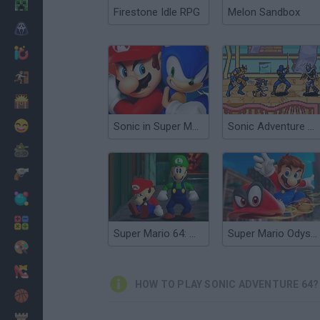
Minecraft
Firestone Idle RPG
Melon Sandbox
Horror
io Games
Escape
Dinosaurs
Funny
Sonic in Super Mario 64
Sonic Adventure X: Episode 2
War
Weapons
Balls
Math
Super Mario 64: Multiplayer
Super Mario Odyssey 64
Painting
Fashion
HOW TO PLAY SONIC ADVENTURE 64?
Basket
Strategy