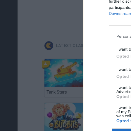
further disc
participants
Downstream 
Persona
LATEST CLASSIC GAMES
I want t
Opted 
I want t
Opted 
I want 
Advertis
Tank Stars
Ducky Sokoban DX
Opted 
I want t
of my P
was col
Opted 