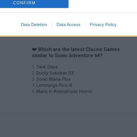
CONFIRM
Star Fox
Blocks andt That's It
Toki
Data Deletion
Data Access
Privacy Policy
❤️ Which are the latest Classic Games
similar to Sonic Adventure 64?
Tank Stars
Ducky Sokoban DX
Sonic Mania Plus
Lemmings Pico-8
Mario in Animatronic Horror