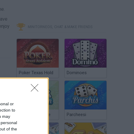
ne.
have
enjoy
MINITORNEOS, CHAT & MAKE FRIENDS
Poker Texas Hold
Dominoes
sonal or
ection to
Chinchón Online
Parcheesi
ou may
 personal
out of the