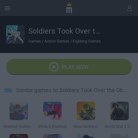
Soldiers Took Over the Obby World
Games
/
Action Games
/
Fighting Games
PLAY NOW
Similar games to Soldiers Took Over the Obby World
Brainrot Hunters: Shooter 3D
RIVALS [Roblox]
Kour Strike.io
World War 2 Shooter