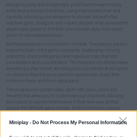
enough to jump and dodge traps: you'll have to keep moving
while facing waves of enemies, using improvised cover and
carefully choosing your weapons to survive. Assault rifles,
machine guns, shotguns and snipers are part of an arsenal that
allows each player to find their own combat style, from direct
action to calculated precision.
But the experience is not limited to combat. The parkour portion
keeps the heart of the game constantly challenging: moving
platforms, impossible jumps and ingenious traps that test
coordination and concentration. The inclusion of vehicles takes
everything a step further, allowing you to accelerate at full speed
on obstacle-filled tracks or perform spectacular stunts that
combine chaos and fun in equal parts.
The progression system adds depth with skins, coins and
rewards that allow you to customize your character, allowing
each player to express themselves in their own way as they
master the different game modes. And for the more curious,
there is a hidden secret level that challenges even the most
experienced, an ultimate test to prove who really controls the
Miniplay -
Do Not Process My Personal Information
world of Obby.
With flexible gameplay that allows you to alternate between