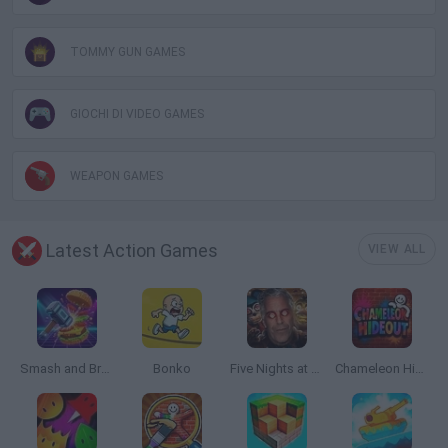
TOMMY GUN GAMES
GIOCHI DI VIDEO GAMES
WEAPON GAMES
Latest Action Games
VIEW ALL
Smash and Break
Bonko
Five Nights at Epstein's
Chameleon Hideout