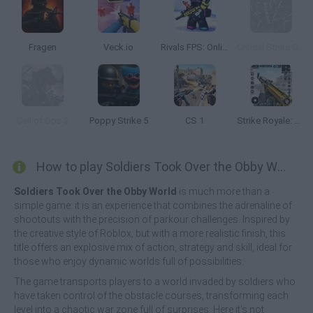
Fragen
Veck.io
Rivals FPS: Online Shooter
Critical Strike Global Ops
Call of Ops 2
Poppy Strike 5
CS 1
Strike Royale: Gun FPS Shooter
How to play Soldiers Took Over the Obby World?
Soldiers Took Over the Obby World
is much more than a
simple game: it is an experience that combines the adrenaline of
shootouts with the precision of parkour challenges. Inspired by
the creative style of Roblox, but with a more realistic finish, this
title offers an explosive mix of action, strategy and skill, ideal for
those who enjoy dynamic worlds full of possibilities.
The game transports players to a world invaded by soldiers who
have taken control of the obstacle courses, transforming each
level into a chaotic war zone full of surprises. Here it's not