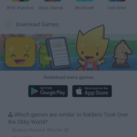
BFDI: Branches
Obby: Chameleon: Paint & Hide
BlockCraft
Tank Stars
Download Games
Download more games
🕹️ Which games are similar to Soldiers Took Over
the Obby World?
Brainrot Hunters: Shooter 3D