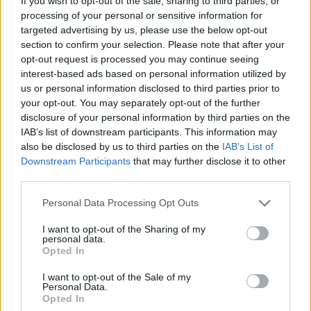
If you wish to opt-out of the sale, sharing to third parties, or
parkour, intense shooting and extreme driving, Soldiers Took
processing of your personal or sensitive information for
Over the Obby World becomes a complete and versatile
targeted advertising by us, please use the below opt-out
adventure, perfect for both quick matches and long gaming
section to confirm your selection. Please note that after your
sessions where there will always be a new challenge to discover.
opt-out request is processed you may continue seeing
interest-based ads based on personal information utilized by
us or personal information disclosed to third parties prior to
your opt-out. You may separately opt-out of the further
Tags
disclosure of your personal information by third parties on the
IAB’s list of downstream participants. This information may
ACTION GAMES
also be disclosed by us to third parties on the
IAB’s List of
Downstream Participants
that may further disclose it to other
third parties.
PLATFORM GAMES
Personal Data Processing Opt Outs
SHOOTING GAMES
I want to opt-out of the Sharing of my
personal data.
Opted In
GAME COLLECTIONS
I want to opt-out of the Sale of my
Personal Data.
Opted In