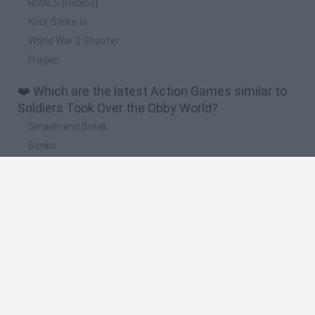
RIVALS [Roblox]
Kour Strike.io
World War 2 Shooter
Fragen
❤️ Which are the latest Action Games similar to
Soldiers Took Over the Obby World?
Smash and Break
Bonko
Five Nights at Epstein's
Chameleon Hideout
BFDI: Branches
🔥 Which are the most played games like Soldiers
Took Over the Obby World?
Meccha Chameleon
Granny
Super Mario Bros.