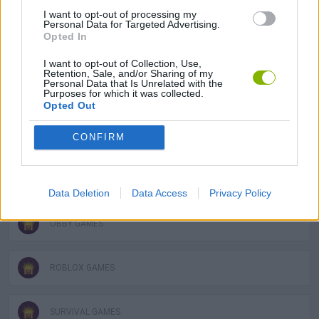
3D GAMES
I want to opt-out of processing my
Personal Data for Targeted Advertising.
Opted In
FPS GAMES
I want to opt-out of Collection, Use,
Retention, Sale, and/or Sharing of my
Personal Data that Is Unrelated with the
GUN GAMES
Purposes for which it was collected.
Opted Out
MILITARY GAMES
CONFIRM
MOBILE GAMES
Data Deletion
Data Access
Privacy Policy
OBBY GAMES
ROBLOX GAMES
SURVIVAL GAMES