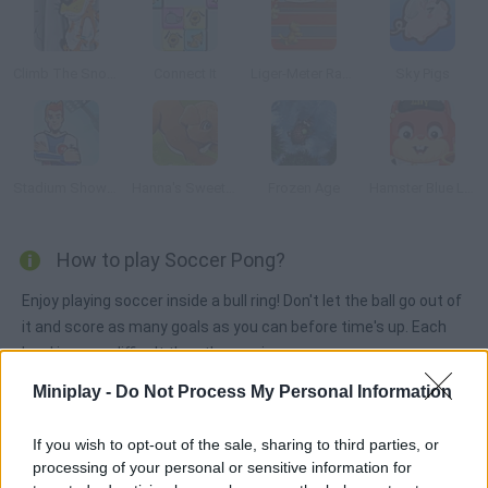
Climb The Snow Capped Mountain
Connect It
Liger-Meter Race
Sky Pigs
Stadium Showoff
Hanna's Sweet Puppies
Frozen Age
Hamster Blue Lagoon
How to play Soccer Pong?
Enjoy playing soccer inside a bull ring! Don't let the ball go out of
it and score as many goals as you can before time's up. Each
level is more difficult than the previous one.
Miniplay -
Do Not Process My Personal Information
Tags
If you wish to opt-out of the sale, sharing to third parties, or
processing of your personal or sensitive information for