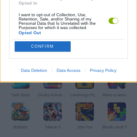
Opted In
I want to opt-out of Collection, Use,
TIME GAMES
Retention, Sale, and/or Sharing of my
Personal Data that Is Unrelated with the
Purposes for which it was collected.
Opted Out
GIOCHI DI VIDEO GAMES
CONFIRM
Latest Classic Games
VIEW ALL
Data Deletion
Data Access
Privacy Policy
Tank Stars
Ducky Sokoban DX
Lemmings Pico-8
Mario in Animatronic Horror
Bubbits
Tekken 3
Star Fox
Blocks andt That's It