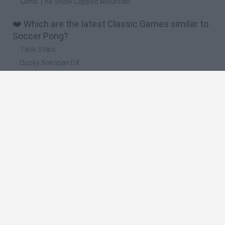
Climb The Snow Capped Mountain
❤️ Which are the latest Classic Games similar to
Soccer Pong?
Tank Stars
Ducky Sokoban DX
Lemmings Pico-8
Mario in Animatronic Horror
Bubbits
🔥 Which are the most played games like Soccer
Pong?
Plants Vs Zombies
Plants vs Zombies: Fusion
Super Mario Bros.
Pacman
Super Mario World Online