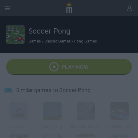
Soccer Pong
Games
/
Classic Games
/
Pong Games
PLAY NOW
Similar games to Soccer Pong
Action Fish
Pang Tang
Blue Rabbit's Reelin Roundup
Uphill Rush 5