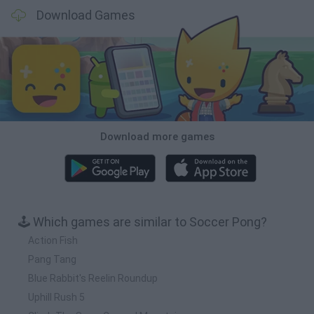
Download Games
Download more games
🕹️ Which games are similar to Soccer Pong?
Action Fish
Pang Tang
Blue Rabbit's Reelin Roundup
Uphill Rush 5