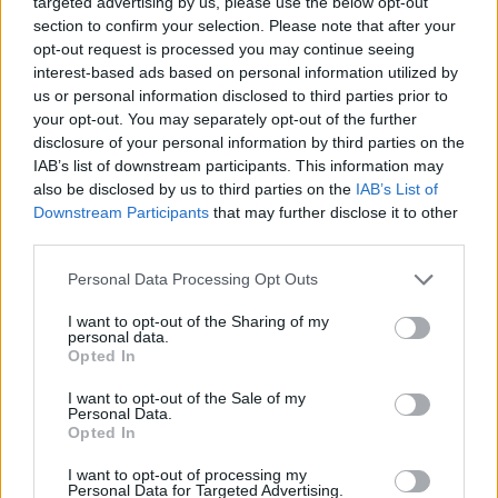
targeted advertising by us, please use the below opt-out
MANAGEMENT GAMES
section to confirm your selection. Please note that after your
opt-out request is processed you may continue seeing
interest-based ads based on personal information utilized by
SPORT GAMES
us or personal information disclosed to third parties prior to
your opt-out. You may separately opt-out of the further
disclosure of your personal information by third parties on the
GAME COLLECTIONS
IAB’s list of downstream participants. This information may
also be disclosed by us to third parties on the
IAB’s List of
Downstream Participants
that may further disclose it to other
AGAINST TIME GAMES
third parties.
Personal Data Processing Opt Outs
ANIMAL GAMES
I want to opt-out of the Sharing of my
personal data.
FOOTBALL GAMES
Opted In
I want to opt-out of the Sale of my
Personal Data.
PONG GAMES
Opted In
I want to opt-out of processing my
Personal Data for Targeted Advertising.
RACING GAMES