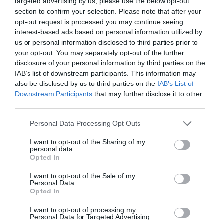
targeted advertising by us, please use the below opt-out
section to confirm your selection. Please note that after your
opt-out request is processed you may continue seeing
SPORT GAMES
interest-based ads based on personal information utilized by
us or personal information disclosed to third parties prior to
your opt-out. You may separately opt-out of the further
GAME COLLECTIONS
disclosure of your personal information by third parties on the
IAB’s list of downstream participants. This information may
also be disclosed by us to third parties on the
IAB’s List of
AGAINST TIME GAMES
Downstream Participants
that may further disclose it to other
third parties.
ANIMAL GAMES
Personal Data Processing Opt Outs
I want to opt-out of the Sharing of my
FISH GAMES
personal data.
Opted In
FISHING GAMES
I want to opt-out of the Sale of my
Personal Data.
Opted In
RABBIT GAMES
I want to opt-out of processing my
Personal Data for Targeted Advertising.