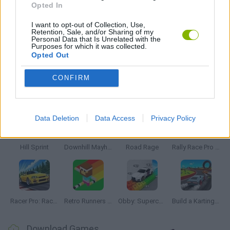
Opted In
RACING GAMES
I want to opt-out of Collection, Use,
Retention, Sale, and/or Sharing of my
Personal Data that Is Unrelated with the
Purposes for which it was collected.
TIME GAMES
Opted Out
CONFIRM
Latest Racing Games
VIEW ALL
Data Deletion
Data Access
Privacy Policy
Hill Sprint
Downhill Mayhem
Road Rage
Rally Race Pro 3.0
Racer Pro: Racing 3D
Retro Runners X2
Obby: Supercar Race on a Giant Keyboard
Build a Karting Track
Download Games