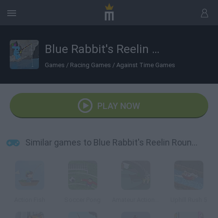
Blue Rabbit's Reelin Roundup
Games
/
Racing Games
/
Against Time Games
PLAY NOW
Similar games to Blue Rabbit's Reelin Roundup
Action Fish
Soccer Pong
Amateur Action: Super Fishing
Uphill Rush 5