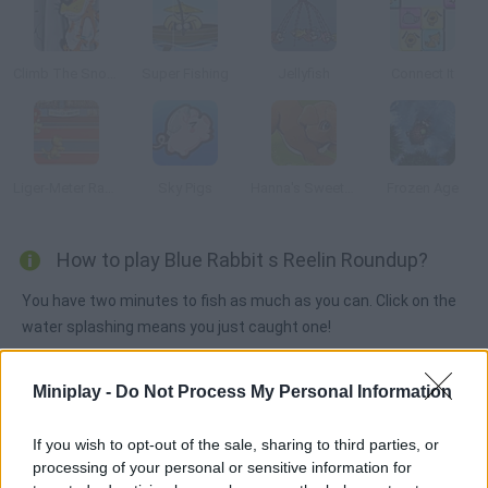
Climb The Snow Capped Mountain
Super Fishing
Jellyfish
Connect It
Liger-Meter Race
Sky Pigs
Hanna's Sweet Puppies
Frozen Age
How to play Blue Rabbit s Reelin Roundup?
You have two minutes to fish as much as you can. Click on the
water splashing means you just caught one!
Miniplay -
Do Not Process My Personal Information
Tags
If you wish to opt-out of the sale, sharing to third parties, or
processing of your personal or sensitive information for
MANAGEMENT GAMES