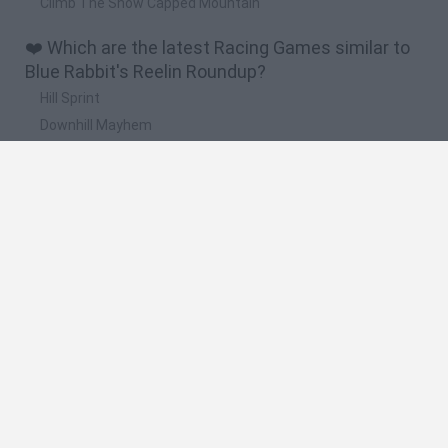
Climb The Snow Capped Mountain
❤️ Which are the latest Racing Games similar to
Blue Rabbit's Reelin Roundup?
Hill Sprint
Downhill Mayhem
Road Rage
Rally Race Pro 3.0
Racer Pro: Racing 3D
🔥 Which are the most played games like Blue
Rabbit's Reelin Roundup?
Super Mario Kart
Mario Kart 64
Geometry Vibes
Cars 3D
Stumble Guys: Multiplayer Royale