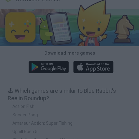
Download more games
🕹️ Which games are similar to Blue Rabbit's
Reelin Roundup?
Action Fish
Soccer Pong
Amateur Action: Super Fishing
Uphill Rush 5