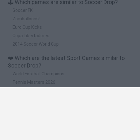
🕹️ Which games are similar to Soccer Drop?
Soccer FK
Zomballoons!
Euro Cup Kicks
Copa Libertadores
2014 Soccer World Cup
❤️ Which are the latest Sport Games similar to
Soccer Drop?
World Football Champions
Tennis Masters 2026
Downhill Mayhem
Football Player's Path Simulator
BikeBrainrots.io
🔥 Which are the most played games like Soccer
Drop?
Mini World Cup 2026