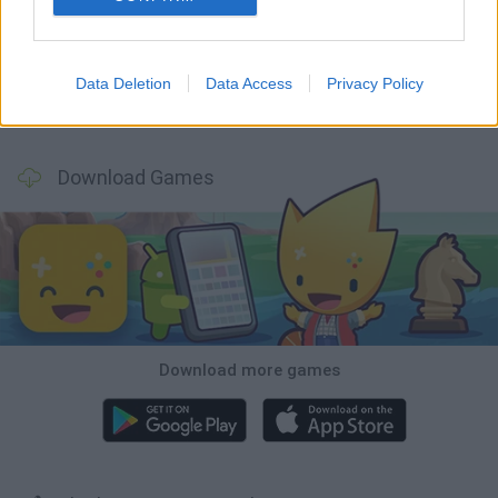
World Football Champions
Tennis Masters 2026
Downhill Mayhem
Football Player's Path Simulator
Data Deletion
Data Access
Privacy Policy
BikeBrainrots.io
Mini World Cup 2026
3D Football Mania
Penalty Shooter: Soccer Cup 2026
Download Games
Download more games