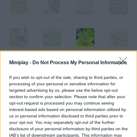
2014 Soccer World Cup
Flappy Footballer
Super Soccer Star: Level Pack
Darts Daily 180
Stickman Freekick Soccer Hero
Real Madrid Hero
Smart Soccer
Free Kick Specialist 2
Miniplay -
Do Not Process My Personal Information
How to play Soccer Drop?
If you wish to opt-out of the sale, sharing to third parties, or
processing of your personal or sensitive information for
A great soccer tournament is about to start, so your guys have
targeted advertising by us, please use the below opt-out
to train hard if you want to win. Prove your accuracy and score
section to confirm your selection. Please note that after your
as many goals as possible!
opt-out request is processed you may continue seeing
interest-based ads based on personal information utilized by
us or personal information disclosed to third parties prior to
your opt-out. You may separately opt-out of the further
Tags
disclosure of your personal information by third parties on the
IAB’s list of downstream participants. This information may