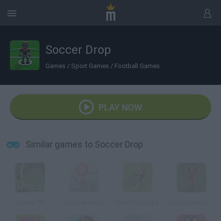
Soccer Drop
Games
/
Sport Games
/
Football Games
PLAY NOW
Similar games to Soccer Drop
Soccer FK
Zomballoons!
Euro Cup Kicks
Copa Libertadores