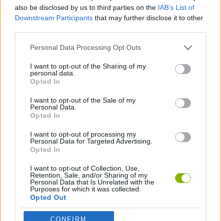
SKILL GAMES
also be disclosed by us to third parties on the
IAB’s List of
Downstream Participants
that may further disclose it to other
third parties.
SPORT GAMES
Personal Data Processing Opt Outs
AIM & SHOOT GAME
I want to opt-out of the Sharing of my
personal data.
Opted In
FOOTBALL GAMES
I want to opt-out of the Sale of my
Personal Data.
Opted In
GAMES WITH WALKTHROUGHS
I want to opt-out of processing my
Personal Data for Targeted Advertising.
Opted In
Latest Sport Games
VIEW ALL
I want to opt-out of Collection, Use,
Retention, Sale, and/or Sharing of my
Personal Data that Is Unrelated with the
Purposes for which it was collected.
Opted Out
CONFIRM