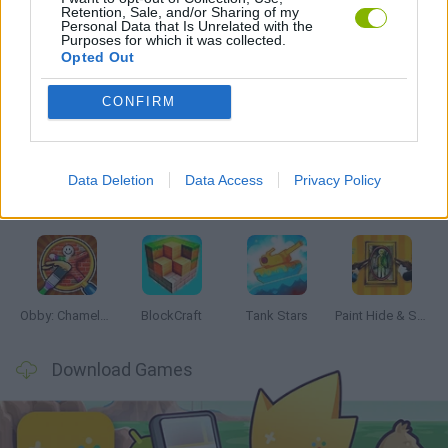
Retention, Sale, and/or Sharing of my
GAMES WITH WALKTHROUGHS
Personal Data that Is Unrelated with the
Purposes for which it was collected.
Opted Out
Latest Action Games
VIEW ALL
CONFIRM
Data Deletion
Data Access
Privacy Policy
Bonko
Five Nights at Epstein's
Chameleon Hideout
BFDI: Branches
Obby: Chameleon: Paint & Hide
BlockCraft
Tank Stars
Paint Hide & Seek
Download Games