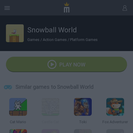
Snowball World
Games
/
Action Games
/
Platform Games
PLAY NOW
Similar games to Snowball World
Cat Mario
Castle Cat
Toki
Fox Adventurer