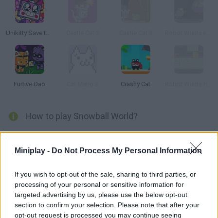
Unikitty Save the Kingdom
Castle Cat 2
Castle Cat 3
Robot Wants Kitty
Furtive Dao
Cat Mario 2
Crashy Cat
Robot Wants Puppy
How to play Snowball World?
Help the brave snowball cat live an exciting new adventure in a
difficult and distant world! Overcome 20 complex levels by
Miniplay -
Do Not Process My Personal Information
overcoming obstacles, jumping and dodging enemies, and
collecting all the birds and the key that will open the exit door!
If you wish to opt-out of the sale, sharing to third parties, or
processing of your personal or sensitive information for
targeted advertising by us, please use the below opt-out
section to confirm your selection. Please note that after your
Tags
opt-out request is processed you may continue seeing