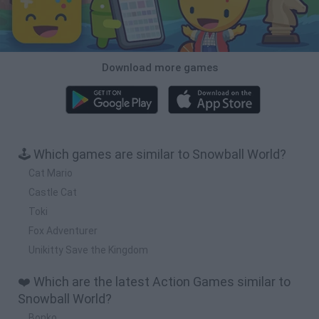
Download more games
🕹️ Which games are similar to Snowball World?
Cat Mario
Castle Cat
Toki
Fox Adventurer
Unikitty Save the Kingdom
❤️ Which are the latest Action Games similar to
Snowball World?
Bonko