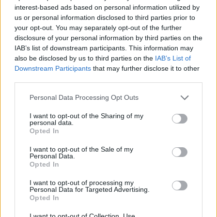
interest-based ads based on personal information utilized by
ACTION GAMES
us or personal information disclosed to third parties prior to
your opt-out. You may separately opt-out of the further
disclosure of your personal information by third parties on the
MANAGEMENT GAMES
IAB’s list of downstream participants. This information may
also be disclosed by us to third parties on the
IAB’s List of
Downstream Participants
that may further disclose it to other
PLATFORM GAMES
third parties.
Personal Data Processing Opt Outs
GAME COLLECTIONS
I want to opt-out of the Sharing of my
personal data.
Opted In
ANIMAL GAMES
I want to opt-out of the Sale of my
Personal Data.
Opted In
CAT GAMES
I want to opt-out of processing my
Personal Data for Targeted Advertising.
MOBILE GAMES
Opted In
I want to opt-out of Collection, Use,