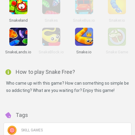
Snakeland
Snakes
SnakeBus.io
Snaker.io
SnakeLands.io
SnakeBlock.io
Snake.io
Snake Game
How to play Snake Free?
Who came up with this game? How can something so simple be
so addicting? What are you waiting for? Enjoy this game!
Tags
SKILL GAMES