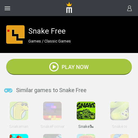
Snake Free
Games
/
Classic Games
PLAY NOW
Similar games to Snake Free
Snakeman
SnakeFormer
Snake🐍
Snake.Is