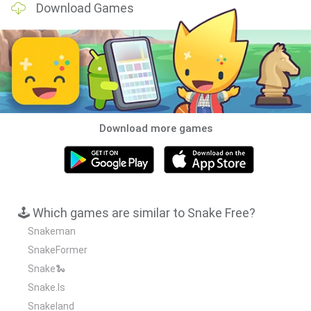
Download Games
Download more games
🕹️ Which games are similar to Snake Free?
Snakeman
SnakeFormer
Snake🐍
Snake.Is
Snakeland