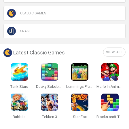
CLASSIC GAMES
SNAKE
Latest Classic Games
VIEW ALL
Tank Stars
Ducky Sokoban DX
Lemmings Pico-8
Mario in Animatronic Horror
Bubbits
Tekken 3
Star Fox
Blocks andt That's It