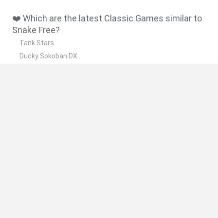
❤️ Which are the latest Classic Games similar to
Snake Free?
Tank Stars
Ducky Sokoban DX
Lemmings Pico-8
Mario in Animatronic Horror
Bubbits
🔥 Which are the most played games like Snake
Free?
Plants Vs Zombies
Plants vs Zombies: Fusion
Super Mario Bros.
Pacman
Super Mario World Online