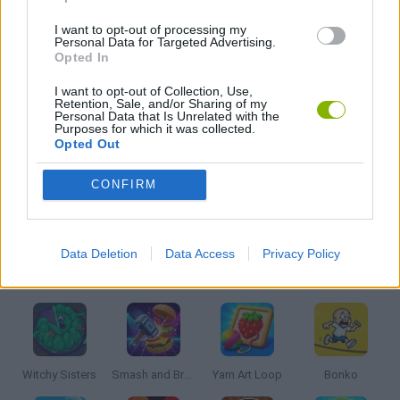
I want to opt-out of processing my
KIDS GAMES
Personal Data for Targeted Advertising.
Opted In
I want to opt-out of Collection, Use,
MOBILE GAMES
Retention, Sale, and/or Sharing of my
Personal Data that Is Unrelated with the
Purposes for which it was collected.
Opted Out
PICK UP GAMES
CONFIRM
RACING GAMES
Data Deletion
Data Access
Privacy Policy
Latest Kids Games
VIEW ALL
Witchy Sisters
Smash and Break
Yarn Art Loop
Bonko