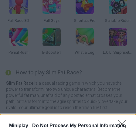
Fall Race 3D
Fall Guyz
Shortcut Pro
Scribble Rider!
Pencil Rush
E-Scooter!
What a Leg
L.O.L. Surprise! O.M.G.™ B.B. Driver
How to play Slim Fat Race?
Slim Fat Race
is a casual racing game in which you have the
power to transform into two unique characters. Become the
powerful fat man, unafraid of any obstacle that crosses your
path, or transform into the agile sprinter to quickly overtake your
rivals. Your ultimate goal is to reach the finish line first.
To overtake your opponents, you will have to master the art of
size change. Transform yourself into a small and agile runner to
Miniplay -
Do Not Process My Personal Information
quickly overtake your rivals, but beware of the numerous heavy
obstacles obstructing your path. Let the race begin!