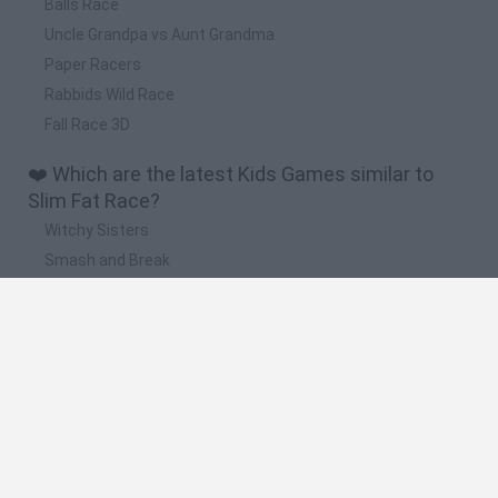
Balls Race
Uncle Grandpa vs Aunt Grandma
Paper Racers
Rabbids Wild Race
Fall Race 3D
❤️ Which are the latest Kids Games similar to
Slim Fat Race?
Witchy Sisters
Smash and Break
Yarn Art Loop
Bonko
Hill Sprint
🔥 Which are the most played games like Slim Fat
Race?
Meccha Chameleon
Bloxd.io