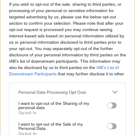
If you wish to opt-out of the sale, sharing to third parties, or
Who created Slim Fat Race?
processing of your personal or sensitive information for
targeted advertising by us, please use the below opt-out
Limi Games has developed this racing game.
section to confirm your selection. Please note that after your
opt-out request is processed you may continue seeing
Slim Fat Race can be also found in these platforms:
interest-based ads based on personal information utilized by
us or personal information disclosed to third parties prior to
your opt-out. You may separately opt-out of the further
disclosure of your personal information by third parties on the
IAB’s list of downstream participants. This information may
also be disclosed by us to third parties on the
IAB’s List of
Downstream Participants
that may further disclose it to other
Tags
third parties.
SKILL GAMES
Personal Data Processing Opt Outs
I want to opt-out of the Sharing of my
personal data.
GAME COLLECTIONS
Opted In
I want to opt-out of the Sale of my
Personal Data.
AVOID GAMES
Opted In