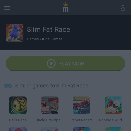
Slim Fat Race
Games
/
Kids Games
PLAY NOW
Similar games to Slim Fat Race
Balls Race
Uncle Grandpa vs Aunt Grandma
Paper Racers
Rabbids Wild Race