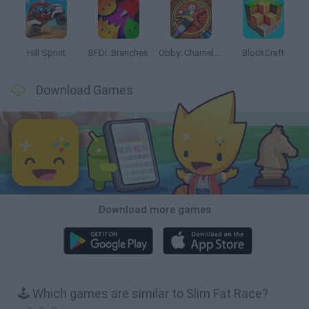
Hill Sprint
BFDI: Branches
Obby: Chameleon: Paint & Hide
BlockCraft
Download Games
Download more games
🕹️ Which games are similar to Slim Fat Race?