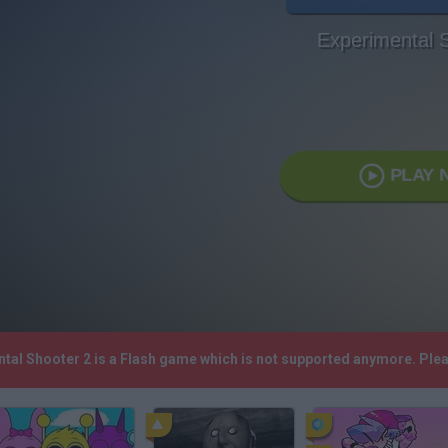
Experimental 
PLAY 
ntal Shooter 2 is a Flash game which is not supported anymore. Ple