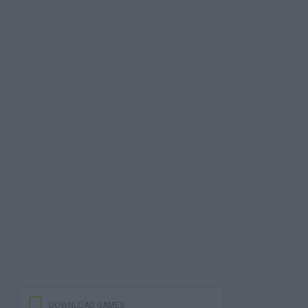
DOWNLOAD GAMES