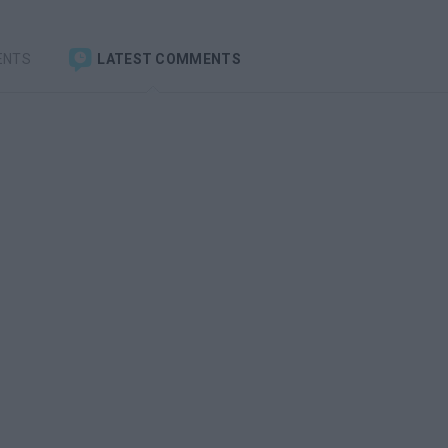
ENTS
LATEST COMMENTS