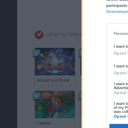
participants
Downstream 
Persona
LATEST ACTION GAMES
I want t
Opted 
I want t
Opted 
Smash and Break
Christmas Massacre
I want 
Advertis
Opted 
I want t
of my P
was col
Opted 
Celeste
Re:Run