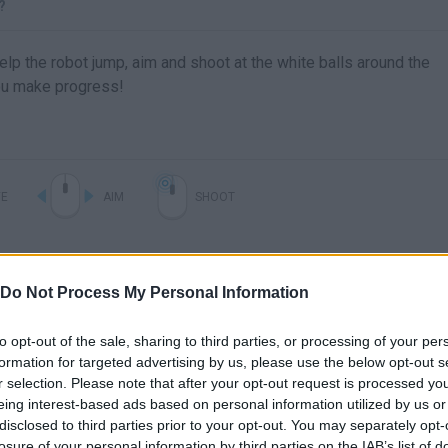
?
p the robot jump, aim and shoot at the white balls around the
ou make progress!
E
AIM
SHOOT
Do Not Process My Personal Information
to opt-out of the sale, sharing to third parties, or processing of your per
formation for targeted advertising by us, please use the below opt-out s
r selection. Please note that after your opt-out request is processed y
eing interest-based ads based on personal information utilized by us or
Experimental Shooter 2 Walkthrough
disclosed to third parties prior to your opt-out. You may separately opt-
losure of your personal information by third parties on the IAB’s list of