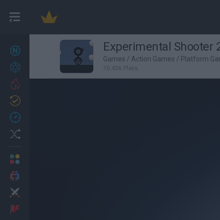
Experimental Shooter 
New games
27
Games
/
Action Games
/
Platform G
Achievements
70,436 Plays
Trending
Updated
0
Recent
Random
Multiplayer
2 Players Games
Action
Adventure