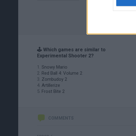
🕹️ Which games are similar to
Experimental Shooter 2?
Snowy Mario
Red Ball 4: Volume 2
Zombudoy 2
Artillerize
Frost Bite 2
COMMENTS