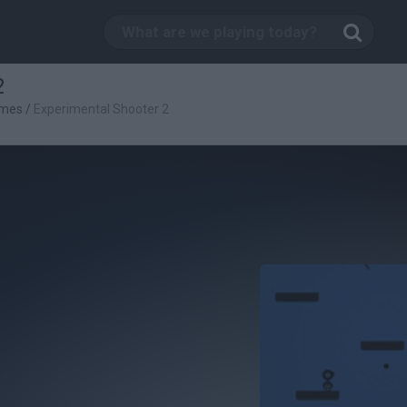
2
ames
/
Experimental Shooter 2