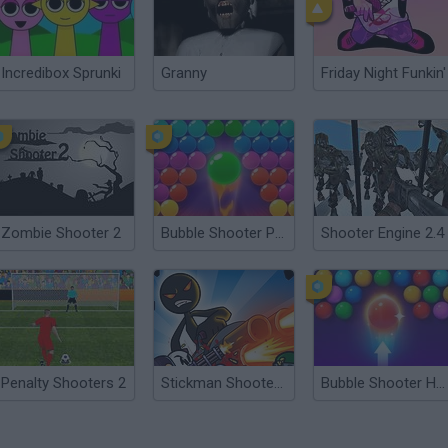
Incredibox Sprunki
Granny
Friday Night Funkin'
Zombie Shooter 2
Bubble Shooter Pro 2
Shooter Engine 2.4
Penalty Shooters 2
Stickman Shooter 2
Bubble Shooter HD 2