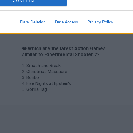
CONFIRM
Data Deletion
Data Access
Privacy Policy
❤️ Which are the latest Action Games
similar to Experimental Shooter 2?
Smash and Break
Christmas Massacre
Bonko
Five Nights at Epstein's
Gorilla Tag