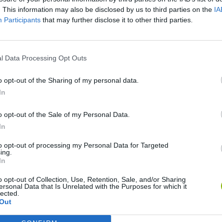
. This information may also be disclosed by us to third parties on the
IA
SEE MORE
Participants
that may further disclose it to other third parties.
l Data Processing Opt Outs
o opt-out of the Sharing of my personal data.
In
o opt-out of the Sale of my Personal Data.
In
Bonko
Five Nights at Epstein's
Gorilla Tag
to opt-out of processing my Personal Data for Targeted
ing.
In
o opt-out of Collection, Use, Retention, Sale, and/or Sharing
ersonal Data that Is Unrelated with the Purposes for which it
lected.
Out
Chameleon Hideout
Bad Cat Prankster: Mom’s Return
BFDI: Branches