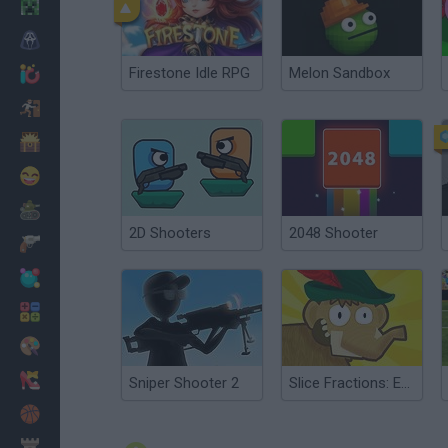
Minecraft
Horror
Firestone Idle RPG
Melon Sandbox
io Games
Escape
Dinosaurs
Funny
War
2D Shooters
2048 Shooter
Weapons
Balls
Math
Painting
Fashion
Sniper Shooter 2
Slice Fractions: Experimental
Basket
Strategy