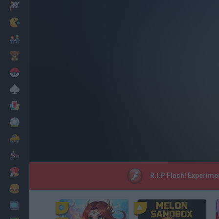
Racing
Classic
Mario Bros
Kids
Pokemon
Board
Cards
Football
Car
Motorbike
Dress Up
R.I.P Flash! Experime
Cooking
PC