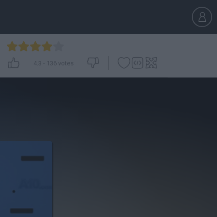
4.3
-
136
votes