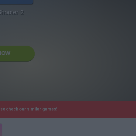
Shooter 2
NOW
ase check our similar games!