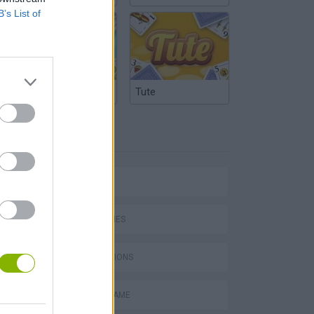
B’s List of
Argentinian Truco
Tute
TAGS
ACTION GAMES
PLATFORM GAMES
GAME COLLECTIONS
AIM & SHOOT GAME