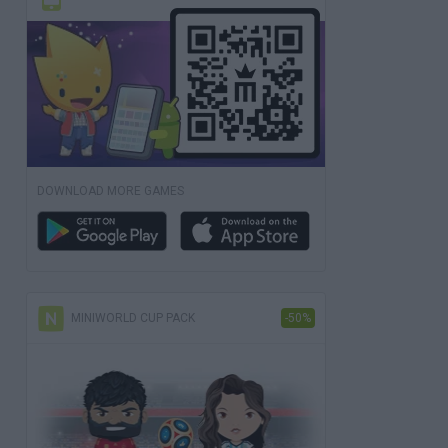
DOWNLOAD MORE GAMES
MINIWORLD CUP PACK
-50%