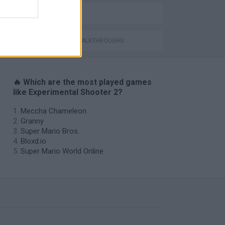
BALL GAMES
GAMES WITH WALKTHROUGHS
🔥 Which are the most played games
like Experimental Shooter 2?
Meccha Chameleon
Granny
Super Mario Bros.
Bloxd.io
Super Mario World Online