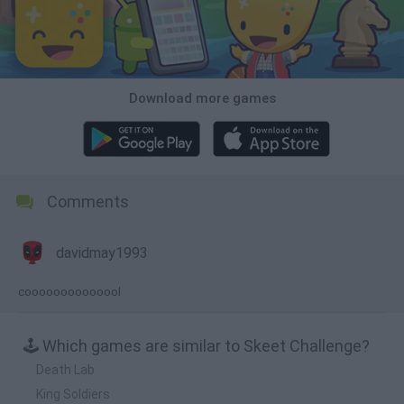
Download more games
Comments
davidmay1993
coooooooooooool
🕹️ Which games are similar to Skeet Challenge?
Death Lab
King Soldiers