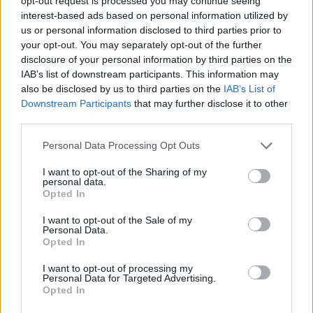
opt-out request is processed you may continue seeing
interest-based ads based on personal information utilized by
us or personal information disclosed to third parties prior to
SKILL GAMES
your opt-out. You may separately opt-out of the further
disclosure of your personal information by third parties on the
IAB’s list of downstream participants. This information may
SPORT GAMES
also be disclosed by us to third parties on the
IAB’s List of
Downstream Participants
that may further disclose it to other
third parties.
GAMES WITH ACHIEVEMENTS
Personal Data Processing Opt Outs
GAME COLLECTIONS
I want to opt-out of the Sharing of my
personal data.
Opted In
AIM & SHOOT GAME
I want to opt-out of the Sale of my
Personal Data.
Opted In
MOBILE GAMES
I want to opt-out of processing my
Personal Data for Targeted Advertising.
Opted In
WEAPON GAMES