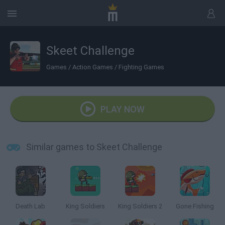
Skeet Challenge
Games
/
Action Games
/
Fighting Games
PLAY NOW
Similar games to Skeet Challenge
Death Lab
King Soldiers
King Soldiers 2
Gone Fishing