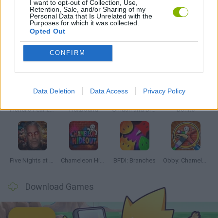
I want to opt-out of Collection, Use,
Retention, Sale, and/or Sharing of my
Personal Data that Is Unrelated with the
GAMES WITH WALKTHROUGHS
Purposes for which it was collected.
Opted Out
Latest Action Games
VIEW ALL
CONFIRM
Data Deletion
Data Access
Privacy Policy
Fisher's Fear 2: Retribution
Hexbound
Smash and Break
Bonko
Five Nights at Epstein's
Chameleon Hideout
BFDI: Branches
Obby: Chameleon: Paint & Hide
Download Games