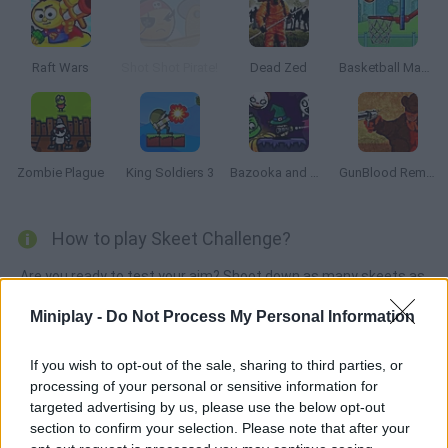
Raft Wars
Shot Shot Pirate!
Dead Zed
Basketball Master
Zombie Plague
King Soldiers 3
Bazooka and Monster 2: Halloween
GunBlood Remastered
How to play Skeet Challenge?
Are you ready to test your aim? Shoot down as many skeets as
you can and get the highest score!
Miniplay -
Do Not Process My Personal Information
If you wish to opt-out of the sale, sharing to third parties, or
Tags
processing of your personal or sensitive information for
targeted advertising by us, please use the below opt-out
section to confirm your selection. Please note that after your
SHOOTING GAMES