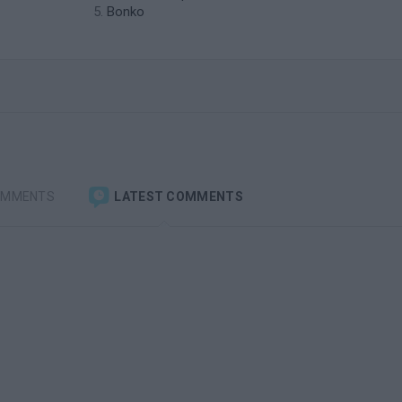
Bonko
OMMENTS
LATEST COMMENTS