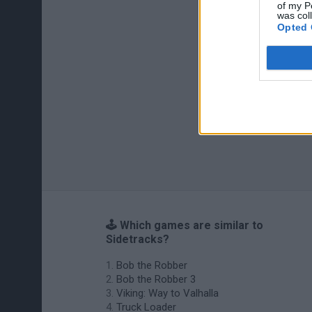
of my P
was col
Opted 
🕹️ Which games are similar to
Sidetracks?
Bob the Robber
Bob the Robber 3
Viking: Way to Valhalla
Truck Loader