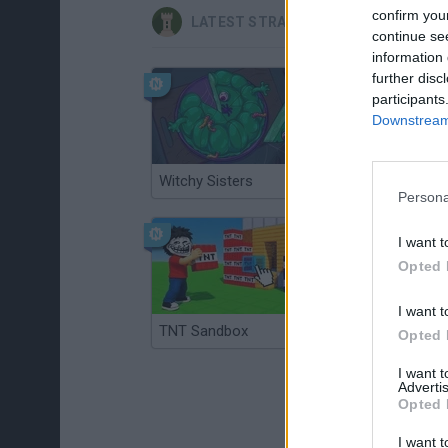
confirm you
LATEST STRATEGY GAMES
continue se
information 
further disc
participants
Downstream 
Witchy Sisters
Smash and Break
Persona
I want t
Opted 
I want t
TNT Sandbox
Arrow Escape Master
Opted 
I want 
Advertis
Opted 
I want t