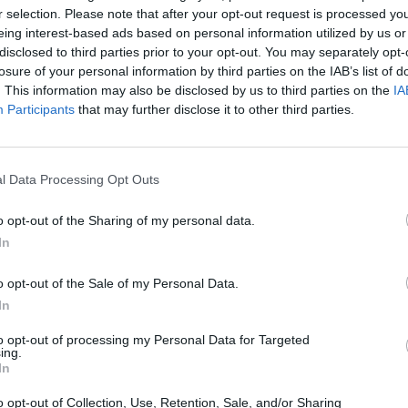
r selection. Please note that after your opt-out request is processed y
eing interest-based ads based on personal information utilized by us or
disclosed to third parties prior to your opt-out. You may separately opt-
losure of your personal information by third parties on the IAB’s list of
. This information may also be disclosed by us to third parties on the
IA
Participants
that may further disclose it to other third parties.
Mine Blogger Simulator 3D
Yarn Art Loop
Bonko
l Data Processing Opt Outs
o opt-out of the Sharing of my personal data.
In
o opt-out of the Sale of my Personal Data.
Inn Over Your Head
BFDI: Branches
In
to opt-out of processing my Personal Data for Targeted
ing.
In
o opt-out of Collection, Use, Retention, Sale, and/or Sharing