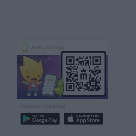
DOWNLOAD GAMES
DOWNLOAD MORE GAMES