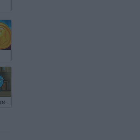
FireBoy and WaterGirl: The Forest Temple