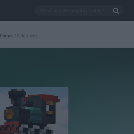
c Games
/
Sidetracks