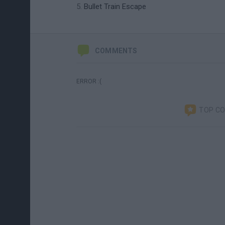
Bullet Train Escape
COMMENTS
ERROR :(
TOP C