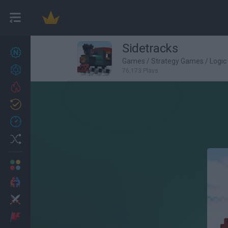
Sidetracks
New games
27
Games
/
Strategy Games
/
Logi
Achievements
76,173 Plays
Trending
Updated
0
Recent
Random
Multiplayer
2 Players Games
Action
Adventure