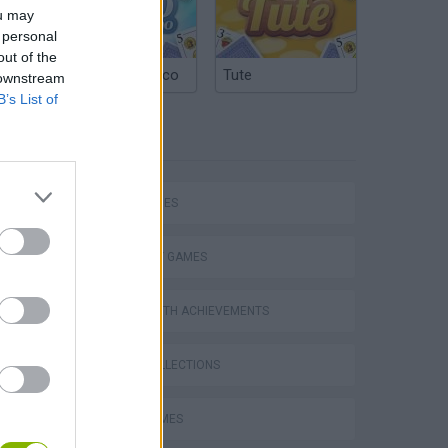
ou may
 personal
out of the
Argentinian Truco
Tute
 downstream
B’s List of
TAGS
SKILL GAMES
STRATEGY GAMES
GAMES WITH ACHIEVEMENTS
VegaMix 2: Wild West
GAME COLLECTIONS
LOGIC GAMES