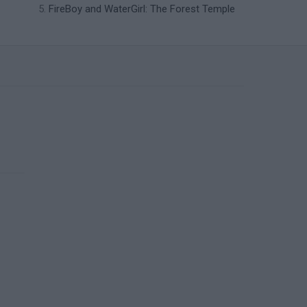
FireBoy and WaterGirl: The Forest Temple