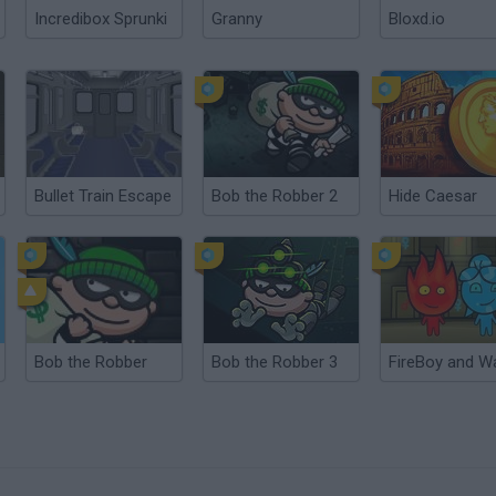
Incredibox Sprunki
Granny
Bloxd.io
Bullet Train Escape
Bob the Robber 2
Hide Caesar
Bob the Robber
Bob the Robber 3