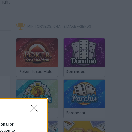
 right
MINITORNEOS, CHAT & MAKE FRIENDS
Poker Texas Hold
Dominoes
Chinchón Online
Parcheesi
sonal or
ection to