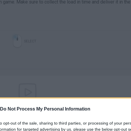
in game. Make sure to collect the load in time and deliver it in the
SELECT
There are no gameplays yet
Do Not Process My Personal Information
to opt-out of the sale, sharing to third parties, or processing of your per
formation for targeted advertising by us, please use the below opt-out s