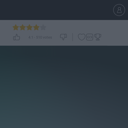
4.1
-
510
votes