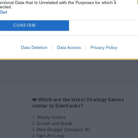
ersonal Data that Is Unrelated with the Purposes for which it
lected.
Out
CONFIRM
Data Deletion
Data Access
Privacy Policy
❤️ Which are the latest Strategy Games
similar to Sidetracks?
Witchy Sisters
Smash and Break
Mine Blogger Simulator 3D
Yarn Art Loop