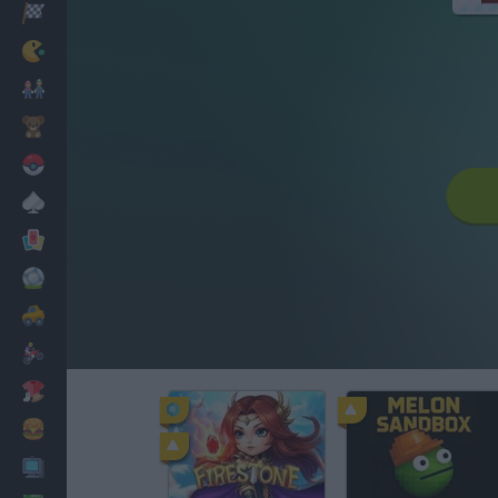
Racing
Classic
Mario Bros
Kids
Pokemon
Board
Cards
Football
Car
Motorbike
Dress Up
Cooking
PC