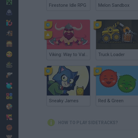
Minecraft
Firestone Idle RPG
Melon Sandbox
Horror
io Games
Escape
Dinosaurs
Funny
Viking: Way to Valhalla
Truck Loader
War
Weapons
Balls
Math
Sneaky James
Red & Green
Painting
Fashion
HOW TO PLAY SIDETRACKS?
Basket
Strategy