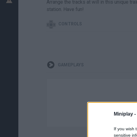
Arrange the tracks at will in this unique tra
station. Have fun!
CONTROLS
GAMEPLAYS
Miniplay -
If you wish 
sensitive in