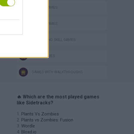
MOBILE GAMES
PICK UP GAMES
PUZZLE AND SKILL GAMES
TRAIN GAMES
GAMES WITH WALKTHROUGHS
🔥 Which are the most played games
like Sidetracks?
Plants Vs Zombies
Plants vs Zombies: Fusion
Wordle
Bloxd.io