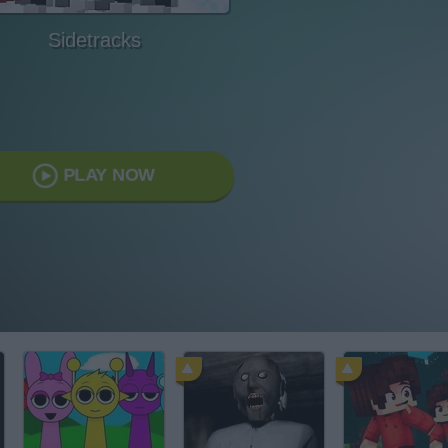
Sidetracks
PLAY NOW