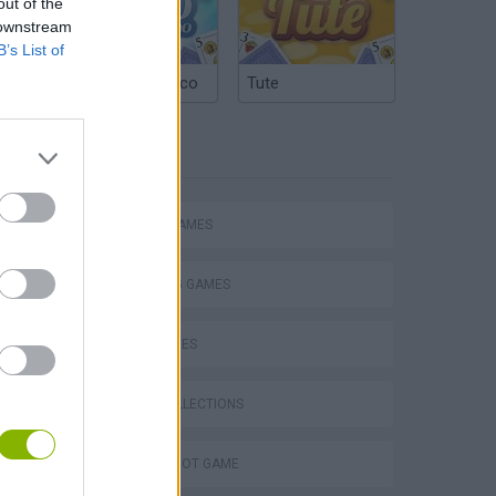
out of the
 downstream
B’s List of
Argentinian Truco
Tute
TAGS
ACTION GAMES
SHOOTING GAMES
SKILL GAMES
GAME COLLECTIONS
Obby: Chameleon: Paint & Hide
AIM & SHOOT GAME