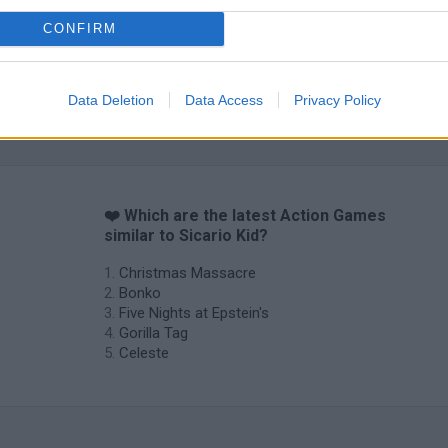
CONFIRM
Data Deletion
Data Access
Privacy Policy
❤️ Which are the latest Action Games
similar to Sicario Kid?
Christmas Massacre
Bonko
Five Nights at Epstein's
Gorilla Tag
Celeste