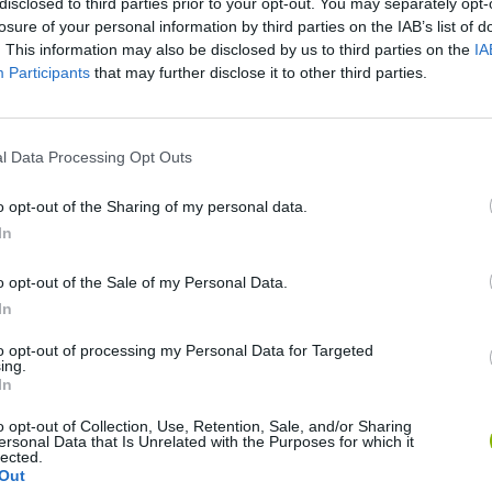
disclosed to third parties prior to your opt-out. You may separately opt-
losure of your personal information by third parties on the IAB’s list of
. This information may also be disclosed by us to third parties on the
IA
Participants
that may further disclose it to other third parties.
l Data Processing Opt Outs
o opt-out of the Sharing of my personal data.
In
Five Nights at Epstein's
Gorilla Tag
Celeste
o opt-out of the Sale of my Personal Data.
In
to opt-out of processing my Personal Data for Targeted
ing.
In
Bad Cat Prankster: Mom’s Return
BFDI: Branches
o opt-out of Collection, Use, Retention, Sale, and/or Sharing
ersonal Data that Is Unrelated with the Purposes for which it
lected.
Out