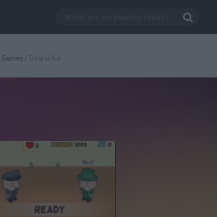
g Games
/
Sicario Kid