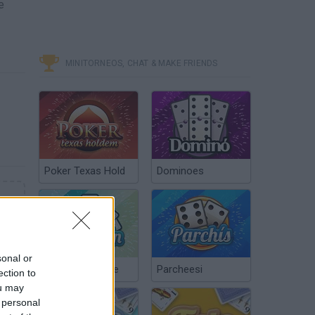
e
MINITORNEOS, CHAT & MAKE FRIENDS
Poker Texas Hold
Dominoes
sonal or
Chinchón Online
Parcheesi
ection to
ou may
 personal