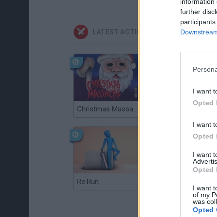
information 
further disc
participants
Downstream 
LATEST ACTION GAMES
Persona
I want t
Opted 
Christmas Massacre
Bonko
I want t
Opted 
I want 
Advertis
Opted 
Re:Run
Chameleon Hideout
I want t
of my P
was col
Opted 