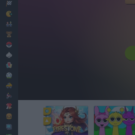
Racing
Classic
Mario Bros
Kids
Pokemon
Board
Cards
Football
Car
Motorbike
Dress Up
Cooking
PC