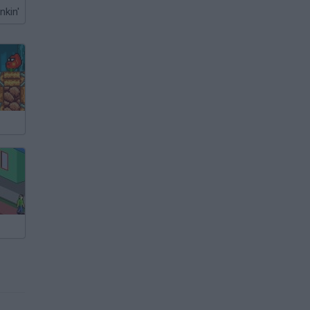
nkin'