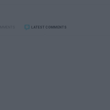
OMMENTS
LATEST COMMENTS