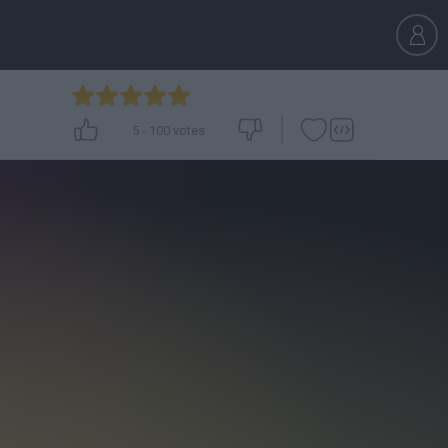
5
-
100
votes