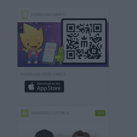
DOWNLOAD GAMES
DOWNLOAD MORE GAMES
MINIWORLD CUP PACK
-50%