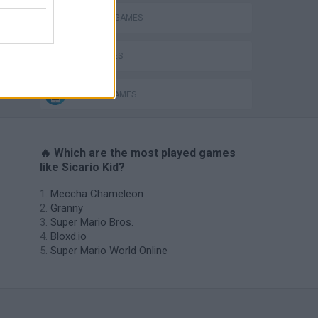
COWBOY GAMES
GUN GAMES
MOBILE GAMES
🔥 Which are the most played games
like Sicario Kid?
Meccha Chameleon
Granny
Super Mario Bros.
Bloxd.io
Super Mario World Online