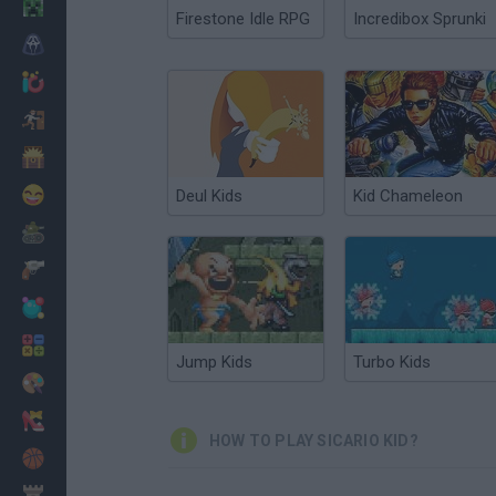
Minecraft
Firestone Idle RPG
Incredibox Sprunki
Horror
io Games
Escape
Dinosaurs
Funny
Deul Kids
Kid Chameleon
War
Weapons
Balls
Math
Jump Kids
Turbo Kids
Painting
Fashion
HOW TO PLAY SICARIO KID?
Basket
Strategy