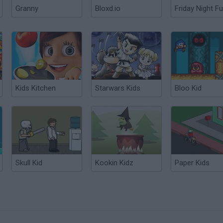
Granny
Bloxd.io
Friday Night Fu
Kids Kitchen
Starwars Kids
Bloo Kid
Skull Kid
Kookin Kidz
Paper Kids