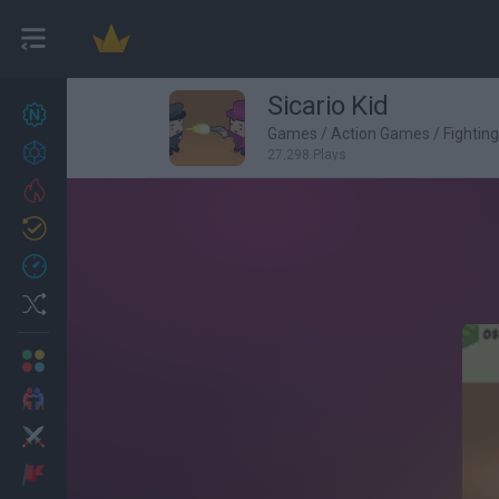
Sicario Kid
New games
26
Games
/
Action Games
/
Fightin
Achievements
27,298 Plays
Trending
Updated
1
Recent
Random
Multiplayer
2 Players Games
Action
Adventure