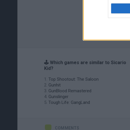
🕹️ Which games are similar to Sicario
Kid?
Top Shootout: The Saloon
Gunhit
GunBlood Remastered
Gunslinger
Tough Life: GangLand
COMMENTS