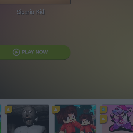
Sicario Kid
PLAY NOW