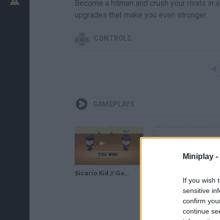
Become a hitman and crush your rivals in a
upgrades that make you even stronger.
CONTROLS
GAMEPLAYS
Miniplay -
Sicario Kid // Gameplay
If you wish 
sensitive in
confirm you
continue se