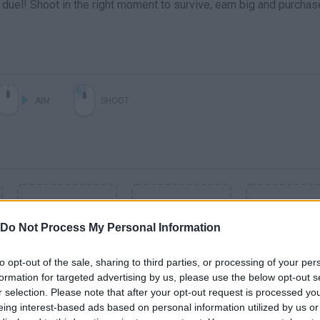
 duel! Shoot in the right moment to survive, earn big and purchas
AIM
SHOOT
Do Not Process My Personal Information
to opt-out of the sale, sharing to third parties, or processing of your per
formation for targeted advertising by us, please use the below opt-out s
r selection. Please note that after your opt-out request is processed y
SEE MORE
eing interest-based ads based on personal information utilized by us or