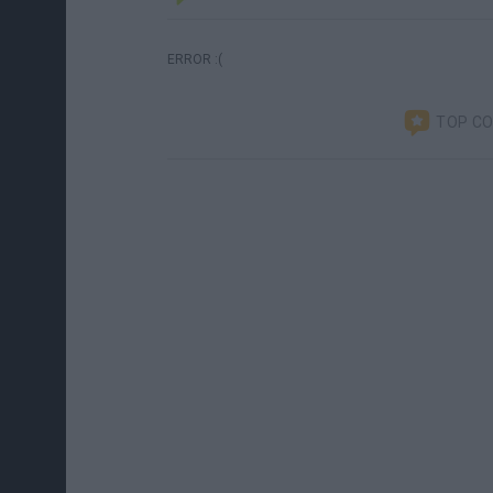
ERROR :(
TOP C