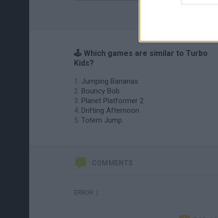
🕹️ Which games are similar to Turbo
Kids?
Jumping Bananas
Bouncy Bob
Planet Platformer 2
Drifting Afternoon
Totem Jump
COMMENTS
ERROR :(