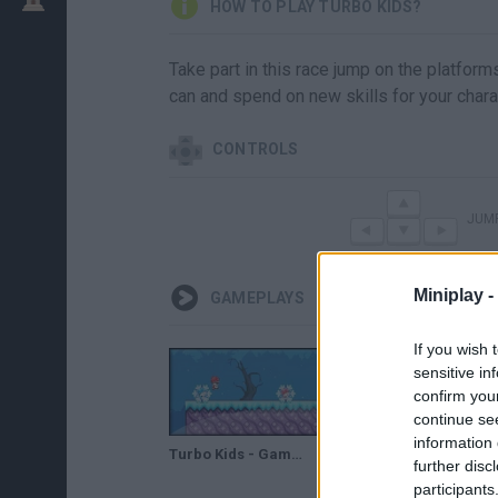
HOW TO PLAY TURBO KIDS?
Take part in this race jump on the platfor
can and spend on new skills for your chara
CONTROLS
JUM
Miniplay -
GAMEPLAYS
If you wish 
sensitive in
confirm you
continue se
information 
Turbo Kids - Game preview / gameplay
further disc
participants