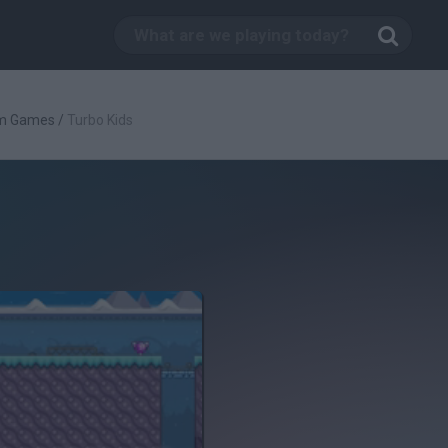
rm Games
/
Turbo Kids