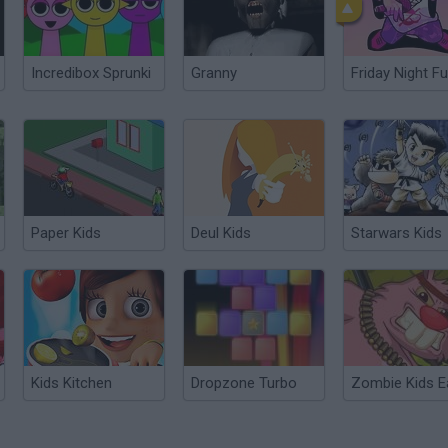
Incredibox Sprunki
Granny
Friday Night Fu
Paper Kids
Deul Kids
Starwars Kids
Kids Kitchen
Dropzone Turbo