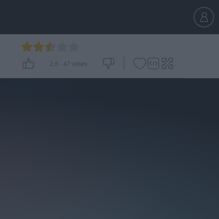
2.6
-
47
votes