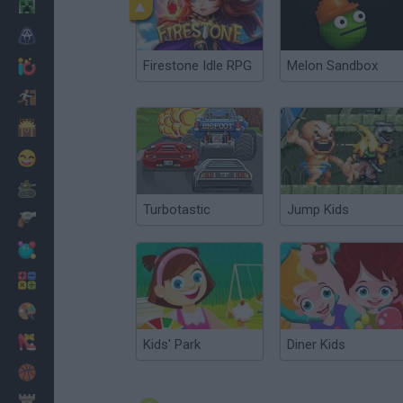
Minecraft
Horror
Firestone Idle RPG
Melon Sandbox
io Games
Escape
Dinosaurs
Funny
War
Turbotastic
Jump Kids
Weapons
Balls
Math
Painting
Fashion
Kids' Park
Diner Kids
Basket
Strategy