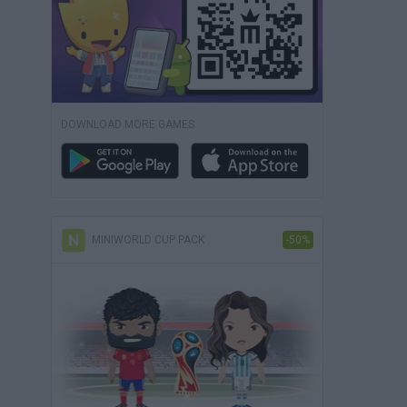
DOWNLOAD MORE GAMES
MINIWORLD CUP PACK
-50%