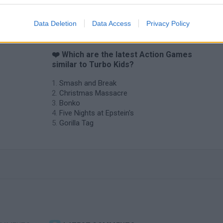
Data Deletion
Data Access
Privacy Policy
❤️ Which are the latest Action Games
similar to Turbo Kids?
Smash and Break
Christmas Massacre
Bonko
Five Nights at Epstein's
Gorilla Tag