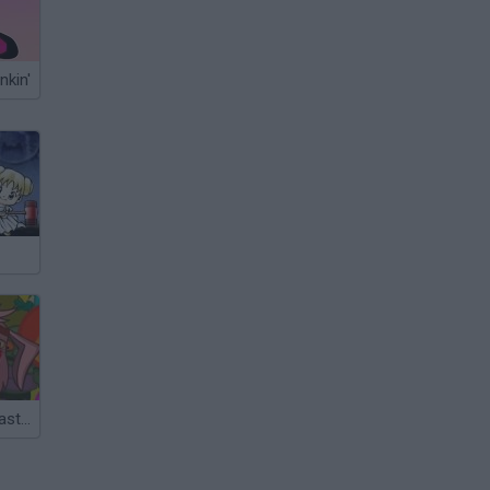
nkin'
Zombie Kids Easter Day