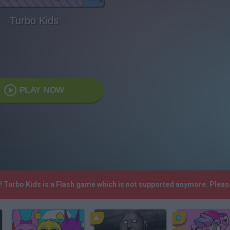
Turbo Kids
PLAY NOW
h! Turbo Kids is a Flash game which is not supported anymore. Plea