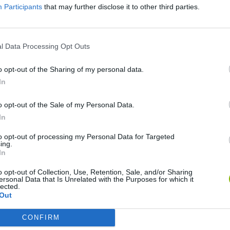
Participants
that may further disclose it to other third parties.
SEE MORE
l Data Processing Opt Outs
o opt-out of the Sharing of my personal data.
In
o opt-out of the Sale of my Personal Data.
In
to opt-out of processing my Personal Data for Targeted
ing.
Bonko
Five Nights at Epstein's
Gorilla Tag
In
o opt-out of Collection, Use, Retention, Sale, and/or Sharing
ersonal Data that Is Unrelated with the Purposes for which it
lected.
Out
CONFIRM
Chameleon Hideout
Bad Cat Prankster: Mom’s Return
BFDI: Branche