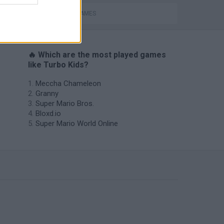
PICK UP GAMES
🔥 Which are the most played games
like Turbo Kids?
Meccha Chameleon
Granny
Super Mario Bros.
Bloxd.io
Super Mario World Online