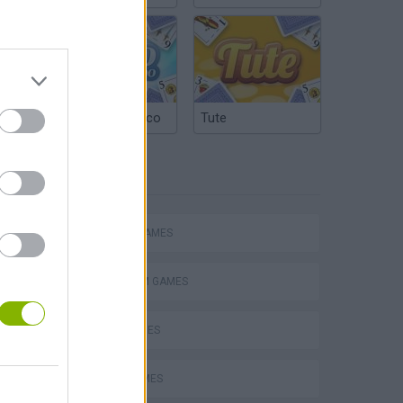
Argentinian Truco
Tute
TAGS
ACTION GAMES
PLATFORM GAMES
SKILL GAMES
JUMP GAMES
s