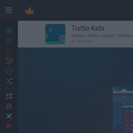
Turbo Kids
New games
27
Games
/
Action Games
/
Platfo
Achievements
30,188 Plays
Trending
Updated
0
Recent
Random
Multiplayer
2 Players Games
Action
Adventure