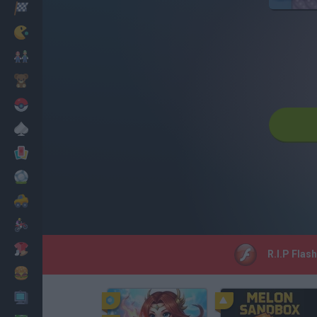
Racing
Classic
Mario Bros
Kids
Pokemon
Board
Cards
Football
Car
Motorbike
Dress Up
R.I.P Flas
Cooking
PC