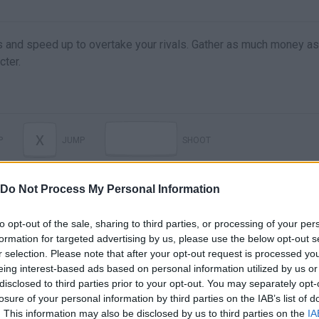
ms and speed up to overtake your rivals. Gather as much money a
cter.
X
P
JUMP
SHOOT
Do Not Process My Personal Information
to opt-out of the sale, sharing to third parties, or processing of your per
formation for targeted advertising by us, please use the below opt-out s
r selection. Please note that after your opt-out request is processed y
eing interest-based ads based on personal information utilized by us or
disclosed to third parties prior to your opt-out. You may separately opt-
losure of your personal information by third parties on the IAB’s list of
. This information may also be disclosed by us to third parties on the
IA