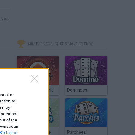
s you
MINITORNEOS, CHAT & MAKE FRIENDS
Poker Texas Hold
Dominoes
sonal or
ection to
ou may
 personal
out of the
 downstream
Chinchón Online
Parcheesi
B’s List of