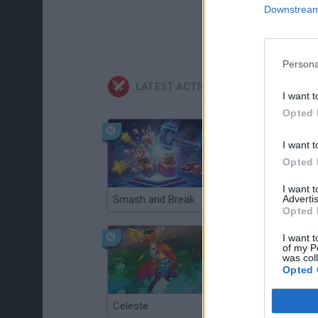
Downstream 
Persona
LATEST ACTION GAMES
I want t
Opted 
I want t
Opted 
I want 
Advertis
Smash and Break
Christmas Massacre
Opted 
I want t
of my P
was col
Opted 
Celeste
Re:Run