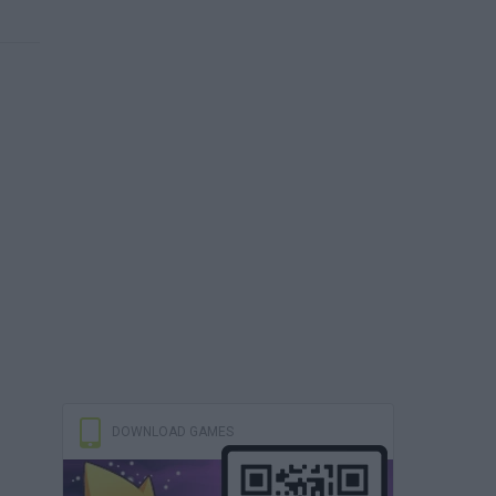
DOWNLOAD GAMES