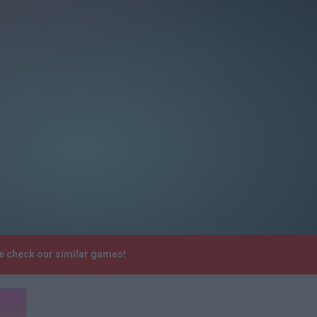
se check our similar games!