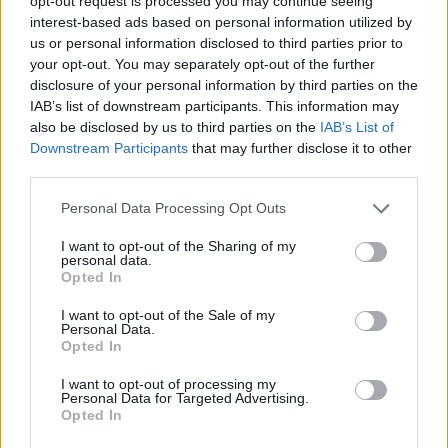
opt-out request is processed you may continue seeing
interest-based ads based on personal information utilized by
us or personal information disclosed to third parties prior to
SHOOTING GAMES
your opt-out. You may separately opt-out of the further
disclosure of your personal information by third parties on the
IAB’s list of downstream participants. This information may
GAME COLLECTIONS
also be disclosed by us to third parties on the
IAB’s List of
Downstream Participants
that may further disclose it to other
third parties.
BUSH GAMES
Personal Data Processing Opt Outs
DEFENSE GAMES
I want to opt-out of the Sharing of my
personal data.
Opted In
POLITICAL GAMES
I want to opt-out of the Sale of my
Personal Data.
Opted In
TERRORIST GAMES
I want to opt-out of processing my
Personal Data for Targeted Advertising.
Opted In
WAR GAMES