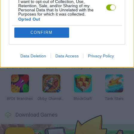
I want to opt-out of Collection, Use,
Retention, Sale, and/or Sharing of my
Personal Data that Is Unrelated with the
GAMES WITH WALKTHROUGHS
Purposes for which it was collected.
Opted Out
Latest Action Games
VIEW ALL
CONFIRM
Data Deletion
Data Access
Privacy Policy
Smash and Break
Bonko
Five Nights at Epstein's
Chameleon Hideout
BFDI: Branches
Obby: Chameleon: Paint & Hide
BlockCraft
Tank Stars
Download Games