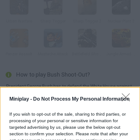
Urban Warfare
Sharp Trigger
Sharp Trigger 2
Nuclear Plant 2
Panzer Assault
Mustache Attack
Battlefield Shooter
Jungle Armed Getaway
How to play Bush Shoot-Out?
President George Bush has to defend the White House against
the terrorists.
Miniplay -
Do Not Process My Personal Information
If you wish to opt-out of the sale, sharing to third parties, or
Tags
processing of your personal or sensitive information for
targeted advertising by us, please use the below opt-out
section to confirm your selection. Please note that after your
ACTION GAMES