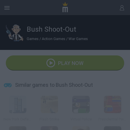
Bush Shoot-Out
Games
/
Action Games
/
War Games
PLAY NOW
Similar games to Bush Shoot-Out
New York Defender
Flash Strike
Virtual Police
Presidential Paintball