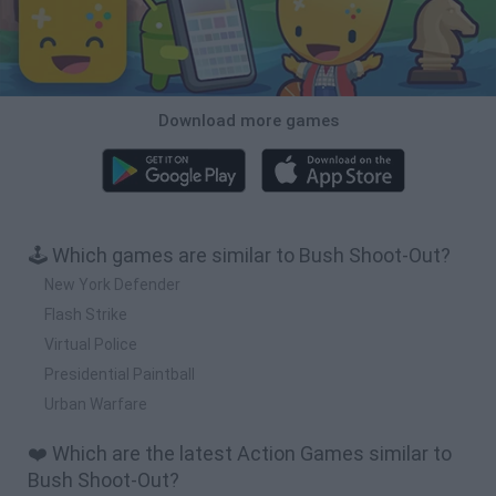
Download more games
🕹️ Which games are similar to Bush Shoot-Out?
New York Defender
Flash Strike
Virtual Police
Presidential Paintball
Urban Warfare
❤️ Which are the latest Action Games similar to
Bush Shoot-Out?