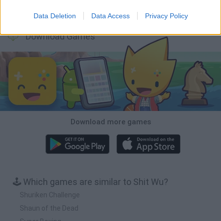
Five Nights at Epstein's
Chameleon Hideout
BFDI: Branches
Obby: Chameleon: Paint & Hide
Data Deletion
Data Access
Privacy Policy
Download Games
Download more games
🕹️ Which games are similar to Shit Wu?
Shuriken Challenge
Shaun of the Dead