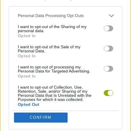
third parties.
FIGHTING GAMES
Personal Data Processing Opt Outs
I want to opt-out of the Sharing of my
personal data.
SKILL GAMES
Opted In
I want to opt-out of the Sale of my
THROWING GAMES
Personal Data.
Opted In
I want to opt-out of processing my
Latest Action Games
Personal Data for Targeted Advertising.
VIEW ALL
Opted In
I want to opt-out of Collection, Use,
Retention, Sale, and/or Sharing of my
Personal Data that Is Unrelated with the
Purposes for which it was collected.
Opted Out
Fisher's Fear 2: Retribution
Hexbound
Smash and Break
Bonko
CONFIRM