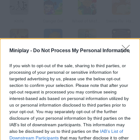
Knife
Danger Girl
Wheel of Misfortune
Swine Flu : Hamdemic!
Miniplay -
Do Not Process My Personal Information
Spartans to the Rescue
Gravitee Wars
Hit Justin Bieber
Ninja Dog
If you wish to opt-out of the sale, sharing to third parties, or
processing of your personal or sensitive information for
How to play Shit Wu?
targeted advertising by us, please use the below opt-out
section to confirm your selection. Please note that after your
Take part in this poo fight! Control three guys at the same time
opt-out request is processed you may continue seeing
and throw excrements at the bullies.
interest-based ads based on personal information utilized by
us or personal information disclosed to third parties prior to
your opt-out. You may separately opt-out of the further
disclosure of your personal information by third parties on the
Tags
IAB’s list of downstream participants. This information may
also be disclosed by us to third parties on the
IAB’s List of
ACTION GAMES
Downstream Participants
that may further disclose it to other