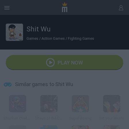
Shit Wu
Games
/
Action Games
/
Fighting Games
PLAY NOW
Similar games to Shit Wu
Shuriken Challenge
Shaun of the Dead
Super Boxing
Slit your Wrists