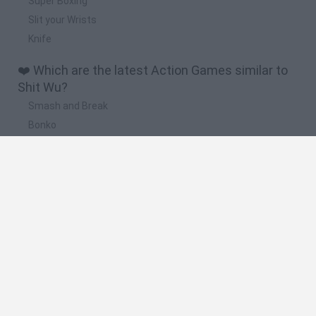
Super Boxing
Slit your Wrists
Knife
❤️ Which are the latest Action Games similar to
Shit Wu?
Smash and Break
Bonko
Five Nights at Epstein's
Chameleon Hideout
BFDI: Branches
🔥 Which are the most played games like Shit
Wu?
Meccha Chameleon
Granny
Super Mario Bros.
Bloxd.io