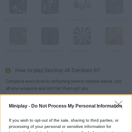
Shaun of the Dead
Battlefield
Boxhead 2Play Rooms
Sonny Online
Zombie Mayhem
Endless Zombie Rampage 2
Insectonator: Zombie Mode
Zombus
How to play Destroy All Zombies III?
Complete every level by defeating twenty zombie waves. Use
all your weapons and don't let them get you.
Miniplay -
Do Not Process My Personal Information
Tags
If you wish to opt-out of the sale, sharing to third parties, or
processing of your personal or sensitive information for
ACTION GAMES