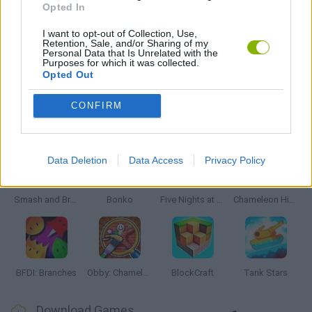
Opted In
WEAPON GAMES
I want to opt-out of Collection, Use,
Retention, Sale, and/or Sharing of my
Personal Data that Is Unrelated with the
Purposes for which it was collected.
ZOMBIE GAMES
Opted Out
CONFIRM
Latest Action Games
VIEW ALL
Data Deletion
Data Access
Privacy Policy
Smash and Break
Bonko
Five Nights at Epstein's
Chameleon Hideout
BFDI: Branches
Obby: Chameleon: Paint & Hide
BlockCraft
Tank Stars
Download Games