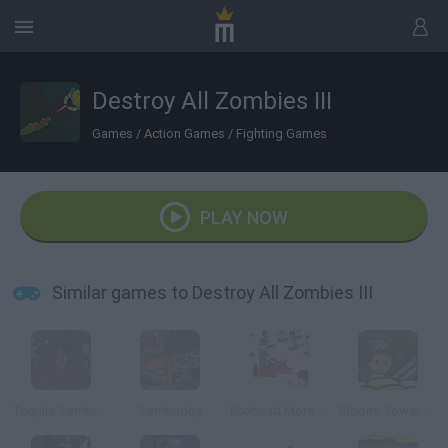
Destroy All Zombies III
Games
/
Action Games
/
Fighting Games
PLAY NOW
Similar games to Destroy All Zombies III
Tequila Zombies
Zombudoy
Boxhead More Rooms
Bloons Tower Defense 4