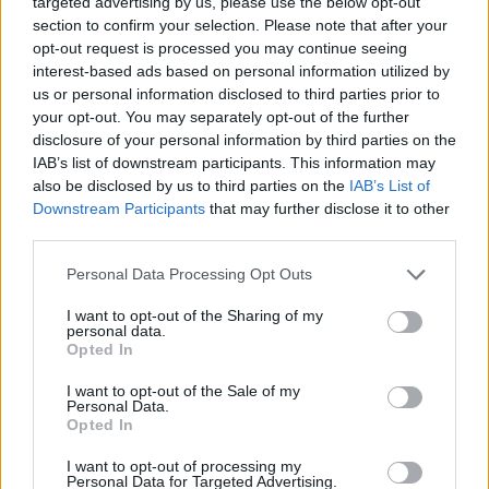
targeted advertising by us, please use the below opt-out
section to confirm your selection. Please note that after your
opt-out request is processed you may continue seeing
FIGHTING GAMES
interest-based ads based on personal information utilized by
us or personal information disclosed to third parties prior to
your opt-out. You may separately opt-out of the further
SKILL GAMES
disclosure of your personal information by third parties on the
IAB’s list of downstream participants. This information may
also be disclosed by us to third parties on the
IAB’s List of
STRATEGY GAMES
Downstream Participants
that may further disclose it to other
third parties.
GAME COLLECTIONS
Personal Data Processing Opt Outs
I want to opt-out of the Sharing of my
DESTRUCTION GAMES
personal data.
Opted In
MURDER GAMES
I want to opt-out of the Sale of my
Personal Data.
Opted In
TOMMY GUN GAMES
I want to opt-out of processing my
Personal Data for Targeted Advertising.