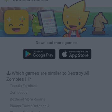
Download more games
🕹️ Which games are similar to Destroy All
Zombies III?
Tequila Zombies
Zombudoy
Boxhead More Rooms
Bloons Tower Defense 4