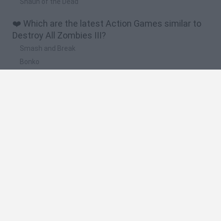
Shaun of the Dead
❤️ Which are the latest Action Games similar to
Destroy All Zombies III?
Smash and Break
Bonko
Five Nights at Epstein's
Chameleon Hideout
BFDI: Branches
🔥 Which are the most played games like Destroy
All Zombies III?
Meccha Chameleon
Granny
Super Mario Bros.
Bloxd.io
Super Mario World Online