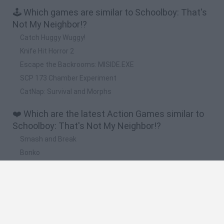
🕹️ Which games are similar to Schoolboy: That's
Not My Neighbor!?
Catch Huggy Wuggy!
Knife Hit Horror 2
Escape the Backrooms: MISIDE.EXE
SCP 173 Chamber Experiment
CatNap: Survival and Morphs
❤️ Which are the latest Action Games similar to
Schoolboy: That's Not My Neighbor!?
Smash and Break
Bonko
Five Nights at Epstein's
Chameleon Hideout
BFDI: Branches
🔥 Which are the most played games like