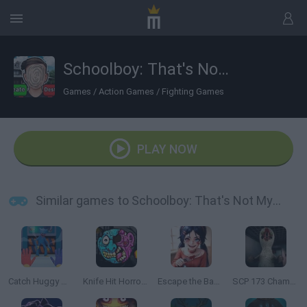
Schoolboy: That's Not My Neighbor!
Games
/
Action Games
/
Fighting Games
PLAY NOW
Similar games to Schoolboy: That's Not My Neighbor!
Catch Huggy Wuggy!
Knife Hit Horror 2
Escape the Backrooms: MISIDE.EXE
SCP 173 Chamber Experiment