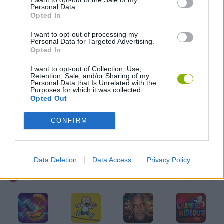
Personal Data.
HORROR GAMES
Opted In
I want to opt-out of processing my
Personal Data for Targeted Advertising.
MOBILE GAMES
Opted In
I want to opt-out of Collection, Use,
MONSTER GAME
Retention, Sale, and/or Sharing of my
Personal Data that Is Unrelated with the
Purposes for which it was collected.
Opted Out
PUNCHING GAMES
CONFIRM
THROWING GAMES
Data Deletion
Data Access
Privacy Policy
Latest Action Games
VIEW ALL