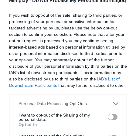
Miniplay -
Do Not Process My Personal Information
Who created Schoolboy: That's Not My
If you wish to opt-out of the sale, sharing to third parties, or
Neighbor?
processing of your personal or sensitive information for
targeted advertising by us, please use the below opt-out
This game is developed by Roblo X Game.
section to confirm your selection. Please note that after your
opt-out request is processed you may continue seeing
interest-based ads based on personal information utilized by
Tags
us or personal information disclosed to third parties prior to
your opt-out. You may separately opt-out of the further
disclosure of your personal information by third parties on the
ACTION GAMES
IAB’s list of downstream participants. This information may
also be disclosed by us to third parties on the
IAB’s List of
Downstream Participants
that may further disclose it to other
ADVENTURE GAMES
third parties.
Personal Data Processing Opt Outs
SKILL GAMES
I want to opt-out of the Sharing of my
personal data.
Opted In
GAME COLLECTIONS
I want to opt-out of the Sale of my