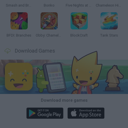
Smash and Break
Bonko
Five Nights at Epstein's
Chameleon Hideout
BFDI: Branches
Obby: Chameleon: Paint & Hide
BlockCraft
Tank Stars
Download Games
Download more games