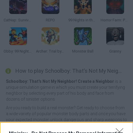
CatNap: Survival and Morphs
REPO
99 Nights in the Forest: Horror Multiplayer
Horror Farm: Pumpkinhead
Obby: 99 Nights Escape +1 Speed
Archer: Trial by Fate
Monster Ball
Granny
How to play Schoolboy: That's Not My Neighbor!?
Schoolboy: That's Not My Neighbor! Create a Neighbor
is a
unique simulation game in which you must create your terrifying
neighbor by selecting every part of his body and face from
dozens of sinister options.
Are you ready to build a real monster? Get ready to choose from
a wide variety of popular monster body parts and once you have
your expected monster unlock dangerous and sharp weapons to
do him a lot of damage, destroy them all by unleashing your
wrath on them and get ready to have fun! Good luck...