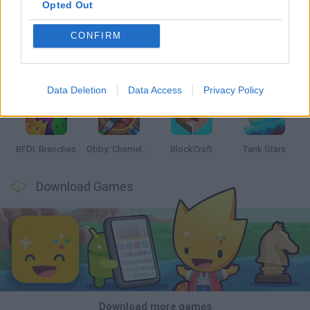
Opted Out
CONFIRM
Smash and Break
Bonko
Five Nights at Epstein's
Chameleon Hideout
Data Deletion
Data Access
Privacy Policy
BFDI: Branches
Obby: Chameleon: Paint & Hide
BlockCraft
Tank Stars
Download Games
Download more games