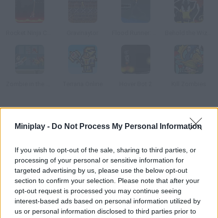
Rocket Ninja Cyborg
Gravinaytor
Flood Runner: Armageddon
Behold the Wizard!
Zombie in the Big City
Terraria Online
Hover Bot 2
Kill Zombies
How to play Schizo-phrenzy?
Miniplay -
Do Not Process My Personal Information
John K. Facey, a private detective, is being paranoid! His only
hope is taking a baby wearing a bunny mask to the mad mayor
If you wish to opt-out of the sale, sharing to third parties, or
before his mental health gets even worse. Complete 9 bizarre
processing of your personal or sensitive information for
stages while collecting pills that will help you avoid the
targeted advertising by us, please use the below opt-out
section to confirm your selection. Please note that after your
monsters.
opt-out request is processed you may continue seeing
interest-based ads based on personal information utilized by
us or personal information disclosed to third parties prior to