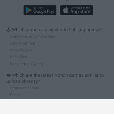
🕹️ Which games are similar to Schizo-phrenzy?
One Piece Exotic Adventure
Lars Adventure
Cave Escaper
Robot Run
Rocket Ninja Cyborg
❤️ Which are the latest Action Games similar to
Schizo-phrenzy?
Smash and Break
Bonko
Five Nights at Epstein's
Chameleon Hideout