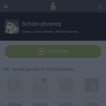
Schizo-phrenzy
Games
/
Action Games
/
Platform Games
PLAY NOW
Similar games to Schizo-phrenzy
One Piece Exotic Adventure
Lars Adventure
Cave Escaper
Robot Run