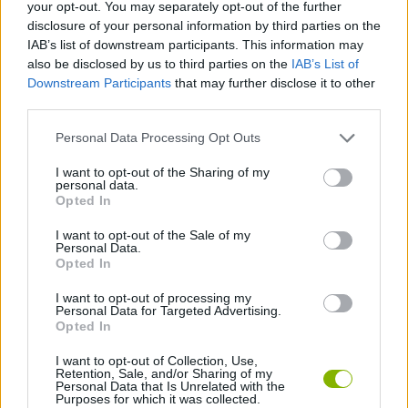
Tags
your opt-out. You may separately opt-out of the further
disclosure of your personal information by third parties on the
IAB’s list of downstream participants. This information may
ACTION GAMES
also be disclosed by us to third parties on the
IAB’s List of
Downstream Participants
that may further disclose it to other
third parties.
ADVENTURE GAMES
Personal Data Processing Opt Outs
PLATFORM GAMES
I want to opt-out of the Sharing of my
personal data.
Opted In
GAME COLLECTIONS
I want to opt-out of the Sale of my
Personal Data.
Opted In
ESCAPE-GAMES
I want to opt-out of processing my
Personal Data for Targeted Advertising.
Opted In
MONSTER GAME
I want to opt-out of Collection, Use,
Retention, Sale, and/or Sharing of my
Personal Data that Is Unrelated with the
Purposes for which it was collected.
Latest Action Games
VIEW ALL