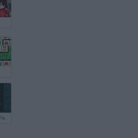
Sieger 2 Level Pack