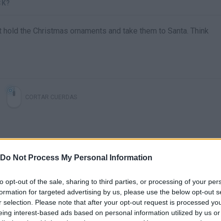
CK?
hat hold the Christmas ornaments and take them to Santa. Think
CORTAR CUERDAS
Do Not Process My Personal Information
to opt-out of the sale, sharing to third parties, or processing of your per
formation for targeted advertising by us, please use the below opt-out s
r selection. Please note that after your opt-out request is processed y
There are no gameplays yet
eing interest-based ads based on personal information utilized by us or