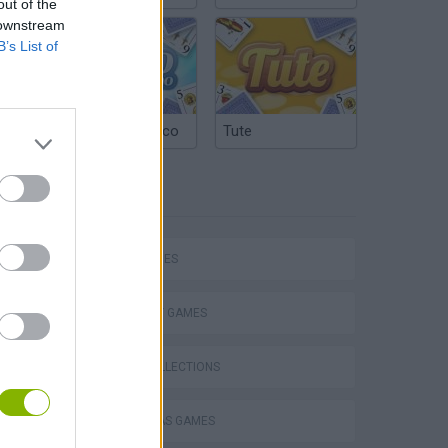
out of the
 downstream
B’s List of
Argentinian Truco
Tute
TAGS
SKILL GAMES
STRATEGY GAMES
GAME COLLECTIONS
CHRISTMAS GAMES