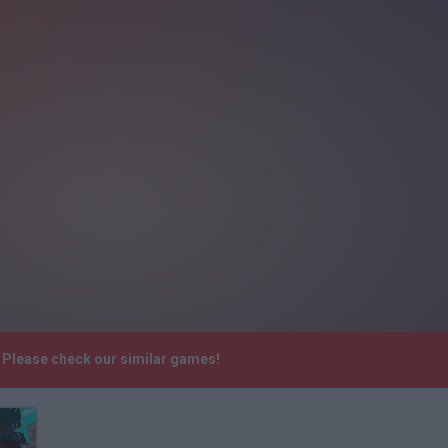
. Please check our similar games!