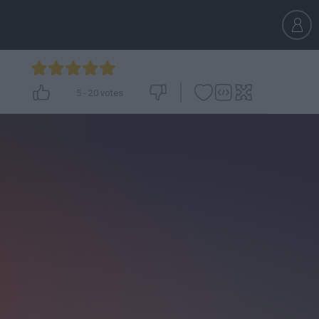
5
-
20
votes