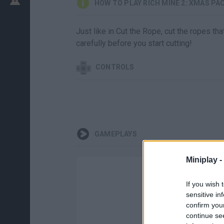
HOW TO PLAY RICH MINE 2: XMAS PA
Just like in Cut the Rope, cut the ropes t
carefully before you start cutting!
CONTROLS
GAMEPLAYS
Miniplay -
If you wish 
sensitive in
confirm you
continue se