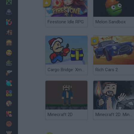
Minecraft
Horror
Firestone Idle RPG
Melon Sandbox
io Games
Escape
Dinosaurs
Funny
War
Cargo Bridge: Xmas Level Pack
Rich Cars 2
Weapons
Balls
Math
Painting
Fashion
Minecraft 2D
Minecraft 2D: Mine Blocks 2
Basket
Strategy