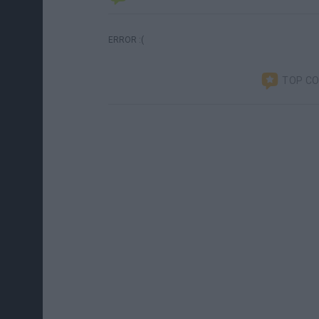
ERROR :(
TOP C