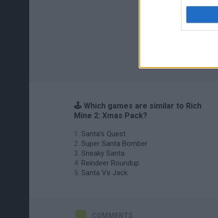
🕹️ Which games are similar to Rich
Mine 2: Xmas Pack?
Santa's Quest
Super Santa Bomber
Sneaky Santa
Reindeer Roundup
Santa Vs Jack
COMMENTS