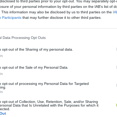
disclosed to third parties prior to your opt-out. You may separately opt-
losure of your personal information by third parties on the IAB’s list of
. This information may also be disclosed by us to third parties on the
IA
Participants
that may further disclose it to other third parties.
l Data Processing Opt Outs
o opt-out of the Sharing of my personal data.
In
Re:Run
Chameleon Hideout
Hill Sprint
o opt-out of the Sale of my Personal Data.
In
to opt-out of processing my Personal Data for Targeted
ing.
In
Obby: Chameleon: Paint & Hide
Snaking.io
Cuphead
o opt-out of Collection, Use, Retention, Sale, and/or Sharing
ersonal Data that Is Unrelated with the Purposes for which it
lected.
Out