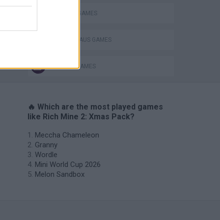
CUTTING GAMES
SANTA CLAUS GAMES
SEASON GAMES
🔥 Which are the most played games
like Rich Mine 2: Xmas Pack?
Meccha Chameleon
Granny
Wordle
Mini World Cup 2026
Melon Sandbox