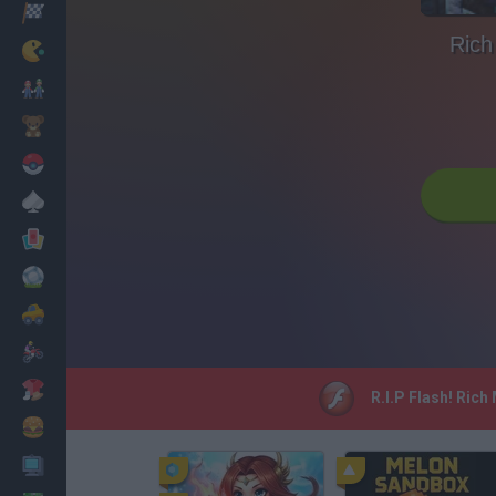
Racing
Rich
Classic
Mario Bros
Kids
Pokemon
Board
Cards
Football
Car
Motorbike
Dress Up
R.I.P Flash! Rich
Cooking
PC