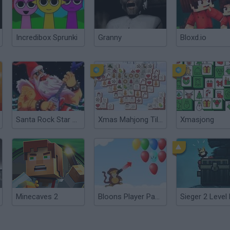
Incredibox Sprunki
Granny
Bloxd.io
Santa Rock Star 2: Metal Xmas
Xmas Mahjong Tiles 2023
Xmasjong
Minecaves 2
Bloons Player Pack 2