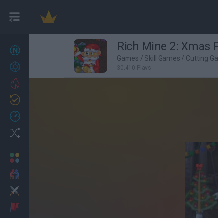
Rich Mine 2: Xmas 
New games
27
Games
/
Skill Games
/
Cutting G
Achievements
30,410 Plays
Trending
Updated
0
Recent
Random
Multiplayer
2 Players Games
Action
Adventure