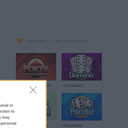
MINITORNEOS, CHAT & MAKE FRIENDS
Poker Texas Hold
Dominoes
sonal or
ection to
ou may
 personal
Chinchón Online
Parcheesi