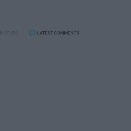
OMMENTS
LATEST COMMENTS