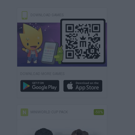
DOWNLOAD GAMES
DOWNLOAD MORE GAMES
MINIWORLD CUP PACK
-50%