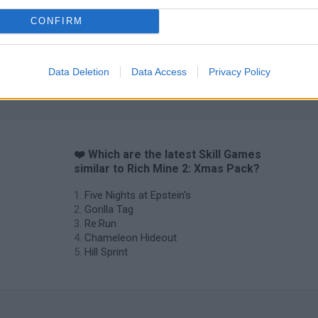
CONFIRM
Data Deletion
Data Access
Privacy Policy
❤️ Which are the latest Skill Games
similar to Rich Mine 2: Xmas Pack?
Five Nights at Epstein's
Gorilla Tag
Re:Run
Chameleon Hideout
Hill Sprint