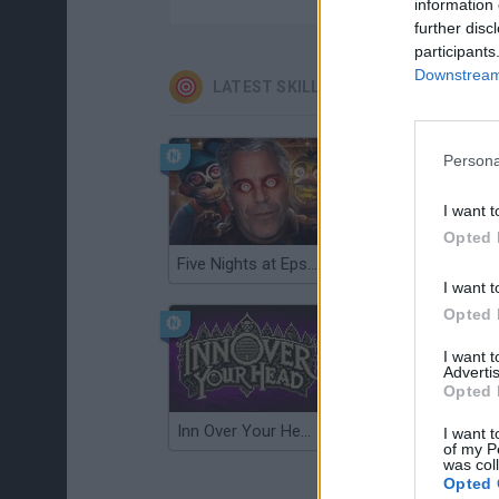
information 
further disc
participants
Downstream 
LATEST SKILL GAMES
Persona
I want t
Opted 
Five Nights at Epstein's
Gorilla Tag
I want t
Opted 
I want 
Advertis
Opted 
Inn Over Your Head
Wood Hexa Factory
I want t
of my P
was col
Opted 