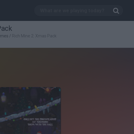
Pack
ames
/
Rich Mine 2: Xmas Pack