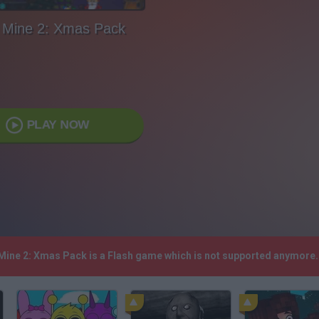
 Mine 2: Xmas Pack
PLAY NOW
 Mine 2: Xmas Pack is a Flash game which is not supported anymore