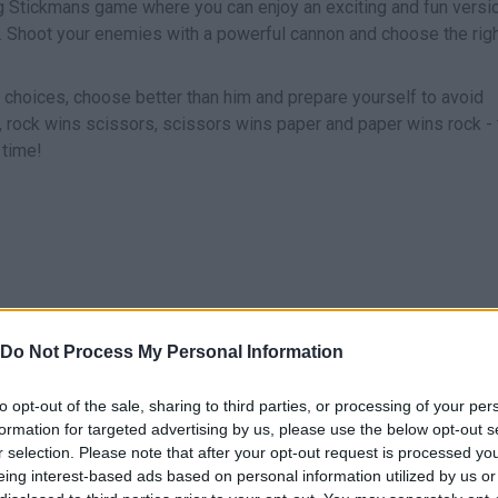
ng Stickmans game where you can enjoy an exciting and fun versi
. Shoot your enemies with a powerful cannon and choose the rig
s choices, choose better than him and prepare yourself to avoid
 rock wins scissors, scissors wins paper and paper wins rock - 
 time!
Do Not Process My Personal Information
SELECCIONAR/DISPARAR
to opt-out of the sale, sharing to third parties, or processing of your per
formation for targeted advertising by us, please use the below opt-out s
r selection. Please note that after your opt-out request is processed y
eing interest-based ads based on personal information utilized by us or