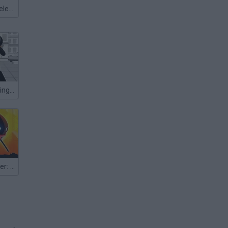
Meccha Chameleon
Stickman Fighting 3D
Stickman Fighter: Space War