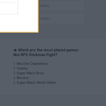
STICKMAN GAMES
THROWING GAMES
s
🔥 Which are the most played games
like RPS Stickman Fight?
Meccha Chameleon
Granny
Super Mario Bros.
Bloxd.io
Super Mario World Online