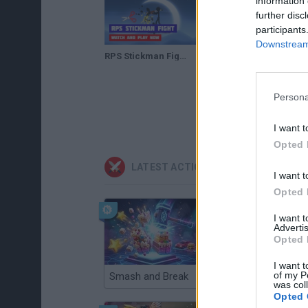
information 
further disc
participants
Downstream 
RPS Stickman Fight · Game · Gameplay
Persona
I want t
Opted 
LATEST ACTION GAMES
I want t
Opted 
I want 
Advertis
Opted 
I want t
of my P
Smash and Break
Christmas Massacre
was col
Opted 