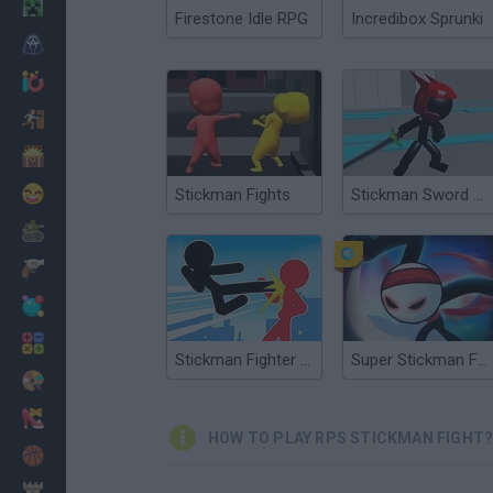
Minecraft
Firestone Idle RPG
Incredibox Sprunki
Horror
io Games
Escape
Dinosaurs
Funny
Stickman Fights
Stickman Sword Fighting 3D
War
Weapons
Balls
Math
Stickman Fighter Mega Brawl
Super Stickman Fight
Painting
Fashion
HOW TO PLAY RPS STICKMAN FIGHT
Basket
Strategy