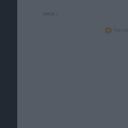
ERROR :(
TOP C