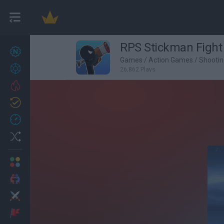
RPS Stickman Fight
New games
27
Games
/
Action Games
/
Shooti
Achievements
26,862 Plays
Trending
Updated
0
Recent
Random
Multiplayer
2 Players Games
Action
Adventure