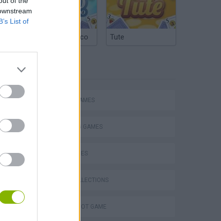
out of the
 downstream
B’s List of
Argentinian Truco
Tute
TAGS
ACTION GAMES
SHOOTING GAMES
SKILL GAMES
GAME COLLECTIONS
AIM & SHOOT GAME