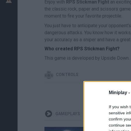
Enjoy with
RPS Stickman Fight
an exciti
the classic rock, paper and scissors game
moment to fire your favorite projectile.
You just have to anticipate your opponent'
dangerous attacks. You know how it works,
your accuracy as a sniper and have a great
Who created RPS Stickman Fight?
This game is developed by Upside Down.
CONTROLS
Miniplay -
If you wish 
sensitive in
GAMEPLAYS
confirm you
continue se