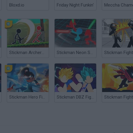
Bloxd.io
Friday Night Funkin'
Stickman Archero Fight
Stickman Neon Sword Fighting
Stickman Hero Fight
Stickman DBZ Fight
?