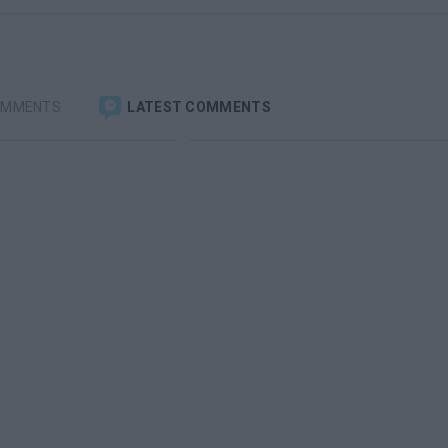
OMMENTS
LATEST COMMENTS