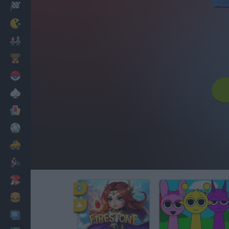
Racing
Classic
Mario Bros
Kids
Pokemon
Board
Cards
Football
Car
Motorbike
Dress Up
Cooking
PC