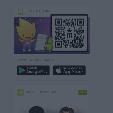
DOWNLOAD GAMES
DOWNLOAD MORE GAMES
MINIWORLD CUP PACK
-50%