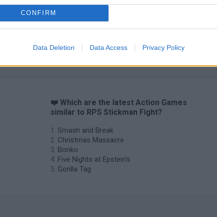
CONFIRM
Data Deletion
Data Access
Privacy Policy
Chameleon Hideout
Bad Cat Prankster: Mom’s Return
BFDI: Branche
❤️ Which are the latest Action Games
similar to RPS Stickman Fight?
Smash and Break
Christmas Massacre
Bonko
Five Nights at Epstein's
Gorilla Tag