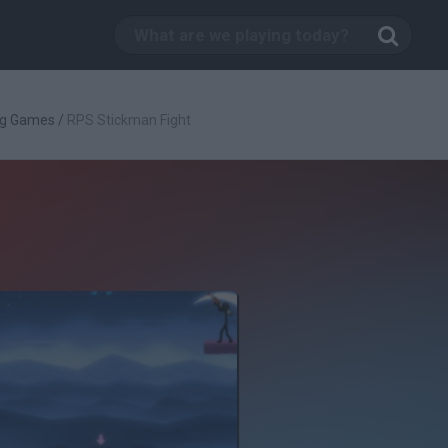
ng Games
/
RPS Stickman Fight