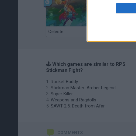
Celeste
Re:Run
🕹️ Which games are similar to RPS
Stickman Fight?
Rocket Buddy
Stickman Master: Archer Legend
Super Killer
Weapons and Ragdolls
SAWT 2.5: Death from Afar
COMMENTS