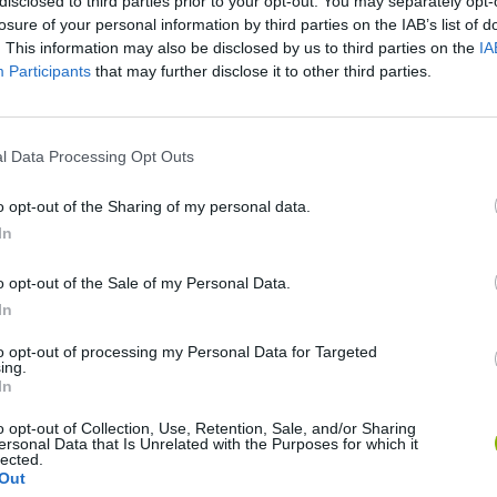
disclosed to third parties prior to your opt-out. You may separately opt-
losure of your personal information by third parties on the IAB’s list of
. This information may also be disclosed by us to third parties on the
IA
Participants
that may further disclose it to other third parties.
l Data Processing Opt Outs
SEE MORE
o opt-out of the Sharing of my personal data.
In
o opt-out of the Sale of my Personal Data.
In
to opt-out of processing my Personal Data for Targeted
ing.
In
o opt-out of Collection, Use, Retention, Sale, and/or Sharing
ersonal Data that Is Unrelated with the Purposes for which it
Bonko
Five Nights at Epstein's
Gorilla Tag
lected.
Out