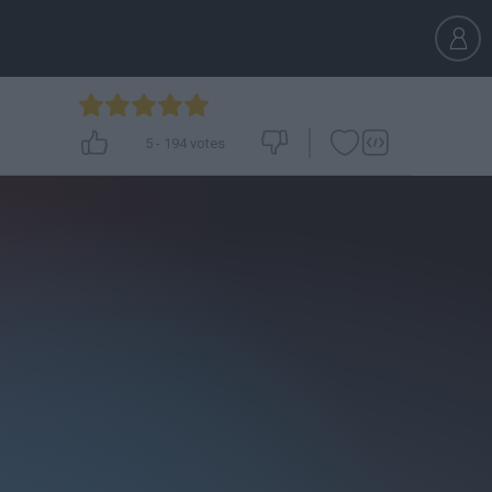
5
-
194
votes