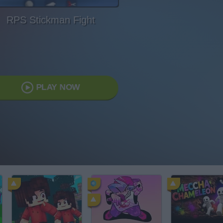
RPS Stickman Fight
PLAY NOW