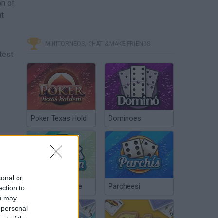
on of
ht
MINITORNEOS, CHAT & MAKE FRIENDS
test
Poker Texas Hold
Dominoes
sonal or
Chinchón Online
Parcheesi
ection to
ou may
 personal