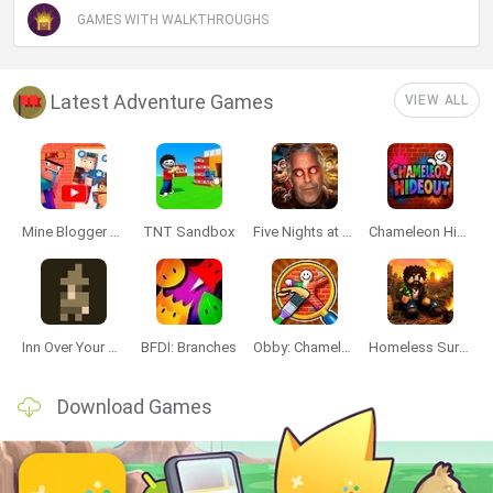
GAMES WITH WALKTHROUGHS
Latest Adventure Games
VIEW ALL
Mine Blogger Simulator 3D
TNT Sandbox
Five Nights at Epstein's
Chameleon Hideout
Inn Over Your Head
BFDI: Branches
Obby: Chameleon: Paint & Hide
Homeless Survival Online
Download Games