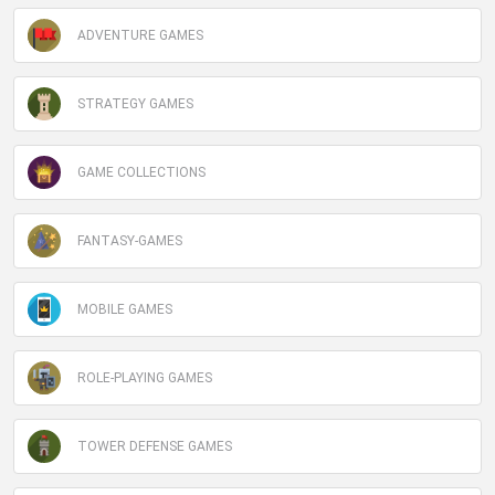
ADVENTURE GAMES
STRATEGY GAMES
GAME COLLECTIONS
FANTASY-GAMES
MOBILE GAMES
ROLE-PLAYING GAMES
TOWER DEFENSE GAMES