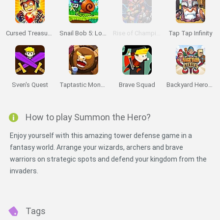
Cursed Treasure 2
Snail Bob 5: Love Story
Rise of Champions
Tap Tap Infinity
Sven's Quest
Taptastic Monsters
Brave Squad
Backyard Heroes
How to play Summon the Hero?
Enjoy yourself with this amazing tower defense game in a
fantasy world. Arrange your wizards, archers and brave
warriors on strategic spots and defend your kingdom from the
invaders.
Tags