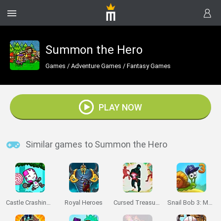
Summon the Hero
Games
/
Adventure Games
/
Fantasy Games
PLAY NOW
Similar games to Summon the Hero
Castle Crashing the Beard
Royal Heroes
Cursed Treasure: Level Pack
Snail Bob 3: Mysterious Island