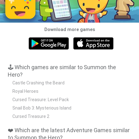
Download more games
🕹️ Which games are similar to Summon the
Hero?
Castle Crashing the Beard
Royal Heroes
Cursed Treasure: Level Pack
Snail Bob 3: Mysterious Island
Cursed Treasure 2
❤️ Which are the latest Adventure Games similar
to Summon the Hero?