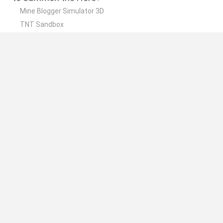
Mine Blogger Simulator 3D
TNT Sandbox
Five Nights at Epstein's
Chameleon Hideout
Inn Over Your Head
🔥 Which are the most played games like
Summon the Hero?
Granny
Five Nights at Freddy's
Super Mario 64
Among Us: Online Edition
Minecraft
Spanish
Spanish
English
Italian
Portuguese
Dutch
Polish