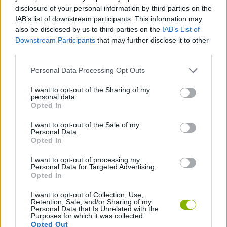
disclosure of your personal information by third parties on the
ADVENTURE GAMES
IAB’s list of downstream participants. This information may
also be disclosed by us to third parties on the
IAB’s List of
Downstream Participants
that may further disclose it to other
MANAGEMENT GAMES
third parties.
Personal Data Processing Opt Outs
POINT AND CLICK GAMES
I want to opt-out of the Sharing of my
personal data.
Opted In
SHOPPING GAMES
I want to opt-out of the Sale of my
Personal Data.
Opted In
TRADING GAMES
I want to opt-out of processing my
Personal Data for Targeted Advertising.
GAMES WITH WALKTHROUGHS
Opted In
I want to opt-out of Collection, Use,
Retention, Sale, and/or Sharing of my
Personal Data that Is Unrelated with the
Latest Adventure Games
VIEW ALL
Purposes for which it was collected.
Opted Out