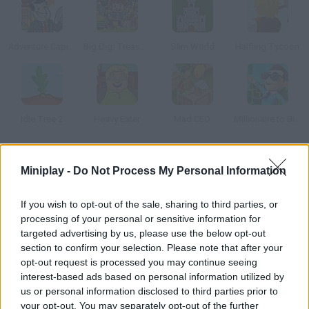
Adventure Capitalist 2
Big Dig: Treasure Clickers
Slim World
Halfling Tycoon
Idle Tree 2
Heavy Eater
Mad CEO
Millionaire to Billionaire
How to play Room Clicker?
Miniplay -
Do Not Process My Personal Information
Discover this point-and-click game -- just click anywhere in the
If you wish to opt-out of the sale, sharing to third parties, or
room to start increasing your score! The bigger your income,
processing of your personal or sensitive information for
the better upgrades you can get to earn money even faster.
targeted advertising by us, please use the below opt-out
Customize the room and have fun!
section to confirm your selection. Please note that after your
opt-out request is processed you may continue seeing
interest-based ads based on personal information utilized by
us or personal information disclosed to third parties prior to
Tags
your opt-out. You may separately opt-out of the further