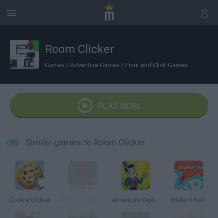
Room Clicker
Games
/
Adventure Games
/
Point and Click Games
PLAY NOW
Similar games to Room Clicker
Cookie Clicker
Idle Web Tycoon
Adventure Capitalist
Make it Rain