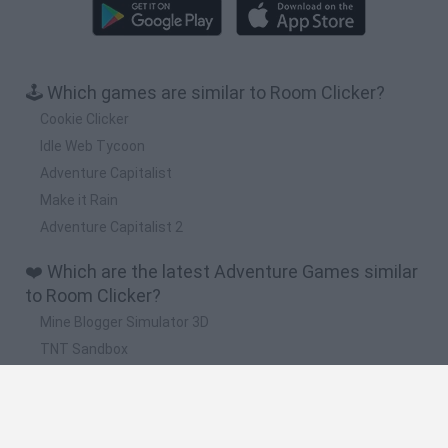
🕹️ Which games are similar to Room Clicker?
Cookie Clicker
Idle Web Tycoon
Adventure Capitalist
Make it Rain
Adventure Capitalist 2
❤️ Which are the latest Adventure Games similar
to Room Clicker?
Mine Blogger Simulator 3D
TNT Sandbox
Five Nights at Epstein's
Chameleon Hideout
Inn Over Your Head