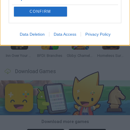
CONFIRM
Mine Blogger Simulator 3D
TNT Sandbox
Five Nights at Epstein's
Chameleon Hideout
Data Deletion
Data Access
Privacy Policy
Inn Over Your Head
BFDI: Branches
Obby: Chameleon: Paint & Hide
Homeless Survival Online
Download Games
Download more games