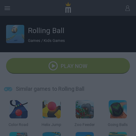
Rolling Ball
Games
/
Kids Games
PLAY NOW
Similar games to Rolling Ball
Color Road
Helix Jump
Zoo Feeder
Going Balls