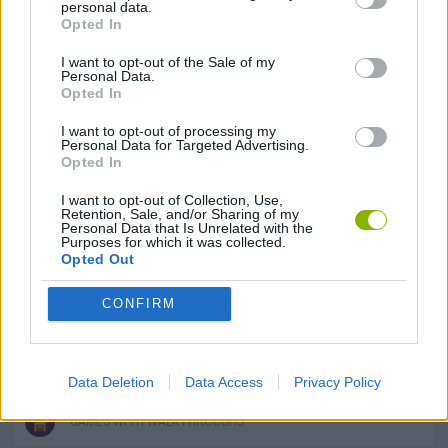
personal data.
Opted In
BALL GAMES
I want to opt-out of the Sale of my
Personal Data.
Opted In
BOUNCING BALLS GAMES
I want to opt-out of processing my
Personal Data for Targeted Advertising.
Opted In
KIDS GAMES
I want to opt-out of Collection, Use,
Retention, Sale, and/or Sharing of my
Personal Data that Is Unrelated with the
MOBILE GAMES
Purposes for which it was collected.
Opted Out
PICK UP GAMES
CONFIRM
SIMULATION GAMES
Data Deletion
Data Access
Privacy Policy
GAMES WITH WALKTHROUGHS