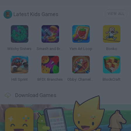
Latest Kids Games
VIEW ALL
Witchy Sisters
Smash and Break
Yarn Art Loop
Bonko
Hill Sprint
BFDI: Branches
Obby: Chameleon: Paint & Hide
BlockCraft
Download Games