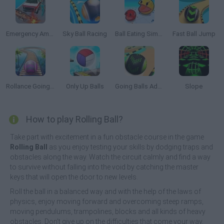
Emergency Ambulance Simulator
Sky Ball Racing
Ball Eating Simulator
Fast Ball Jump
Rollance Going Balls
Only Up Balls
Going Balls Adventure 2
Slope
How to play Rolling Ball?
Take part with excitement in a fun obstacle course in the game
Rolling Ball
as you enjoy testing your skills by dodging traps and
obstacles along the way. Watch the circuit calmly and find a way
to survive without falling into the void by catching the master
keys that will open the door to new levels.
Roll the ball in a balanced way and with the help of the laws of
physics, enjoy moving forward and overcoming steep ramps,
moving pendulums, trampolines, blocks and all kinds of heavy
obstacles. Don't give up on the difficulties that come your way,