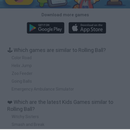
Download more games
🕹️ Which games are similar to Rolling Ball?
Color Road
Helix Jump
Zoo Feeder
Going Balls
Emergency Ambulance Simulator
❤️ Which are the latest Kids Games similar to
Rolling Ball?
Witchy Sisters
Smash and Break