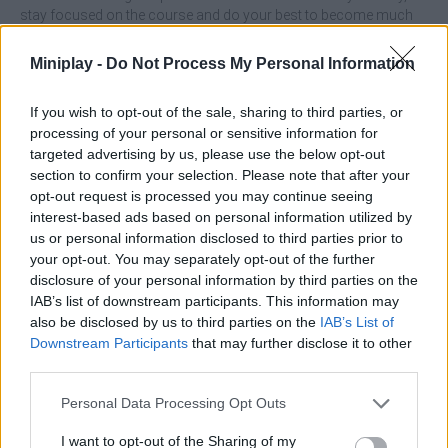
stay focused on the course and do your best to become much
bigger and stronger by catching numerous bonuses. Have a
great time!
Miniplay -
Do Not Process My Personal Information
Who created Rolling Ball?
If you wish to opt-out of the sale, sharing to third parties, or
This game was developed by 2Play.
processing of your personal or sensitive information for
targeted advertising by us, please use the below opt-out
section to confirm your selection. Please note that after your
opt-out request is processed you may continue seeing
Tags
interest-based ads based on personal information utilized by
us or personal information disclosed to third parties prior to
SKILL GAMES
your opt-out. You may separately opt-out of the further
disclosure of your personal information by third parties on the
IAB’s list of downstream participants. This information may
GAME COLLECTIONS
also be disclosed by us to third parties on the
IAB’s List of
Downstream Participants
that may further disclose it to other
third parties.
3D GAMES
Personal Data Processing Opt Outs
AVOID GAMES
I want to opt-out of the Sharing of my