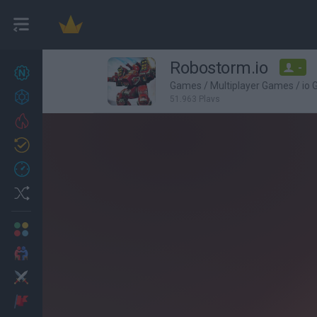
Robostorm.io
-
New games
27
Games
/
Multiplayer Games
/
io
Achievements
51,963 Plays
Trending
Updated
0
Recent
Random
Multiplayer
2 Players Games
Action
Adventure