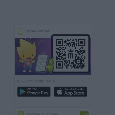
DOWNLOAD GAMES
DOWNLOAD MORE GAMES
MINIWORLD CUP PACK
-50%