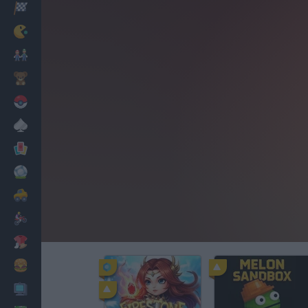
Racing
Classic
Mario Bros
Kids
Pokemon
Board
Cards
Football
Car
Motorbike
Dress Up
Cooking
PC