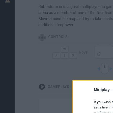
Robostorm.io is a great multiplayer .io g
arena as a member of one of the four teams
Move around the map and try to take contro
additional firepower.
CONTROLS
MOVE
GAMEPLAYS
Miniplay -
If you wish 
sensitive in
confirm you