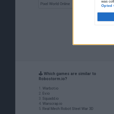
was col
Pixel World Online
Jump for Brainrots
Opted 
🕹️ Which games are similar to
Robostorm.io?
Warbot.io
Ev.io
Squadd.io
Warscrap.io
Real Mech Robot Steel War 3D