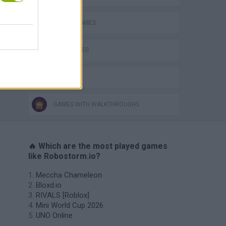
o
ROBOT GAMES
WAR GAMES
IO GAMES
GAMES WITH WALKTHROUGHS
🔥 Which are the most played games
like Robostorm.io?
Meccha Chameleon
Bloxd.io
RIVALS [Roblox]
Mini World Cup 2026
UNO Online