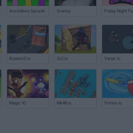
Incredibox Sprunki
Granny
Friday Night Fu
Braains2.io
2v2.io
Vanar io
Magic IO
Mk48.io
Vortex io