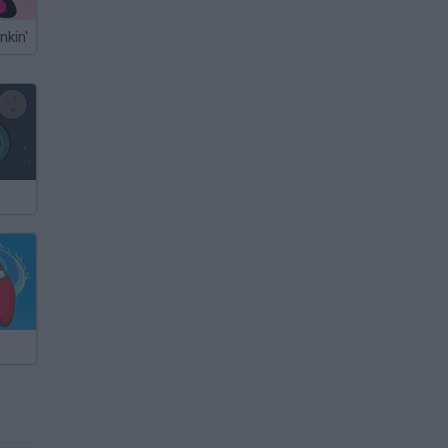
nkin'