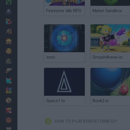
Minecraft
Firestone Idle RPG
Melon Sandbox
Horror
io Games
Escape
Dinosaurs
Funny
Ionic
SmashArena-io
War
Weapons
Balls
Math
Painting
Space1.Io
Bonk2.io
Fashion
Basket
HOW TO PLAY ROBOSTORM.IO?
Strategy