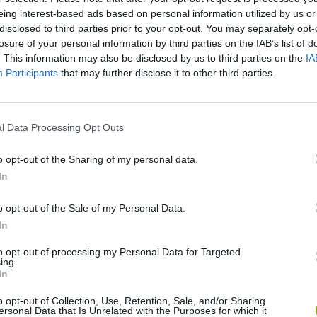
eing interest-based ads based on personal information utilized by us or
disclosed to third parties prior to your opt-out. You may separately opt-
There are no gameplays yet
losure of your personal information by third parties on the IAB’s list of
. This information may also be disclosed by us to third parties on the
IA
Participants
that may further disclose it to other third parties.
l Data Processing Opt Outs
o opt-out of the Sharing of my personal data.
In
o opt-out of the Sale of my Personal Data.
Obby: Chameleon: Paint & Hide
Snaking.io
Paint Hide & S
In
to opt-out of processing my Personal Data for Targeted
ing.
In
o opt-out of Collection, Use, Retention, Sale, and/or Sharing
ersonal Data that Is Unrelated with the Purposes for which it