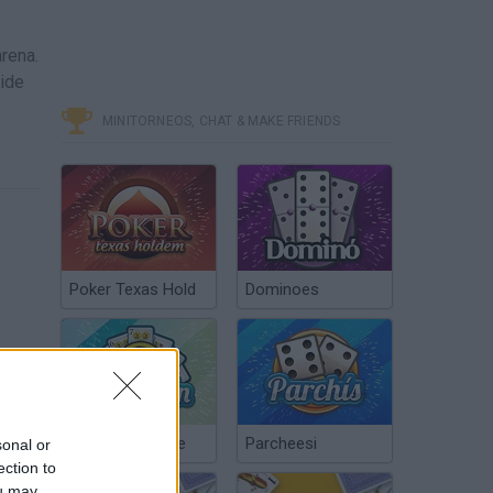
arena.
vide
MINITORNEOS, CHAT & MAKE FRIENDS
Poker Texas Hold
Dominoes
Chinchón Online
Parcheesi
sonal or
ection to
ou may