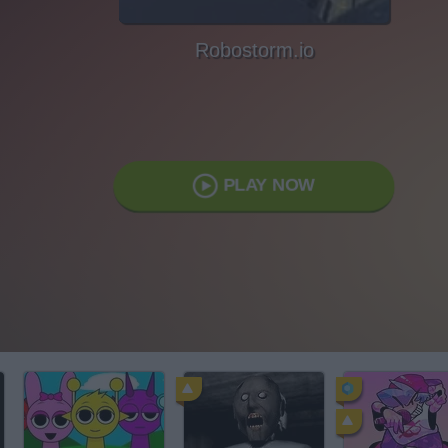
Robostorm.io
PLAY NOW