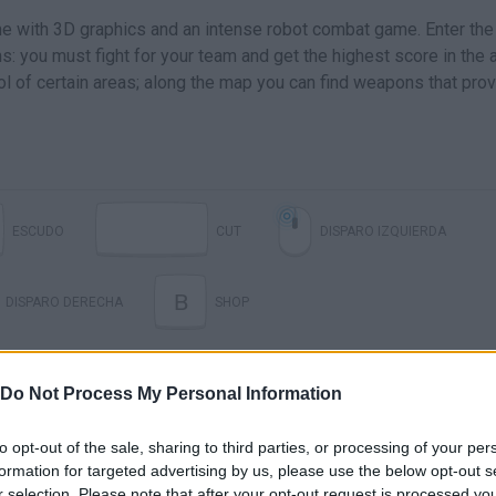
ame with 3D graphics and an intense robot combat game. Enter the
: you must fight for your team and get the highest score in the 
l of certain areas; along the map you can find weapons that pro
ESCUDO
CUT
DISPARO IZQUIERDA
B
DISPARO DERECHA
SHOP
Do Not Process My Personal Information
to opt-out of the sale, sharing to third parties, or processing of your per
formation for targeted advertising by us, please use the below opt-out s
r selection. Please note that after your opt-out request is processed y