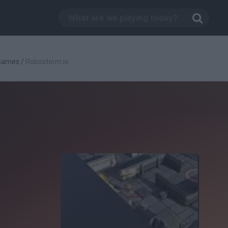
 Games
/
Robostorm.io