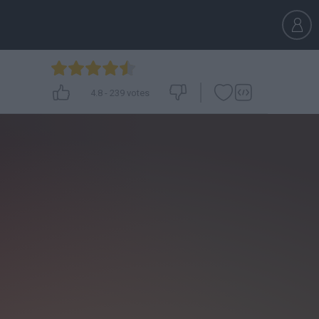
4.8
-
239
votes