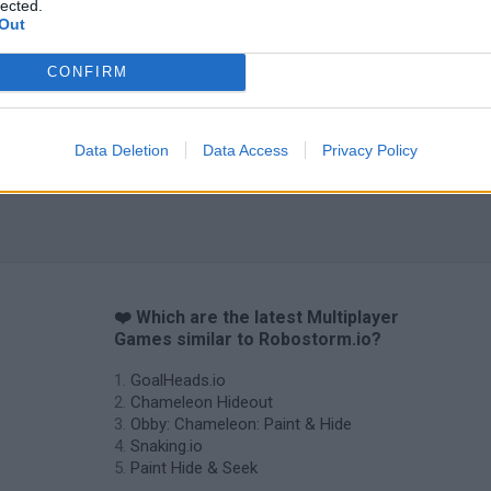
lected.
Tag Online: Bomb 3D
Camo Troll Tower
BikeBrainrots.i
Out
CONFIRM
Data Deletion
Data Access
Privacy Policy
❤️ Which are the latest Multiplayer
Games similar to Robostorm.io?
GoalHeads.io
Chameleon Hideout
Obby: Chameleon: Paint & Hide
Snaking.io
Paint Hide & Seek