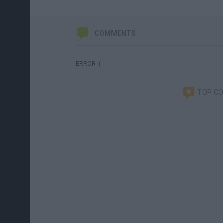
COMMENTS
ERROR :(
TOP C