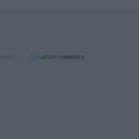
OMMENTS
LATEST COMMENTS