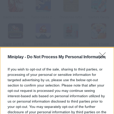
Santa Rockstar 4
Turbo Santa 2: Alcohol Powered
Christmas Gifts
Santa's Candy
Super Santa Bomber
Santa Runnn
Santa and the Lost Gifts
Santa's Quest
Miniplay -
Do Not Process My Personal Information
How to play Santa Vs Jack?
If you wish to opt-out of the sale, sharing to third parties, or
Help Santa put the presents down the chimneys and get rid of
processing of your personal or sensitive information for
evil Jack.
targeted advertising by us, please use the below opt-out
section to confirm your selection. Please note that after your
opt-out request is processed you may continue seeing
interest-based ads based on personal information utilized by
Tags
us or personal information disclosed to third parties prior to
your opt-out. You may separately opt-out of the further
SKILL GAMES
disclosure of your personal information by third parties on the