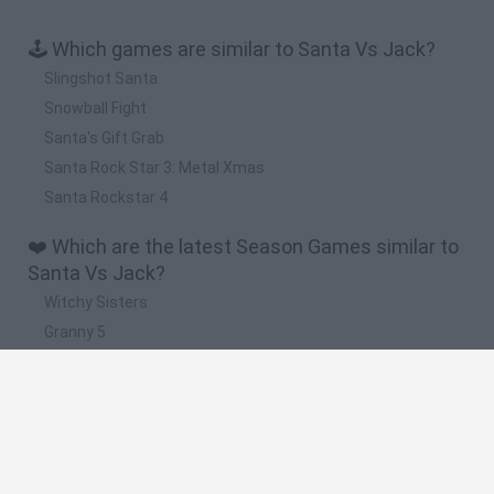
🕹️ Which games are similar to Santa Vs Jack?
Slingshot Santa
Snowball Fight
Santa's Gift Grab
Santa Rock Star 3: Metal Xmas
Santa Rockstar 4
❤️ Which are the latest Season Games similar to
Santa Vs Jack?
Witchy Sisters
Granny 5
Granny Barbie
Plants vs Zombies Fusion Nightmare
Zombie Derby 2
🔥 Which are the most played games like Santa