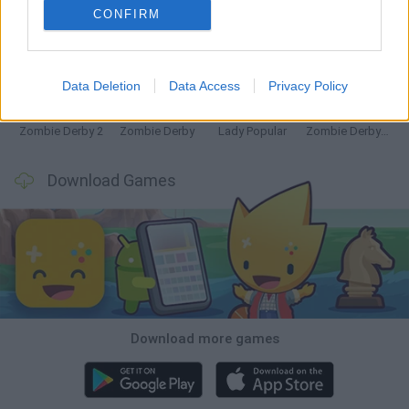
CONFIRM
Witchy Sisters
Granny 5
Granny Barbie
Plants vs Zombies Fusion Nightmare
Data Deletion
Data Access
Privacy Policy
Zombie Derby 2
Zombie Derby
Lady Popular
Zombie Derby: Pixel Survival
Download Games
Download more games