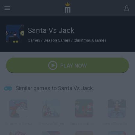
Santa Vs Jack
Games
/
Season Games
/
Christmas Gaames
PLAY NOW
Similar games to Santa Vs Jack
Slingshot Santa
Snowball Fight
Santa's Gift Grab
Santa Rock Star 3: Metal Xmas