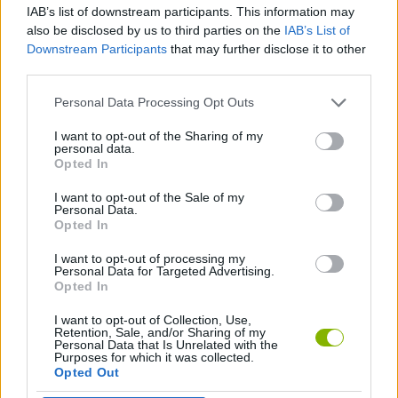
IAB’s list of downstream participants. This information may
also be disclosed by us to third parties on the
IAB’s List of
GAME COLLECTIONS
Downstream Participants
that may further disclose it to other
third parties.
CHRISTMAS GAMES
Personal Data Processing Opt Outs
I want to opt-out of the Sharing of my
personal data.
SANTA CLAUS GAMES
Opted In
I want to opt-out of the Sale of my
SEASON GAMES
Personal Data.
Opted In
I want to opt-out of processing my
GAMES WITH WALKTHROUGHS
Personal Data for Targeted Advertising.
Opted In
I want to opt-out of Collection, Use,
Latest Season Games
VIEW ALL
Retention, Sale, and/or Sharing of my
Personal Data that Is Unrelated with the
Purposes for which it was collected.
Opted Out