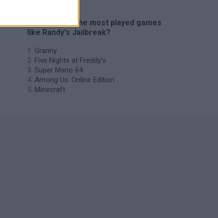
🔥 Which are the most played games
like Randy's Jailbreak?
Granny
Five Nights at Freddy's
Super Mario 64
Among Us: Online Edition
Minecraft