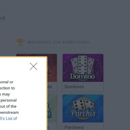
ill
MINITORNEOS, CHAT & MAKE FRIENDS
sonal or
Poker Texas Hold
Dominoes
ection to
ou may
 personal
out of the
 downstream
B’s List of
Chinchón Online
Parcheesi