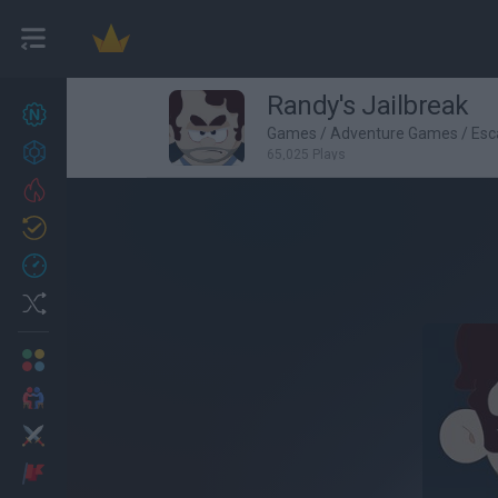
Randy's Jailbreak
New games
27
Games
/
Adventure Games
/
Esc
Achievements
65,025 Plays
Trending
Updated
0
Recent
Random
Multiplayer
2 Players Games
Action
Adventure