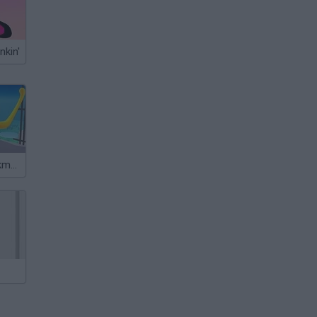
nkin'
Plasticine Stickman Jailbreak