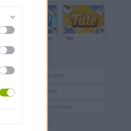
Argentinian Truco
Tute
TAGS
ADVENTURE GAMES
ESCAPE-GAMES
POINT AND CLICK GAMES
Obby: Chameleon: Paint & Hide