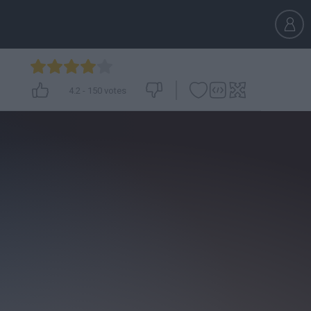
4.2
-
150
votes