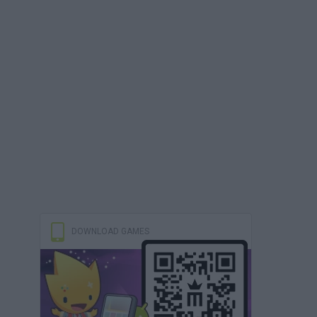
DOWNLOAD GAMES