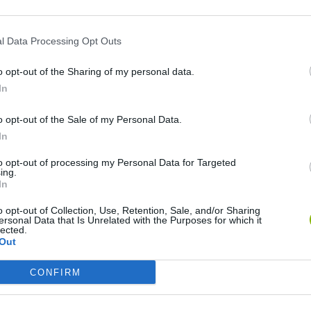
l Data Processing Opt Outs
o opt-out of the Sharing of my personal data.
In
o opt-out of the Sale of my Personal Data.
In
to opt-out of processing my Personal Data for Targeted
Five Nights at Epstein's
Gorilla Tag
Celeste
ing.
In
o opt-out of Collection, Use, Retention, Sale, and/or Sharing
ersonal Data that Is Unrelated with the Purposes for which it
lected.
Out
Inn Over Your Head
BFDI: Branches
CONFIRM