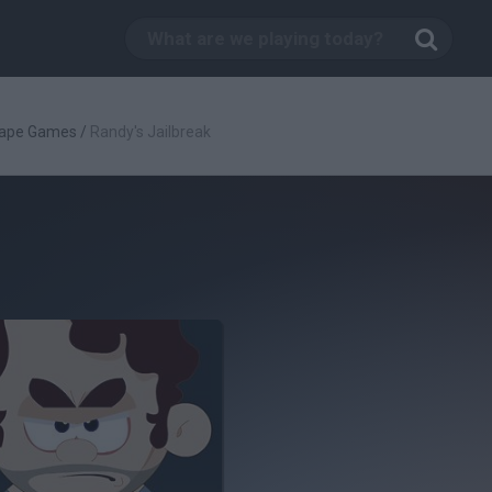
ape Games
/
Randy's Jailbreak