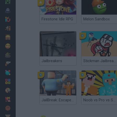
Minecraft
Horror
Firestone Idle RPG
Melon Sandbox
io Games
Escape
Dinosaurs
Funny
War
Jailbreakers
Stickman Jailbreak Story
Weapons
Balls
Math
Painting
Fashion
JailBreak: Escape from Prison
Noob vs Pro vs Stickman Jailbreak
Basket
Strategy