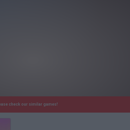
lease check our similar games!