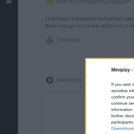
HOW TO PLAY RANDY'S JAILBREAK?
Help Randy, a dangerous and ruthless gang
those who get in your way and try not to ca
CONTROLS
Miniplay -
GAMEPLAYS
If you wish 
sensitive in
confirm you
continue se
information 
further disc
participants
Downstream 