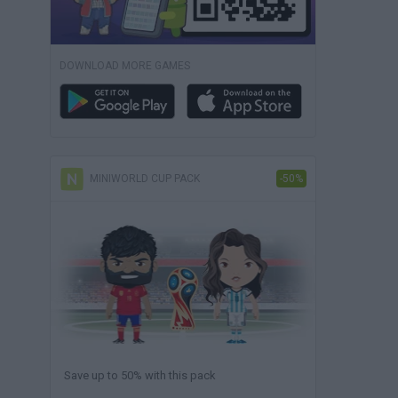
DOWNLOAD MORE GAMES
MINIWORLD CUP PACK
-50%
Save up to 50% with this pack