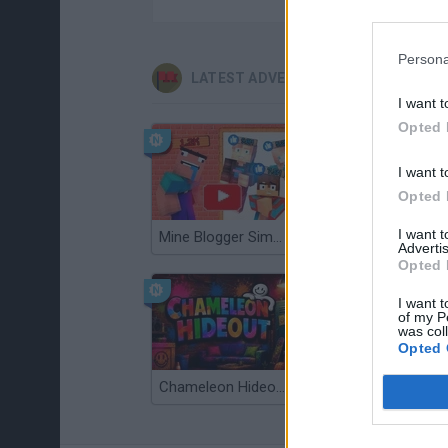
Persona
LATEST ADVENTURE GAMES
I want t
Opted 
I want t
Opted 
I want 
Mine Blogger Simulator 3D
TNT Sandbox
Advertis
Opted 
I want t
of my P
was col
Opted 
Chameleon Hideout
Bad Cat Prankster: Mom’s Return