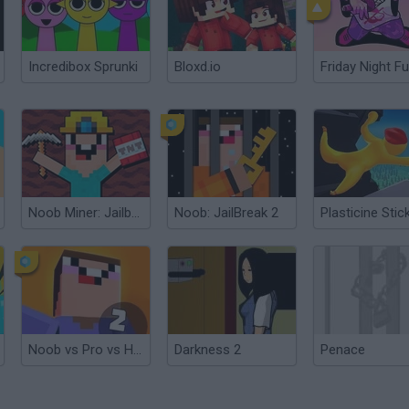
Incredibox Sprunki
Bloxd.io
Friday Night Fu
Noob Miner: Jailbreak
Noob: JailBreak 2
Noob vs Pro vs Hacker 2: Jailbreak
Darkness 2
Penace