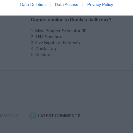
Data Deletion
Data Access
Privacy Policy
❤️ Which are the latest Adventure
Games similar to Randy's Jailbreak?
Mine Blogger Simulator 3D
TNT Sandbox
Five Nights at Epstein's
Gorilla Tag
Celeste
OMMENTS
LATEST COMMENTS