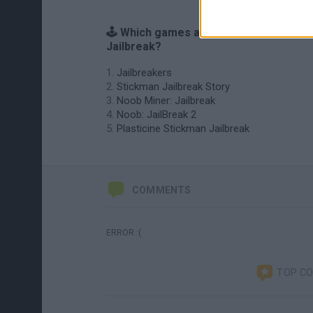
🕹️ Which games are similar to Randy's
Jailbreak?
Jailbreakers
Stickman Jailbreak Story
Noob Miner: Jailbreak
Noob: JailBreak 2
Plasticine Stickman Jailbreak
COMMENTS
ERROR :(
TOP C