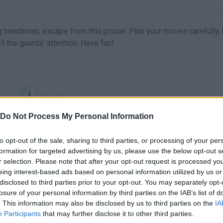
 henchman, escape from this prison. Plan your moves carefully, k
ll the guards' attention. Have fun!
SELECT
Do Not Process My Personal Information
to opt-out of the sale, sharing to third parties, or processing of your per
formation for targeted advertising by us, please use the below opt-out s
r selection. Please note that after your opt-out request is processed y
eing interest-based ads based on personal information utilized by us or
disclosed to third parties prior to your opt-out. You may separately opt-
losure of your personal information by third parties on the IAB’s list of
. This information may also be disclosed by us to third parties on the
IA
There are no gameplays yet
Participants
that may further disclose it to other third parties.