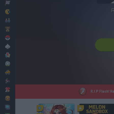
Racing
R
Classic
Mario Bros
Kids
Pokemon
Board
Cards
Football
Car
Motorbike
Dress Up
R.I.P Flash! R
Cooking
PC