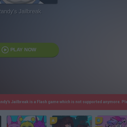
andy's Jailbreak
PLAY NOW
andy's Jailbreak is a Flash game which is not supported anymore. P