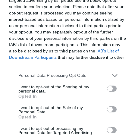
Jafexe has developed this fun platform game.
targeted advertising by us, please use the below opt-out
section to confirm your selection. Please note that after your
opt-out request is processed you may continue seeing
interest-based ads based on personal information utilized by
Tags
us or personal information disclosed to third parties prior to
your opt-out. You may separately opt-out of the further
disclosure of your personal information by third parties on the
ACTION GAMES
IAB’s list of downstream participants. This information may
also be disclosed by us to third parties on the
IAB’s List of
Downstream Participants
that may further disclose it to other
PLATFORM GAMES
third parties.
Personal Data Processing Opt Outs
GAME COLLECTIONS
I want to opt-out of the Sharing of my
personal data.
3D GAMES
Opted In
I want to opt-out of the Sale of my
Personal Data.
KIDS GAMES
Opted In
I want to opt-out of processing my
Personal Data for Targeted Advertising.
OBBY GAMES