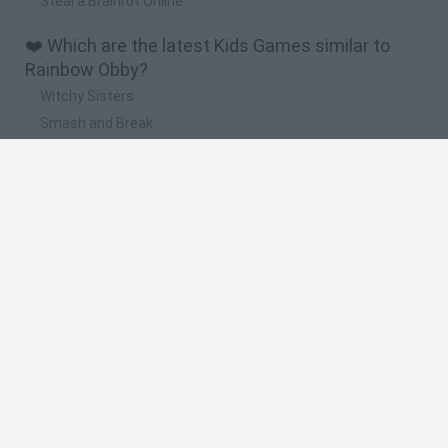
Steal a Brainrot Online
❤️ Which are the latest Kids Games similar to
Rainbow Obby?
Witchy Sisters
Smash and Break
Yarn Art Loop
Bonko
Hill Sprint
🔥 Which are the most played games like
Rainbow Obby?
Meccha Chameleon
Bloxd.io
FireBoy and WaterGirl: The Forest Temple
Incredibox Sprunki
Toca Life World