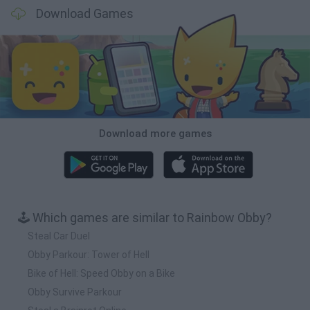
Download Games
Download more games
🕹️ Which games are similar to Rainbow Obby?
Steal Car Duel
Obby Parkour: Tower of Hell
Bike of Hell: Speed Obby on a Bike
Obby Survive Parkour