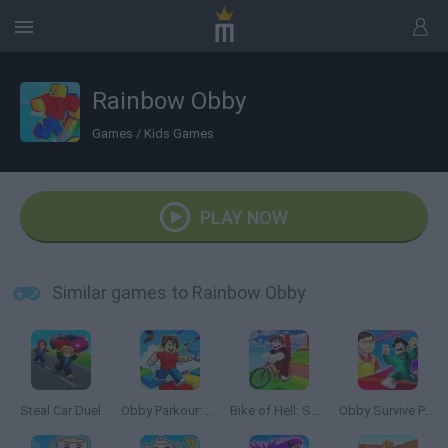
Rainbow Obby
Games
/
Kids Games
PLAY NOW
Similar games to Rainbow Obby
Steal Car Duel
Obby Parkour: Tower of Hell
Bike of Hell: Speed Obby on a Bike
Obby Survive Parkour