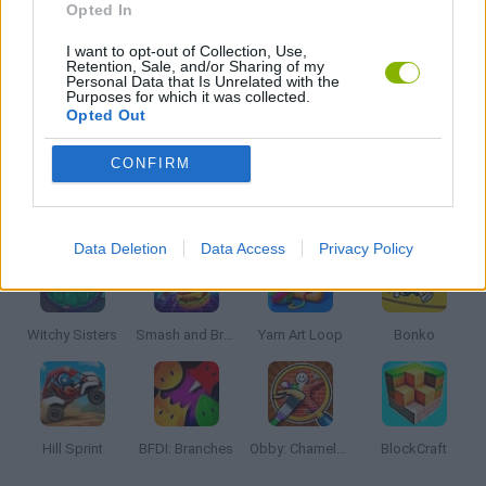
Opted In
I want to opt-out of Collection, Use,
ROBLOX GAMES
Retention, Sale, and/or Sharing of my
Personal Data that Is Unrelated with the
Purposes for which it was collected.
Opted Out
GIOCHI DI VIDEO GAMES
CONFIRM
Latest Kids Games
VIEW ALL
Data Deletion
Data Access
Privacy Policy
Witchy Sisters
Smash and Break
Yarn Art Loop
Bonko
Hill Sprint
BFDI: Branches
Obby: Chameleon: Paint & Hide
BlockCraft