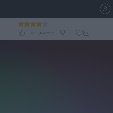
4.2
-
1,844
votes