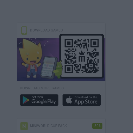
DOWNLOAD GAMES
DOWNLOAD MORE GAMES
MINIWORLD CUP PACK
-50%