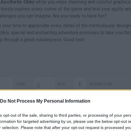
h
Aesthetic Obby
while you enjoy charming and colorful graphics 
arlessly explore every corner of the game and test your agility an
allenges you can imagine. Are you ready to have fun?
ke your time to appreciate every detail of the meticulously desig
edibly special and enchanting adventure promises to take you thr
ep through a great masterpiece. Good luck!
E
JUMP
RUN
INTERACTUAR
Do Not Process My Personal Information
to opt-out of the sale, sharing to third parties, or processing of your per
formation for targeted advertising by us, please use the below opt-out s
r selection. Please note that after your opt-out request is processed y