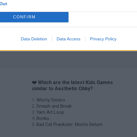
Out
Obby: Chameleon: Paint & Hide
Flying Robot Transform
BlockCraft
CONFIRM
Data Deletion
Data Access
Privacy Policy
❤️ Which are the latest Kids Games
similar to Aesthetic Obby?
Witchy Sisters
Smash and Break
Yarn Art Loop
Bonko
Bad Cat Prankster: Mom’s Return