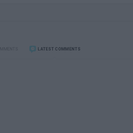
OMMENTS
LATEST COMMENTS