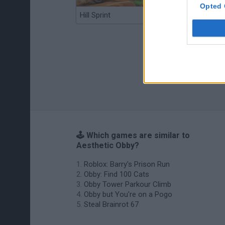
Opted 
Hill Sprint
BFDI: Branches
🕹️ Which games are similar to
Aesthetic Obby?
Roblox: Barry's Prison Run
Obby: Find 100 Cats
Obby Tower Parkour Climb
Obby but You're on a Pogo
Steal Brainrot 67