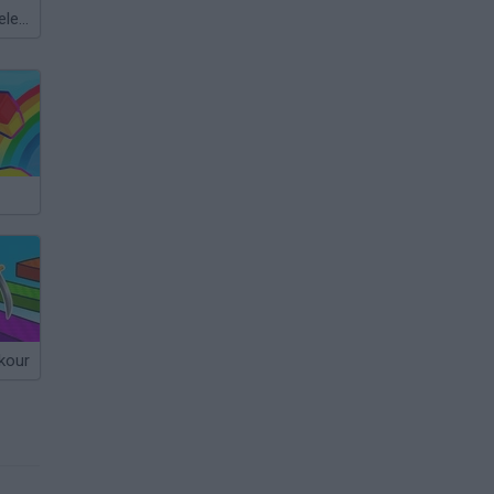
Meccha Chameleon
kour