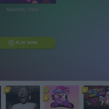
Aesthetic Obby
PLAY NOW