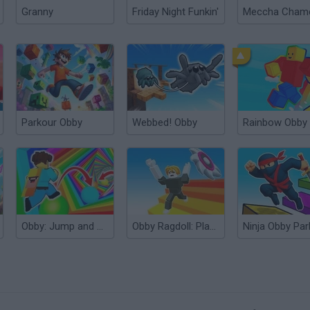
Granny
Friday Night Funkin'
Parkour Obby
Webbed! Obby
Rainbow Obby
Obby: Jump and Run!
Obby Ragdoll: Playground Parkour
Ninja Obby Par