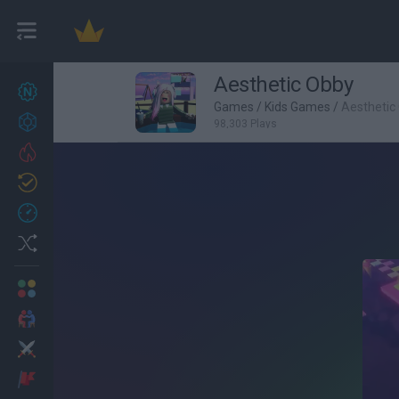
Aesthetic Obby
New games
27
Games
/
Kids Games
/
Aesthetic
Achievements
98,303 Plays
Trending
Updated
0
Recent
Random
Multiplayer
2 Players Games
Action
Adventure