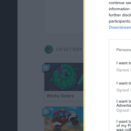
continue se
information 
further disc
participants
Downstream 
LATEST KIDS GAMES
Persona
I want t
Opted 
I want t
Opted 
Witchy Sisters
Smash and Break
I want 
Advertis
Opted 
I want t
of my P
was col