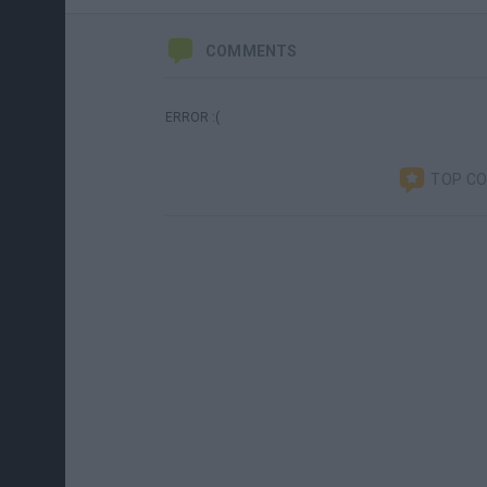
COMMENTS
ERROR :(
TOP C