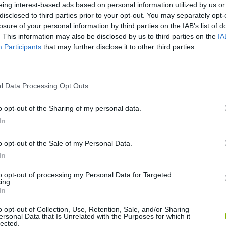
eing interest-based ads based on personal information utilized by us or
disclosed to third parties prior to your opt-out. You may separately opt-
losure of your personal information by third parties on the IAB’s list of
There are no gameplays yet
. This information may also be disclosed by us to third parties on the
IA
Participants
that may further disclose it to other third parties.
l Data Processing Opt Outs
o opt-out of the Sharing of my personal data.
In
o opt-out of the Sale of my Personal Data.
In
Yarn Art Loop
Bonko
to opt-out of processing my Personal Data for Targeted
ing.
In
o opt-out of Collection, Use, Retention, Sale, and/or Sharing
ersonal Data that Is Unrelated with the Purposes for which it
lected.