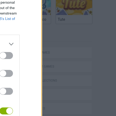
 personal
out of the
 downstream
B’s List of
Argentinian Truco
Tute
TAGS
ACTION GAMES
PLATFORM GAMES
GAME COLLECTIONS
Bad Cat Prankster: Mom’s Return
3D GAMES
KIDS GAMES