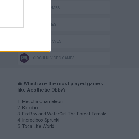
MOBILE GAMES
OBBY GAMES
ROBLOX GAMES
GIOCHI DI VIDEO GAMES
🔥 Which are the most played games
like Aesthetic Obby?
Meccha Chameleon
Bloxd.io
FireBoy and WaterGirl: The Forest Temple
Incredibox Sprunki
Toca Life World