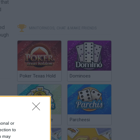
that
d
ned
MINITORNEOS, CHAT & MAKE FRIENDS
ough
Poker Texas Hold
Dominoes
Chinchón Online
Parcheesi
sonal or
ection to
ou may