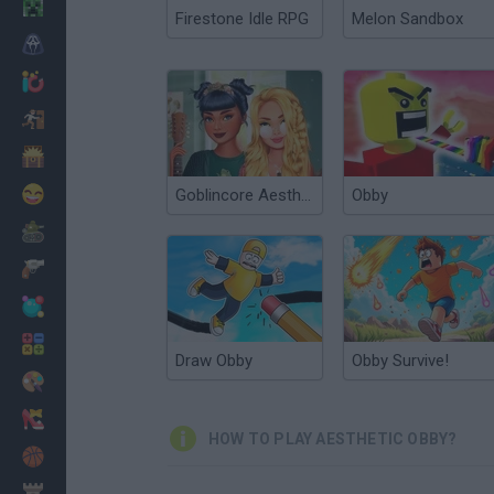
Minecraft
Firestone Idle RPG
Melon Sandbox
Horror
io Games
Escape
Dinosaurs
Funny
Goblincore Aesthetic
Obby
War
Weapons
Balls
Math
Draw Obby
Obby Survive!
Painting
Fashion
HOW TO PLAY AESTHETIC OBBY?
Basket
Strategy