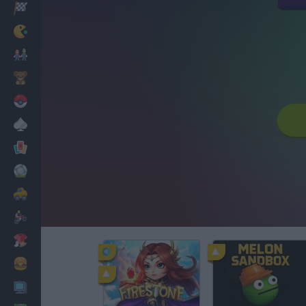
Racing
Classic
Mario Bros
Kids
Pokemon
Board
Cards
Football
Car
Motorbike
Dress Up
Cooking
PC