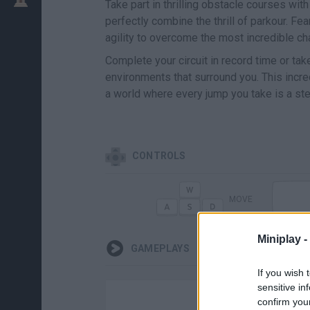
Take part in thrilling obstacle courses wit
perfectly combine the thrill of parkour. Fe
agility to overcome the most incredible ch
Complete your circuit in record time or ta
environments that surround you. This incr
a world where every jump you take is a st
CONTROLS
MOVE
Miniplay -
GAMEPLAYS
If you wish 
sensitive in
confirm you