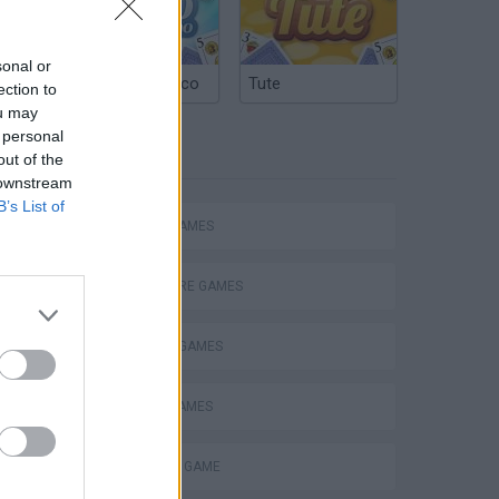
sonal or
Argentinian Truco
Tute
ection to
ou may
 personal
TAGS
out of the
 downstream
B’s List of
ACTION GAMES
ADVENTURE GAMES
FIGHTING GAMES
BATTLE GAMES
MONSTER GAME