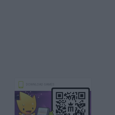
DOWNLOAD GAMES