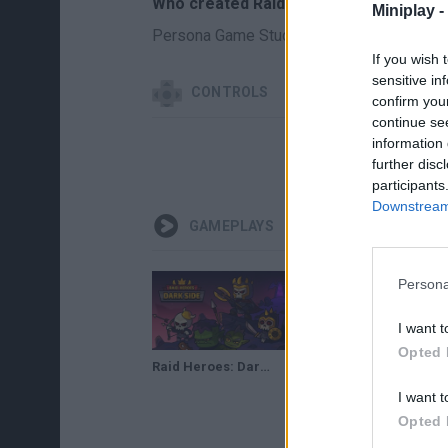
Who created Raid Heroes: Dark Side?
Miniplay -
Persona Game Studio has developed this
If you wish 
sensitive in
CONTROLS
confirm you
continue se
information 
further disc
participants
Downstream 
GAMEPLAYS
Persona
I want t
Opted 
Raid Heroes: Dark Side Gameplay
I want t
Opted 