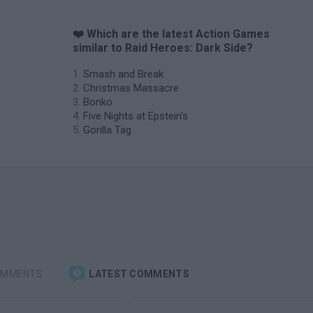
❤️ Which are the latest Action Games
similar to Raid Heroes: Dark Side?
Smash and Break
Christmas Massacre
Bonko
Five Nights at Epstein's
Gorilla Tag
OMMENTS
LATEST COMMENTS