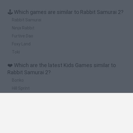
🕹️ Which games are similar to Rabbit Samurai 2?
Rabbit Samurai
Ninja Rabbit
Furtive Dao
Foxy Land
Toki
❤️ Which are the latest Kids Games similar to
Rabbit Samurai 2?
Bonko
Hill Sprint
BFDI: Branches
Obby: Chameleon: Paint & Hide
BlockCraft
🔥 Which are the most played games like Rabbit
Samurai 2?