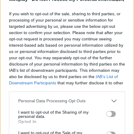
Tags
If you wish to opt-out of the sale, sharing to third parties, or
ACTION GAMES
processing of your personal or sensitive information for
targeted advertising by us, please use the below opt-out
section to confirm your selection. Please note that after your
MANAGEMENT GAMES
opt-out request is processed you may continue seeing
interest-based ads based on personal information utilized by
us or personal information disclosed to third parties prior to
PLATFORM GAMES
your opt-out. You may separately opt-out of the further
disclosure of your personal information by third parties on the
IAB’s list of downstream participants. This information may
GAMES WITH ACHIEVEMENTS
also be disclosed by us to third parties on the
IAB’s List of
Downstream Participants
that may further disclose it to other
third parties.
GAME COLLECTIONS
Personal Data Processing Opt Outs
ANIMAL GAMES
I want to opt-out of the Sharing of my
personal data.
Opted In
KIDS GAMES
I want to opt-out of the Sale of my