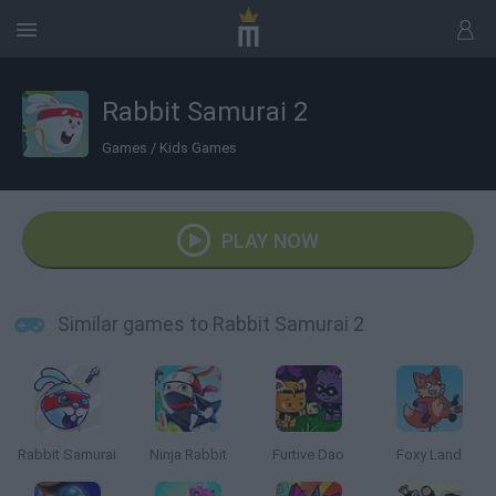
Rabbit Samurai 2
Games
/
Kids Games
PLAY NOW
Similar games to Rabbit Samurai 2
Rabbit Samurai
Ninja Rabbit
Furtive Dao
Foxy Land