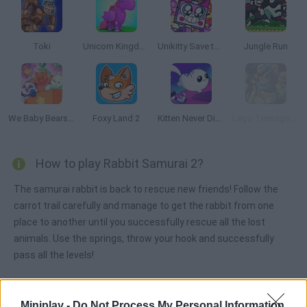
Toki
Unicorn Kingdom
Unikitty Save the Kingdom
Jungle Run
We Baby Bears: Veggie Village Quest
Foxy Land 2
Kitten Never Dies
Lego Teenage Mutant Ninja
How to play Rabbit Samurai 2?
The samurai rabbit is back to rescue new friends! Follow the
carrot trail carefully and manage to get the rabbit from one
place to another until you successfully rescue all the lost
animals. Use the springs, throw your hook and successfully
pass all the levels!
Miniplay -
Do Not Process My Personal Information