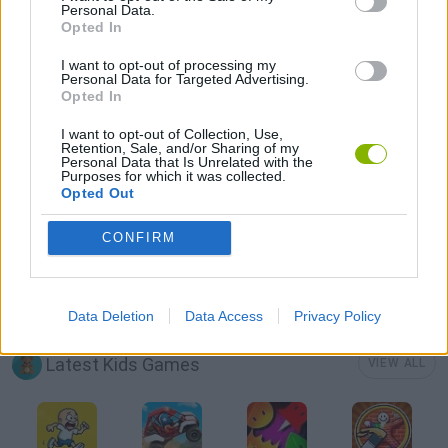
Personal Data.
Opted In
MOBILE GAMES
I want to opt-out of processing my
Personal Data for Targeted Advertising.
Opted In
MOUSE GAMES
I want to opt-out of Collection, Use,
Retention, Sale, and/or Sharing of my
Personal Data that Is Unrelated with the
NINJA GAMES
Purposes for which it was collected.
Opted Out
RABBIT GAMES
CONFIRM
GAMES WITH WALKTHROUGHS
Data Deletion
Data Access
Privacy Policy
Latest Kids Games
VIEW ALL