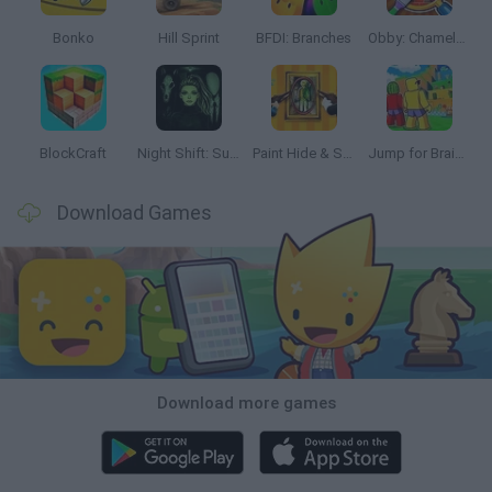
Bonko
Hill Sprint
BFDI: Branches
Obby: Chameleon: Paint & Hide
BlockCraft
Night Shift: Survival Horror
Paint Hide & Seek
Jump for Brainrots
Download Games
Download more games