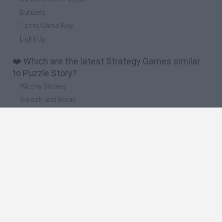
Bubbels
Tetris Game Boy
Light Up
❤️ Which are the latest Strategy Games similar
to Puzzle Story?
Witchy Sisters
Smash and Break
Mine Blogger Simulator 3D
Yarn Art Loop
Bonko
🔥 Which are the most played games like Puzzle
Story?
Plants Vs Zombies
Plants vs Zombies: Fusion
Wordle