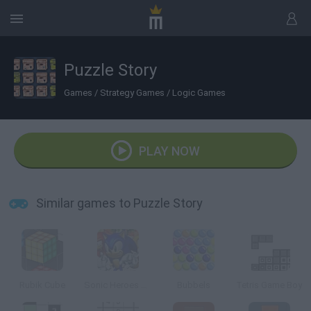
Puzzle Story
Games
/
Strategy Games
/
Logic Games
PLAY NOW
Similar games to Puzzle Story
Rubik Cube
Sonic Heroes Puzzle
Bubbels
Tetris Game Boy