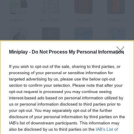
Light Up
Mini Sudoku
Puzzled
Puzzled 3
Miniplay -
Do Not Process My Personal Information
Spy
Submachine 3
Blue Rabbit's Climate Chaos
Sudoku online
If you wish to opt-out of the sale, sharing to third parties, or
How to play Puzzle Story?
processing of your personal or sensitive information for
targeted advertising by us, please use the below opt-out
In this logic game you'll have to move the squares in order to
section to confirm your selection. Please note that after your
copy the image given. Once you find the solution, you'll unlock
opt-out request is processed you may continue seeing
the next level.
interest-based ads based on personal information utilized by
us or personal information disclosed to third parties prior to
your opt-out. You may separately opt-out of the further
disclosure of your personal information by third parties on the
Tags
IAB’s list of downstream participants. This information may
also be disclosed by us to third parties on the
IAB’s List of