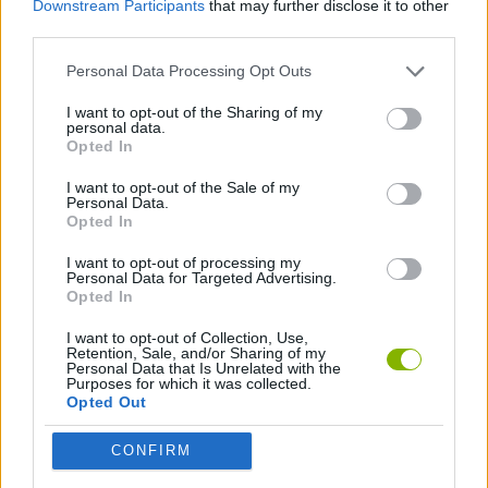
Downstream Participants
that may further disclose it to other
STRATEGY GAMES
third parties.
Personal Data Processing Opt Outs
LOGIC GAMES
I want to opt-out of the Sharing of my
personal data.
PUZZLE AND SKILL GAMES
Opted In
I want to opt-out of the Sale of my
Personal Data.
GAMES WITH WALKTHROUGHS
Opted In
I want to opt-out of processing my
Personal Data for Targeted Advertising.
Latest Strategy Games
VIEW ALL
Opted In
I want to opt-out of Collection, Use,
Retention, Sale, and/or Sharing of my
Personal Data that Is Unrelated with the
Purposes for which it was collected.
Opted Out
Witchy Sisters
Smash and Break
Mine Blogger Simulator 3D
Yarn Art Loop
CONFIRM