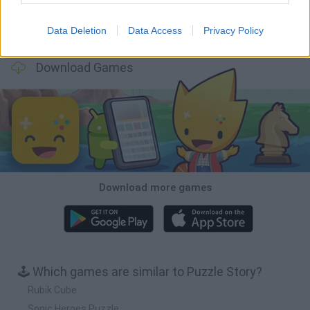
Data Deletion
Data Access
Privacy Policy
Bonko
TNT Sandbox
Arrow Escape Master
Inn Over Your Head
Download Games
Download more games
🕹️ Which games are similar to Puzzle Story?
Rubik Cube
Sonic Heroes Puzzle