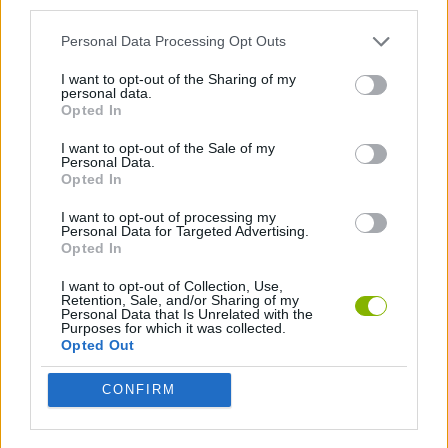
third parties.
BIKE GAMES
Personal Data Processing Opt Outs
I want to opt-out of the Sharing of my
BMX GAMES
personal data.
Opted In
GAMES WITH WALKTHROUGHS
I want to opt-out of the Sale of my
Personal Data.
Opted In
I want to opt-out of processing my
Latest Sport Games
VIEW ALL
Personal Data for Targeted Advertising.
Opted In
I want to opt-out of Collection, Use,
Retention, Sale, and/or Sharing of my
Personal Data that Is Unrelated with the
Purposes for which it was collected.
World Football Champions
Tennis Masters 2026
Downhill Mayhem
Football Player's Path Simulator
Opted Out
CONFIRM
BikeBrainrots.io
Mini World Cup 2026
3D Football Mania
Penalty Shooter: Soccer Cup 2026