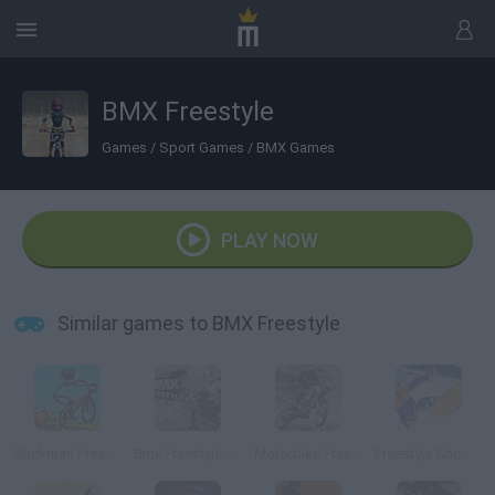
BMX Freestyle
Games
/
Sport Games
/
BMX Games
PLAY NOW
Similar games to BMX Freestyle
Stickman Freestyle BMX
Bmx Freestyle Online
Motorbike Freestyle
Freestyle Snowboard