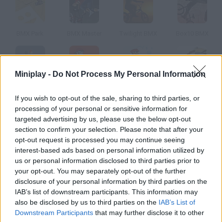
BMX Park
BMX Master
Twilight BMX
Box10 BMX
Miniplay -
Do Not Process My Personal Information
BMX Ghost
BMX Stunts
Mario Bmx
BMX Tricks
If you wish to opt-out of the sale, sharing to third parties, or
processing of your personal or sensitive information for
How to play BMX Freestyle?
targeted advertising by us, please use the below opt-out
section to confirm your selection. Please note that after your
Do some impressive stunts and defy gravity in this BMX game.
opt-out request is processed you may continue seeing
interest-based ads based on personal information utilized by
us or personal information disclosed to third parties prior to
your opt-out. You may separately opt-out of the further
Tags
disclosure of your personal information by third parties on the
IAB’s list of downstream participants. This information may
also be disclosed by us to third parties on the
IAB’s List of
SPORT GAMES
Downstream Participants
that may further disclose it to other