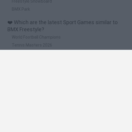
Freestyle Snowboard
BMX Park
❤️ Which are the latest Sport Games similar to
BMX Freestyle?
World Football Champions
Tennis Masters 2026
Downhill Mayhem
Football Player's Path Simulator
BikeBrainrots.io
🔥 Which are the most played games like BMX
Freestyle?
Mini World Cup 2026
Let's fish
Sports Heads: Football Championship
HaxBall
7a0