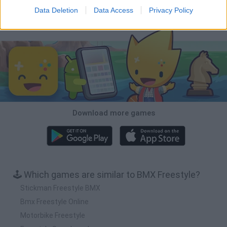
Data Deletion
Data Access
Privacy Policy
Download Games
Download more games
🕹️ Which games are similar to BMX Freestyle?
Stickman Freestyle BMX
Bmx Freestyle Online
Motorbike Freestyle