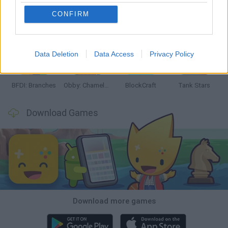
CONFIRM
Smash and Break
Bonko
Five Nights at Epstein's
Chameleon Hideout
Data Deletion
Data Access
Privacy Policy
BFDI: Branches
Obby: Chameleon: Paint & Hide
BlockCraft
Tank Stars
Download Games
Download more games