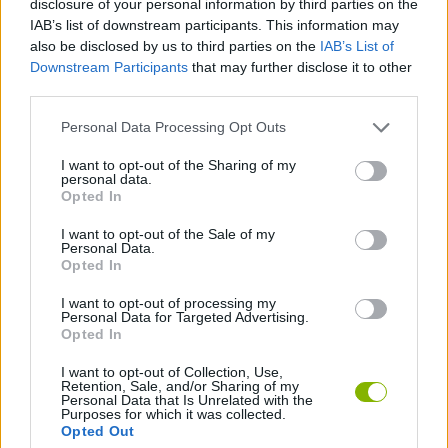
disclosure of your personal information by third parties on the
ACTION GAMES
IAB’s list of downstream participants. This information may
also be disclosed by us to third parties on the
IAB’s List of
Downstream Participants
that may further disclose it to other
SHOOTING GAMES
third parties.
Personal Data Processing Opt Outs
SKILL GAMES
I want to opt-out of the Sharing of my
personal data.
AIM & SHOOT GAME
Opted In
I want to opt-out of the Sale of my
Personal Data.
SNIPER GAMES
Opted In
I want to opt-out of processing my
Personal Data for Targeted Advertising.
GAMES WITH WALKTHROUGHS
Opted In
I want to opt-out of Collection, Use,
Retention, Sale, and/or Sharing of my
Latest Action Games
VIEW ALL
Personal Data that Is Unrelated with the
Purposes for which it was collected.
Opted Out