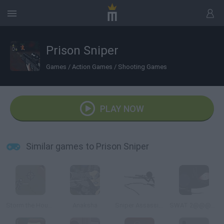
Prison Sniper
Games
/
Action Games
/
Shooting Games
PLAY NOW
Similar games to Prison Sniper
Storm the House 2
Anaksha
Sniper Assassin 2
SWAT 2@@@Tactical Sniper