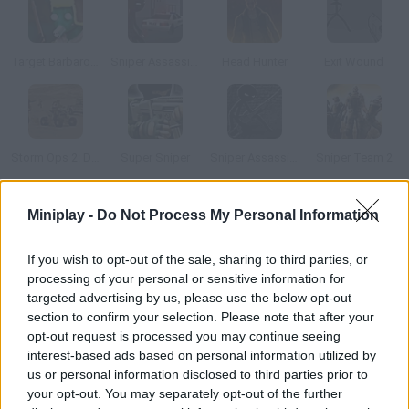
Target Barbarossa
Sniper Assassin: Final
Head Hunter
Exit Wound
Storm Ops 2: Desert Storm
Super Sniper
Sniper Assassin: Long Range Killing Machine
Sniper Team 2
Miniplay -
Do Not Process My Personal Information
How to play Prison Sniper?
There's a jailbreak in this prison and everyone is running away!
If you wish to opt-out of the sale, sharing to third parties, or
Shoot at them and prevent all the prisoners from escaping. You
processing of your personal or sensitive information for
must be both accurate and fast!
targeted advertising by us, please use the below opt-out
section to confirm your selection. Please note that after your
opt-out request is processed you may continue seeing
interest-based ads based on personal information utilized by
Tags
us or personal information disclosed to third parties prior to
your opt-out. You may separately opt-out of the further