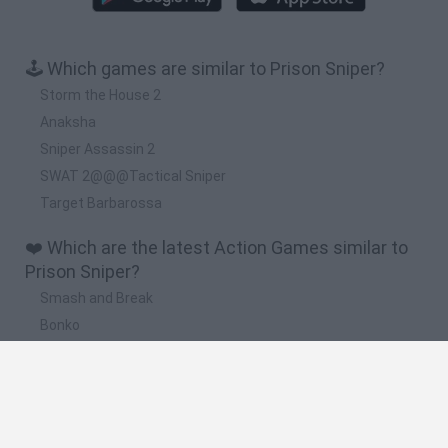
🕹️ Which games are similar to Prison Sniper?
Storm the House 2
Anaksha
Sniper Assassin 2
SWAT 2@@@Tactical Sniper
Target Barbarossa
❤️ Which are the latest Action Games similar to
Prison Sniper?
Smash and Break
Bonko
Five Nights at Epstein's
Chameleon Hideout
BFDI: Branches