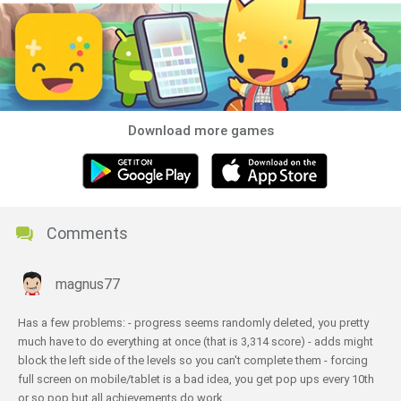
Download more games
Comments
magnus77
Has a few problems: - progress seems randomly deleted, you pretty
much have to do everything at once (that is 3,314 score) - adds might
block the left side of the levels so you can't complete them - forcing
full screen on mobile/tablet is a bad idea, you get pop ups every 10th
or so pop but all achievements do work