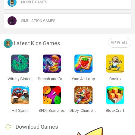
MOBILE GAMES
SIMULATION GAMES
Latest Kids Games
VIEW ALL
Witchy Sisters
Smash and Break
Yarn Art Loop
Bonko
Hill Sprint
BFDI: Branches
Obby: Chameleon: Paint & Hide
BlockCraft
Download Games