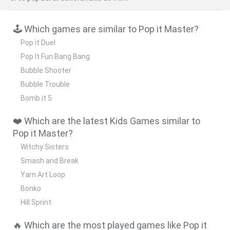
🕹️ Which games are similar to Pop it Master?
Pop it Duel
Pop It Fun Bang Bang
Bubble Shooter
Bubble Trouble
Bomb it 5
❤️ Which are the latest Kids Games similar to
Pop it Master?
Witchy Sisters
Smash and Break
Yarn Art Loop
Bonko
Hill Sprint
🔥 Which are the most played games like Pop it