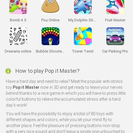
Bomb it 5
Pou Online
My Dolphin Show 5
Fruit Master
Drawaria.online
Bubble Shooter Arcade
Tower Twist
Car Parking Pro
How to play Pop it Master?
Have a hard day and need to relax? Meet the popular anti-stress
toy
Pop it Master
now in 3D and get ready to leave your nerves
behind thanks to a nice game in which you will have to press little
colorful buttons to relieve the accumulated stress after a hard
day's work!
You will have the possibility to enjoy a total of 80 toys with
different shapes and colors, while you let your mind fly to
another place. Feel the pleasure of pressing buttons non-stop
with a very nice sound and don't leave a single one untouched to