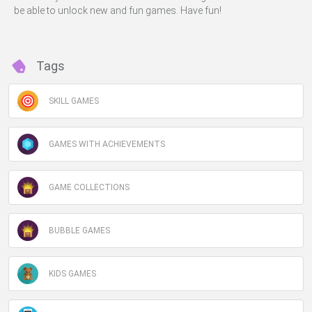
be able to unlock new and fun games. Have fun!
Tags
SKILL GAMES
GAMES WITH ACHIEVEMENTS
GAME COLLECTIONS
BUBBLE GAMES
KIDS GAMES