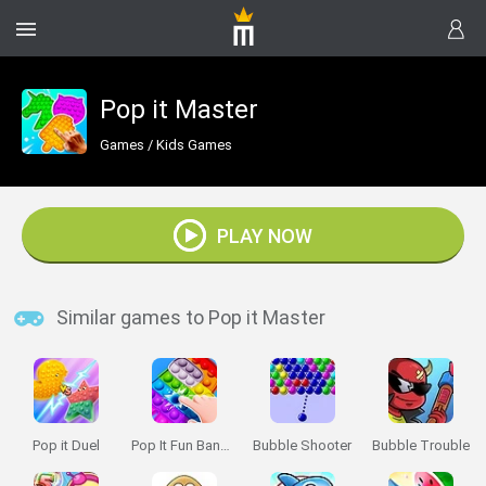
Pop it Master
Games
/
Kids Games
PLAY NOW
Similar games to Pop it Master
Pop it Duel
Pop It Fun Bang Bang
Bubble Shooter
Bubble Trouble