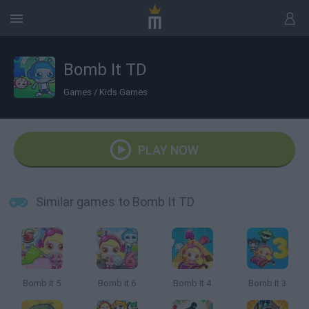
Bomb It TD
Games
/
Kids Games
PLAY NOW
Similar games to Bomb It TD
Bomb it 5
Bomb it 6
Bomb It 4
Bomb It 3