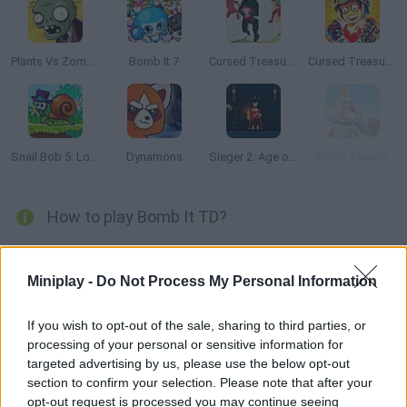
Plants Vs Zombies
Bomb It 7
Cursed Treasure: Level Pack
Cursed Treasure 2
Snail Bob 5: Love Story
Dynamons
Sieger 2: Age of Gunpowder
Battle Towers
How to play Bomb It TD?
This army made up of aliens, robots and monsters wants to
take over your hearts -- stop them all before it's too late! Use
Miniplay -
Do Not Process My Personal Information
cannons, mines and any other weapon you can find to bomb
them like Bomberman.
If you wish to opt-out of the sale, sharing to third parties, or
processing of your personal or sensitive information for
targeted advertising by us, please use the below opt-out
section to confirm your selection. Please note that after your
Tags
opt-out request is processed you may continue seeing