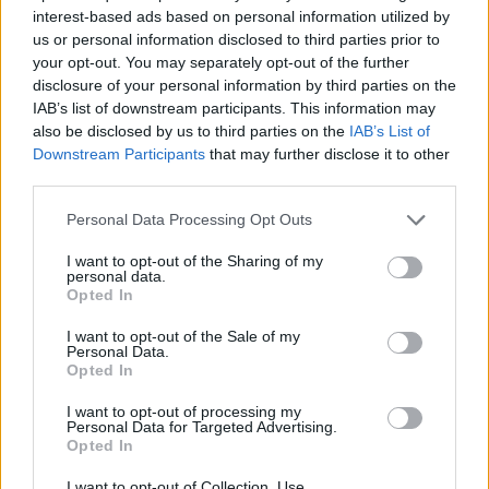
interest-based ads based on personal information utilized by
STRATEGY GAMES
us or personal information disclosed to third parties prior to
your opt-out. You may separately opt-out of the further
disclosure of your personal information by third parties on the
GAMES WITH ACHIEVEMENTS
IAB’s list of downstream participants. This information may
also be disclosed by us to third parties on the
IAB’s List of
Downstream Participants
that may further disclose it to other
GAME COLLECTIONS
third parties.
Personal Data Processing Opt Outs
BOMB GAMES
I want to opt-out of the Sharing of my
personal data.
Opted In
KIDS GAMES
I want to opt-out of the Sale of my
Personal Data.
Opted In
MOBILE GAMES
I want to opt-out of processing my
Personal Data for Targeted Advertising.
TOWER DEFENSE GAMES
Opted In
I want to opt-out of Collection, Use,