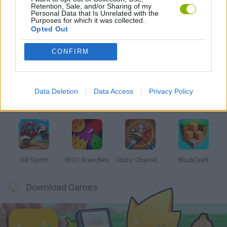
Retention, Sale, and/or Sharing of my
GAMES WITH WALKTHROUGHS
Personal Data that Is Unrelated with the
Purposes for which it was collected.
Opted Out
Latest Kids Games
VIEW ALL
CONFIRM
Data Deletion
Data Access
Privacy Policy
Witchy Sisters
Smash and Break
Yarn Art Loop
Bonko
Hill Sprint
BFDI: Branches
Obby: Chameleon: Paint & Hide
BlockCraft
Download Games