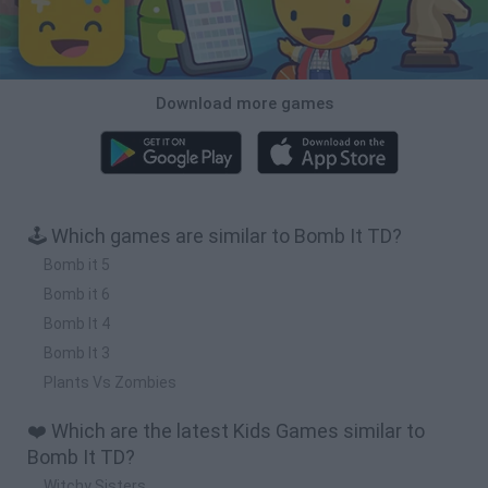
Download more games
🕹️ Which games are similar to Bomb It TD?
Bomb it 5
Bomb it 6
Bomb It 4
Bomb It 3
Plants Vs Zombies
❤️ Which are the latest Kids Games similar to
Bomb It TD?
Witchy Sisters