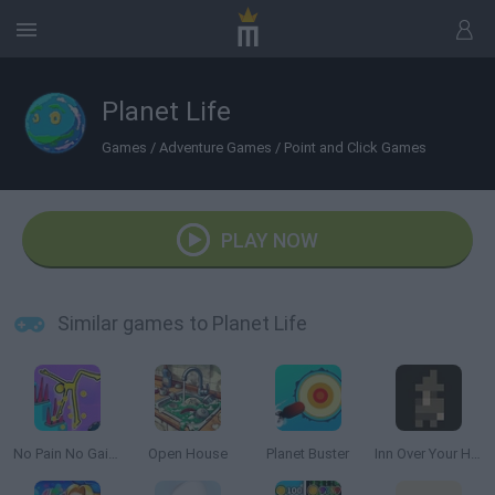
Planet Life
Games
/
Adventure Games
/
Point and Click Games
PLAY NOW
Similar games to Planet Life
No Pain No Gain: Ragdoll Sandbox
Open House
Planet Buster
Inn Over Your Head