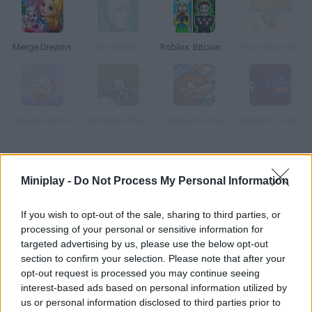
Merge Dreams
Idle Robots
Roblox: Bitcoin Miner!
Grow Nano vol.2
Space Hunter
Manhattan Project
Destructo Dog
Abduction: Granny's Version
How to play Planet Life?
Miniplay -
Do Not Process My Personal Information
Planet Life is a thrilling adventure where you must manage all
sorts of resources and build dozens of facilities. Control a
If you wish to opt-out of the sale, sharing to third parties, or
lonely planet and help it explore the universe! Clear all sorts of
processing of your personal or sensitive information for
missions and quests and find a cost-effective way to
targeted advertising by us, please use the below opt-out
section to confirm your selection. Please note that after your
guarantee survival.
opt-out request is processed you may continue seeing
interest-based ads based on personal information utilized by
us or personal information disclosed to third parties prior to