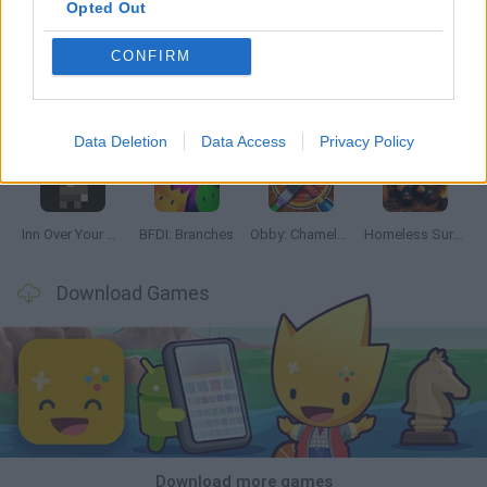
Opted Out
CONFIRM
Mine Blogger Simulator 3D
TNT Sandbox
Five Nights at Epstein's
Chameleon Hideout
Data Deletion
Data Access
Privacy Policy
Inn Over Your Head
BFDI: Branches
Obby: Chameleon: Paint & Hide
Homeless Survival Online
Download Games
Download more games