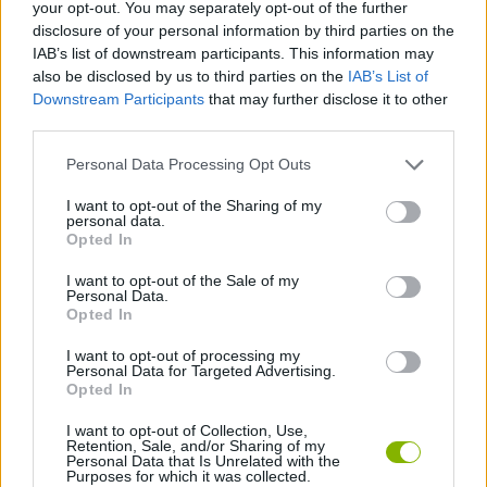
Tags
your opt-out. You may separately opt-out of the further
disclosure of your personal information by third parties on the
IAB’s list of downstream participants. This information may
MANAGEMENT GAMES
also be disclosed by us to third parties on the
IAB’s List of
Downstream Participants
that may further disclose it to other
third parties.
SKILL GAMES
Personal Data Processing Opt Outs
STRATEGY GAMES
I want to opt-out of the Sharing of my
personal data.
Opted In
POINT AND CLICK GAMES
I want to opt-out of the Sale of my
Personal Data.
Opted In
ROBOT GAMES
I want to opt-out of processing my
Personal Data for Targeted Advertising.
Opted In
SHOPPING GAMES
I want to opt-out of Collection, Use,
Retention, Sale, and/or Sharing of my
Personal Data that Is Unrelated with the
Purposes for which it was collected.
Latest Adventure Games
VIEW ALL