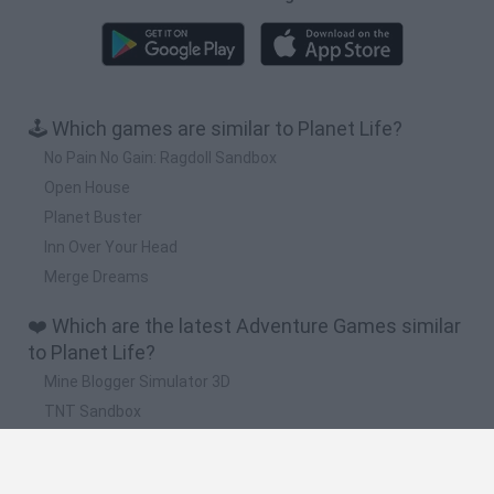
🕹️ Which games are similar to Planet Life?
No Pain No Gain: Ragdoll Sandbox
Open House
Planet Buster
Inn Over Your Head
Merge Dreams
❤️ Which are the latest Adventure Games similar
to Planet Life?
Mine Blogger Simulator 3D
TNT Sandbox
Five Nights at Epstein's
Chameleon Hideout