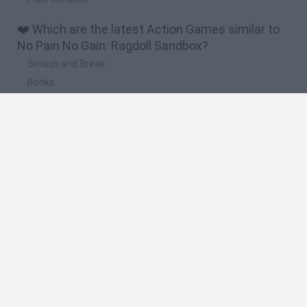
❤️ Which are the latest Action Games similar to
No Pain No Gain: Ragdoll Sandbox?
Smash and Break
Bonko
Five Nights at Epstein's
Chameleon Hideout
BFDI: Branches
🔥 Which are the most played games like No Pain
No Gain: Ragdoll Sandbox?
Meccha Chameleon
Granny
Super Mario Bros.
Bloxd.io
Super Mario World Online