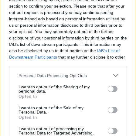
Tags
section to confirm your selection. Please note that after your
opt-out request is processed you may continue seeing
ACTION GAMES
interest-based ads based on personal information utilized by
us or personal information disclosed to third parties prior to
your opt-out. You may separately opt-out of the further
FIGHTING GAMES
disclosure of your personal information by third parties on the
IAB’s list of downstream participants. This information may
also be disclosed by us to third parties on the
IAB’s List of
MANAGEMENT GAMES
Downstream Participants
that may further disclose it to other
third parties.
SKILL GAMES
Personal Data Processing Opt Outs
I want to opt-out of the Sharing of my
personal data.
STRATEGY GAMES
Opted In
I want to opt-out of the Sale of my
GAME COLLECTIONS
Personal Data.
Opted In
I want to opt-out of processing my
BUILDING GAMES
Personal Data for Targeted Advertising.