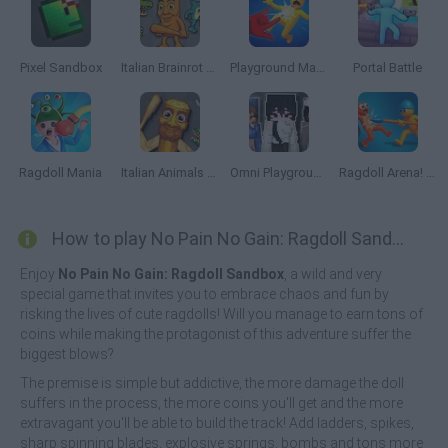
Pixel Sandbox
Italian Brainrot Animals: Playground
Playground Man Mod! Web of Destruction!
Portal Battle
Ragdoll Mania
Italian Animals Meme Playground
Omni Playground
Ragdoll Arena! Fun Spear Battle!
How to play No Pain No Gain: Ragdoll Sandbox?
Enjoy
No Pain No Gain: Ragdoll Sandbox
, a wild and very
special game that invites you to embrace chaos and fun by
risking the lives of cute ragdolls! Will you manage to earn tons of
coins while making the protagonist of this adventure suffer the
biggest blows?
The premise is simple but addictive, the more damage the doll
suffers in the process, the more coins you'll get and the more
extravagant you'll be able to build the track! Add ladders, spikes,
sharp spinning blades, explosive springs, bombs and tons more