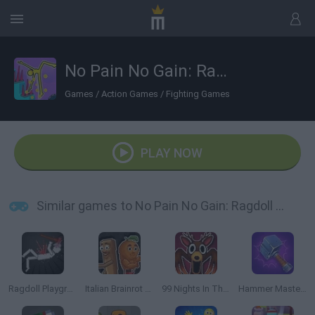
No Pain No Gain: Ragdoll Sandbox
Games
/
Action Games
/
Fighting Games
PLAY NOW
Similar games to No Pain No Gain: Ragdoll Sandbox
Ragdoll Playground
Italian Brainrot Meme Sandbox
99 Nights In The Forest Playground Sandbox
Hammer Master: Craft & Destroy!