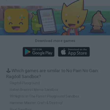
Download more games
🕹️ Which games are similar to No Pain No Gain:
Ragdoll Sandbox?
Ragdoll Playground
Italian Brainrot Meme Sandbox
99 Nights In The Forest Playground Sandbox
Hammer Master: Craft & Destroy!
Pixel Sandbox