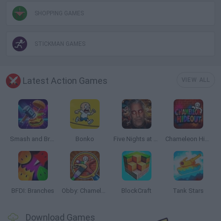
SHOPPING GAMES
STICKMAN GAMES
Latest Action Games
VIEW ALL
Smash and Break
Bonko
Five Nights at Epstein's
Chameleon Hideout
BFDI: Branches
Obby: Chameleon: Paint & Hide
BlockCraft
Tank Stars
Download Games