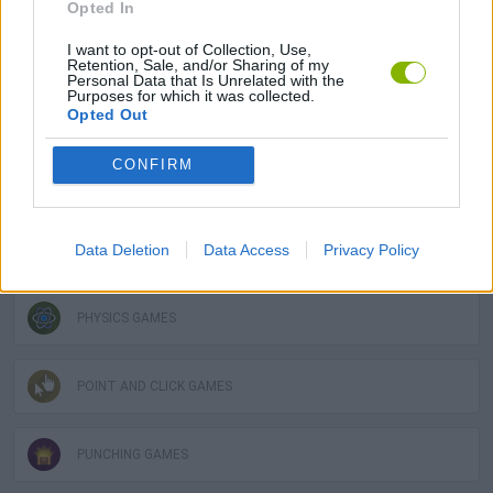
Opted In
DESTRUCTION GAMES
I want to opt-out of Collection, Use,
Retention, Sale, and/or Sharing of my
Personal Data that Is Unrelated with the
Purposes for which it was collected.
Opted Out
GRAPHIC ADVENTURE GAMES
CONFIRM
LOGIC GAMES
Data Deletion
Data Access
Privacy Policy
MOBILE GAMES
PHYSICS GAMES
POINT AND CLICK GAMES
PUNCHING GAMES