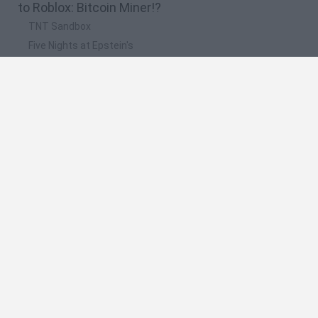
to Roblox: Bitcoin Miner!?
TNT Sandbox
Five Nights at Epstein's
Chameleon Hideout
Inn Over Your Head
BFDI: Branches
🔥 Which are the most played games like Roblox:
Bitcoin Miner!?
Granny
Five Nights at Freddy's
Super Mario 64
Among Us: Online Edition
Avatar World
Spanish
Spanish
English
Italian
Portuguese
Dutch
Polish