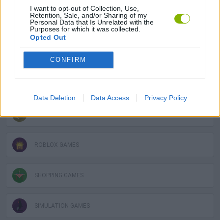
I want to opt-out of Collection, Use,
Retention, Sale, and/or Sharing of my
Personal Data that Is Unrelated with the
BUILDING GAMES
Purposes for which it was collected.
Opted Out
MOBILE GAMES
CONFIRM
OBBY GAMES
Data Deletion
Data Access
Privacy Policy
POINT AND CLICK GAMES
ROBLOX GAMES
SHOPPING GAMES
SIMULATION GAMES