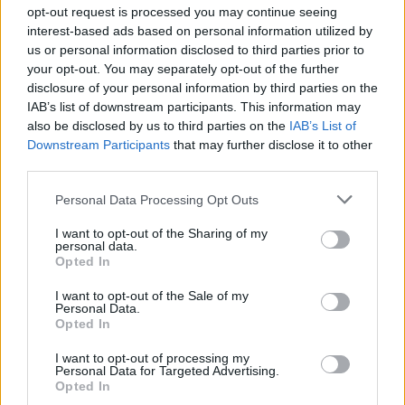
opt-out request is processed you may continue seeing
interest-based ads based on personal information utilized by
us or personal information disclosed to third parties prior to
Tags
your opt-out. You may separately opt-out of the further
disclosure of your personal information by third parties on the
IAB’s list of downstream participants. This information may
ADVENTURE GAMES
also be disclosed by us to third parties on the
IAB’s List of
Downstream Participants
that may further disclose it to other
third parties.
MANAGEMENT GAMES
Personal Data Processing Opt Outs
SKILL GAMES
I want to opt-out of the Sharing of my
personal data.
Opted In
STRATEGY GAMES
I want to opt-out of the Sale of my
Personal Data.
Opted In
GAME COLLECTIONS
I want to opt-out of processing my
Personal Data for Targeted Advertising.
Opted In
3D GAMES