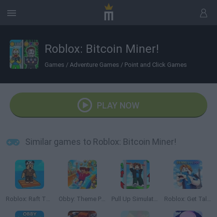
Roblox: Bitcoin Miner!
Games
/
Adventure Games
/
Point and Click Games
PLAY NOW
Similar games to Roblox: Bitcoin Miner!
Roblox: Raft Tycoon
Obby: Theme Park World
Pull Up Simulator
Roblox: Get Tall and Fall