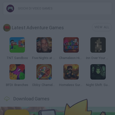
GIOCHI DI VIDEO GAMES
Latest Adventure Games
VIEW ALL
TNT Sandbox
Five Nights at Epstein's
Chameleon Hideout
Inn Over Your Head
BFDI: Branches
Obby: Chameleon: Paint & Hide
Homeless Survival Online
Night Shift: Survival Horror
Download Games