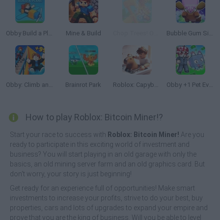
Obby Build a Plain
Mine & Build
Chop Trees! Obby
Bubble Gum Simulator
Obby: Climb and Slide
Brainrot Park
Roblox: Capybara Cleaning Tycoon
Obby +1 Pet Every Seconds
How to play Roblox: Bitcoin Miner!?
Start your race to success with
Roblox: Bitcoin Miner!
Are you
ready to participate in this exciting world of investment and
business? You will start playing in an old garage with only the
basics, an old mining server farm and an old graphics card. But
don't worry, your story is just beginning!
Get ready for an experience full of opportunities! Make smart
investments to increase your profits, strive to do your best, buy
properties, cars and lots of upgrades to expand your empire and
prove that you are the king of business. Will you be able to level