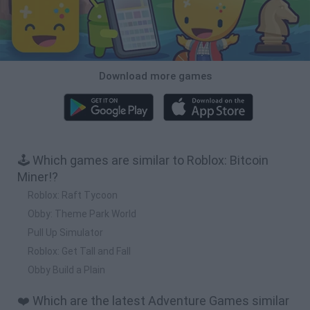
Download more games
🕹️ Which games are similar to Roblox: Bitcoin
Miner!?
Roblox: Raft Tycoon
Obby: Theme Park World
Pull Up Simulator
Roblox: Get Tall and Fall
Obby Build a Plain
❤️ Which are the latest Adventure Games similar