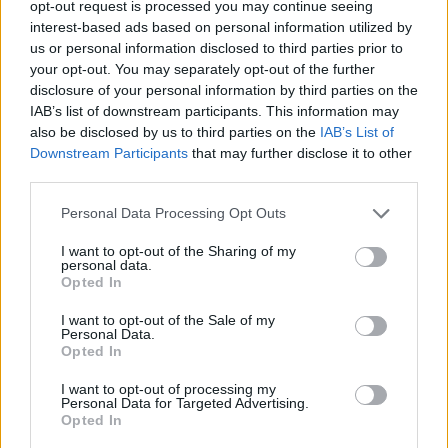
Tags
opt-out request is processed you may continue seeing
interest-based ads based on personal information utilized by
us or personal information disclosed to third parties prior to
STRATEGY GAMES
your opt-out. You may separately opt-out of the further
disclosure of your personal information by third parties on the
IAB’s list of downstream participants. This information may
GAME COLLECTIONS
also be disclosed by us to third parties on the
IAB’s List of
Downstream Participants
that may further disclose it to other
third parties.
CLASSIC GAMES
Personal Data Processing Opt Outs
LOGIC GAMES
I want to opt-out of the Sharing of my
personal data.
Opted In
PUZZLE AND SKILL GAMES
I want to opt-out of the Sale of my
Personal Data.
Opted In
TETRIS GAMES
I want to opt-out of processing my
Personal Data for Targeted Advertising.
Opted In
THINKING GAMES