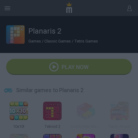
Planaris 2
Games
/
Classic Games
/
Tetris Games
PLAY NOW
Similar games to Planaris 2
10x10!
Tetroid 2
Isoblocker Master
Tetris Attack