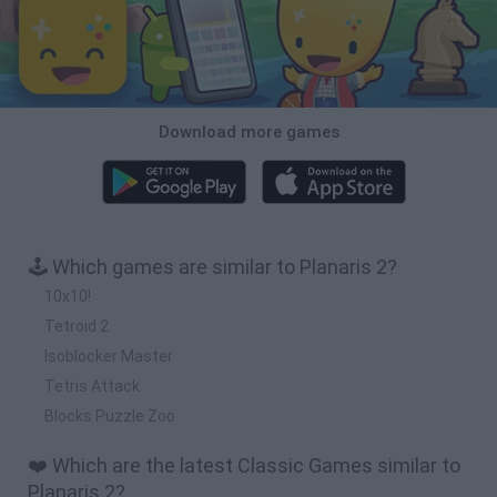
Download more games
🕹️ Which games are similar to Planaris 2?
10x10!
Tetroid 2
Isoblocker Master
Tetris Attack
Blocks Puzzle Zoo
❤️ Which are the latest Classic Games similar to
Planaris 2?