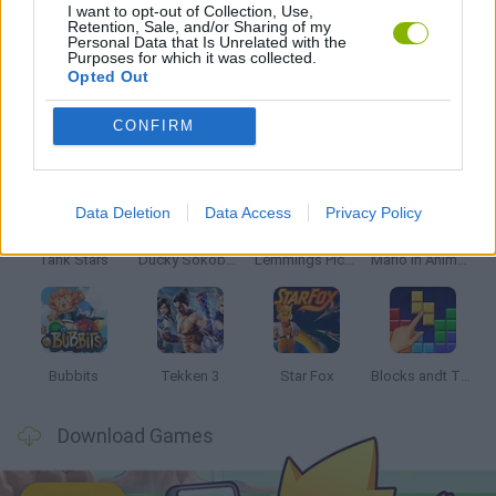
I want to opt-out of Collection, Use,
Retention, Sale, and/or Sharing of my
Personal Data that Is Unrelated with the
GAMES WITH WALKTHROUGHS
Purposes for which it was collected.
Opted Out
Latest Classic Games
CONFIRM
VIEW ALL
Data Deletion
Data Access
Privacy Policy
Tank Stars
Ducky Sokoban DX
Lemmings Pico-8
Mario in Animatronic Horror
Bubbits
Tekken 3
Star Fox
Blocks andt That's It
Download Games