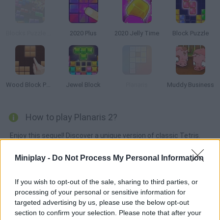
Blocks Puzzle Zoo
2020 Plus
2020 Jelly Time
Block Puzzle
Wood Block Puzzle
Jewel Block
Planaris
Muddy Business
How to play Planaris 2?
Enjoy this sequel! Discover a unique version of classic Tetris.
Arrange the tiles on the grid and aim for a high score -- make
Miniplay -
Do Not Process My Personal Information
them all disappear! Beware of the locks, since they can only be
cleared by completing the rows or columns next to them. If you
If you wish to opt-out of the sale, sharing to third parties, or
run out of moves, it's game over!
processing of your personal or sensitive information for
targeted advertising by us, please use the below opt-out
section to confirm your selection. Please note that after your