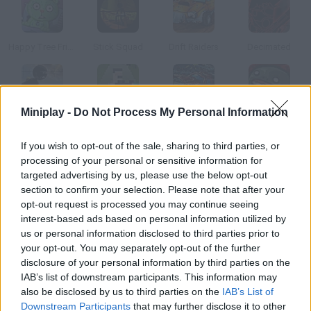
Happy Tree Friends: After Amok
Stick Squad
Drift Raiders
Decimated
Miniplay -
Do Not Process My Personal Information
Stick Squad 4
Infinity Inc.
Truckminator
Zombie Dozen
If you wish to opt-out of the sale, sharing to third parties, or
processing of your personal or sensitive information for
How to play Pico Vs Uberkids?
targeted advertising by us, please use the below opt-out
section to confirm your selection. Please note that after your
In this brutal version of rock, paper, scissors the one who loses
opt-out request is processed you may continue seeing
has to pull the trigger.
interest-based ads based on personal information utilized by
us or personal information disclosed to third parties prior to
your opt-out. You may separately opt-out of the further
disclosure of your personal information by third parties on the
Tags
IAB’s list of downstream participants. This information may
also be disclosed by us to third parties on the
IAB’s List of
ACTION GAMES
Downstream Participants
that may further disclose it to other