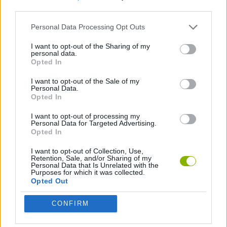
third parties.
SHOOTING GAMES
Personal Data Processing Opt Outs
I want to opt-out of the Sharing of my
personal data.
BLOODY GAMES
Opted In
I want to opt-out of the Sale of my
BESTIAS
Personal Data.
Opted In
I want to opt-out of processing my
Latest Action Games
Personal Data for Targeted Advertising.
VIEW ALL
Opted In
I want to opt-out of Collection, Use,
Retention, Sale, and/or Sharing of my
Personal Data that Is Unrelated with the
Purposes for which it was collected.
Opted Out
Smash and Break
Bonko
Five Nights at Epstein's
Chameleon Hideout
CONFIRM