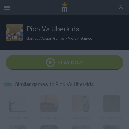
Pico Vs Uberkids
Games
/
Action Games
/
Violent Games
PLAY NOW
Similar games to Pico Vs Uberkids
Ricochet Kills
Ricochet Kills 2
Dead Town
Flaming Zombooka 3: Carnival