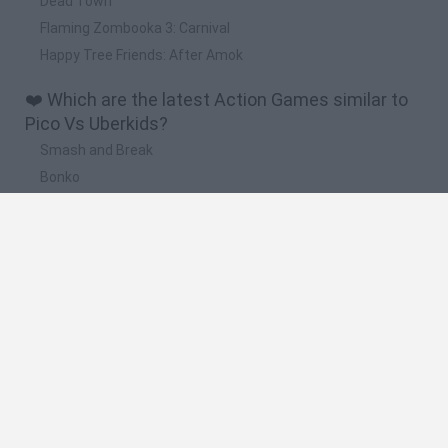
Dead Town
Flaming Zombooka 3: Carnival
Happy Tree Friends: After Amok
❤️ Which are the latest Action Games similar to
Pico Vs Uberkids?
Smash and Break
Bonko
Five Nights at Epstein's
Chameleon Hideout
BFDI: Branches
🔥 Which are the most played games like Pico Vs
Uberkids?
Meccha Chameleon
Granny
Super Mario Bros.
Bloxd.io