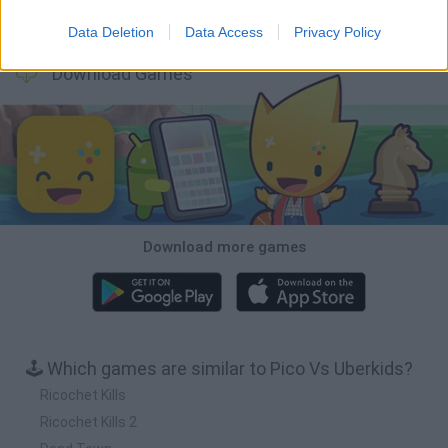
BFDI: Branches
Obby: Chameleon: Paint & Hide
BlockCraft
Tank Stars
Data Deletion
Data Access
Privacy Policy
Download Games
Download more games
🕹️ Which games are similar to Pico Vs Uberkids?
Ricochet Kills
Ricochet Kills 2