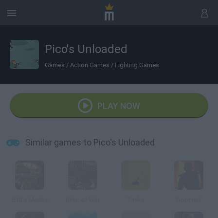
Pico's Unloaded
Games
/
Action Games
/
Fighting Games
PLAY NOW
Similar games to Pico's Unloaded
Battle Mechs
Relic of War
Tanks
Doomed