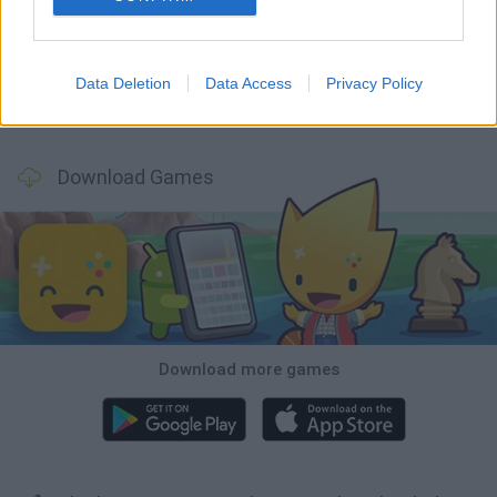
Smash and Break
Bonko
Five Nights at Epstein's
Chameleon Hideout
Data Deletion
Data Access
Privacy Policy
BFDI: Branches
Obby: Chameleon: Paint & Hide
BlockCraft
Tank Stars
Download Games
Download more games