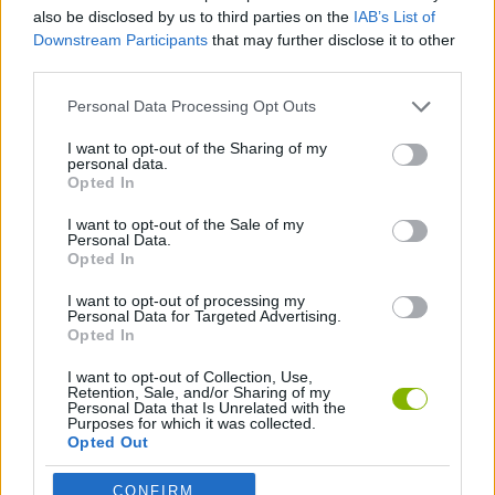
ACTION GAMES
also be disclosed by us to third parties on the
IAB’s List of
Downstream Participants
that may further disclose it to other
third parties.
BATTLE GAMES
Personal Data Processing Opt Outs
TOMMY GUN GAMES
I want to opt-out of the Sharing of my
personal data.
Opted In
WEAPON GAMES
I want to opt-out of the Sale of my
Personal Data.
Opted In
GAMES WITH WALKTHROUGHS
I want to opt-out of processing my
Personal Data for Targeted Advertising.
Opted In
Latest Action Games
VIEW ALL
I want to opt-out of Collection, Use,
Retention, Sale, and/or Sharing of my
Personal Data that Is Unrelated with the
Purposes for which it was collected.
Opted Out
CONFIRM