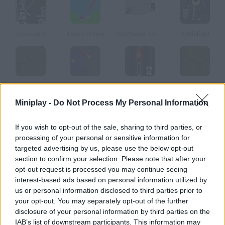
Invasion 3
Tanks Online
GunMaster Onslaught
Battlefield
Storm the House 2
The Flood
KGB Hunter
Armed Invasion
Miniplay -
Do Not Process My Personal Information
How to play Pico s Unloaded?
If you wish to opt-out of the sale, sharing to third parties, or
processing of your personal or sensitive information for
The Game The ice-cream sellers want to kill you because you
targeted advertising by us, please use the below opt-out
fooled them. What they don't know is that you're the best
section to confirm your selection. Please note that after your
gunner! Keep shooting new characters will join the battle soon.
opt-out request is processed you may continue seeing
interest-based ads based on personal information utilized by
us or personal information disclosed to third parties prior to
your opt-out. You may separately opt-out of the further
Tags
disclosure of your personal information by third parties on the
IAB’s list of downstream participants. This information may