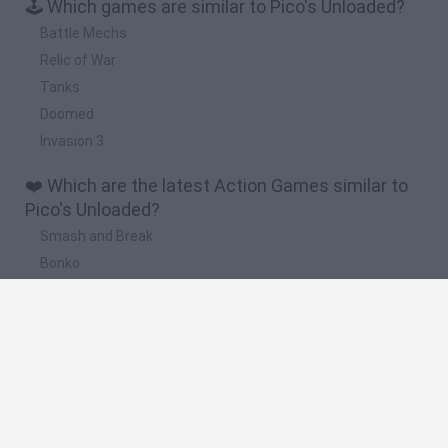
🕹️ Which games are similar to Pico's Unloaded?
Battle Mechs
Relic of War
Tanks
Doomed
Invasion 3
❤️ Which are the latest Action Games similar to
Pico's Unloaded?
Smash and Break
Bonko
Five Nights at Epstein's
Chameleon Hideout
BFDI: Branches
🔥 Which are the most played games like Pico's
Unloaded?
Meccha Chameleon