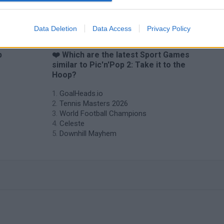
Data Deletion
Data Access
Privacy Policy
p
❤️ Which are the latest Sport Games
similar to Pic'n'Pop 2: Take it to the
Hoop?
GoalHeads.io
Tennis Masters 2026
World Football Champions
Celeste
Downhill Mayhem