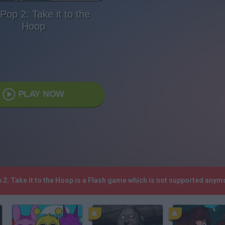
'Pop 2: Take it to the
Hoop
PLAY NOW
op 2: Take it to the Hoop is a Flash game which is not supported any