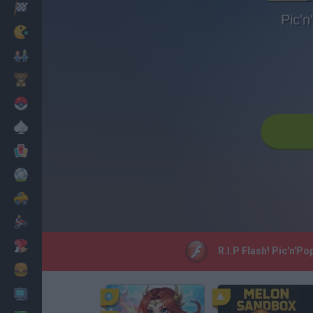
Racing
Pic'n
Classic
Mario Bros
Kids
Pokemon
Board
Cards
Football
Car
Motorbike
Dress Up
R.I.P Flash! Pic'n'P
Cooking
PC