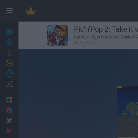
Pic'n'Pop 2: Take it 
New games
27
Games
/
Sport Games
/
Basket 
Achievements
62,214 Plays
Trending
Updated
0
Recent
Random
Multiplayer
2 Players Games
Action
Adventure