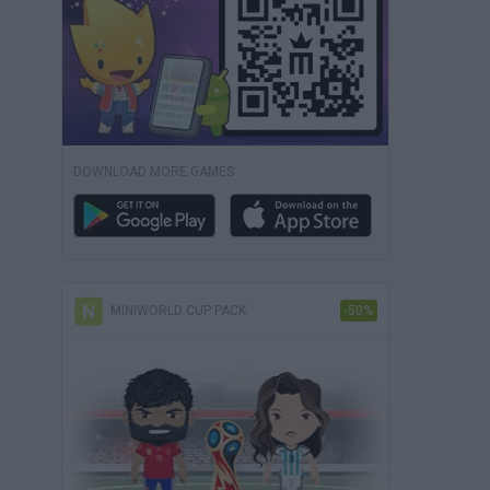
DOWNLOAD MORE GAMES
MINIWORLD CUP PACK
-50%