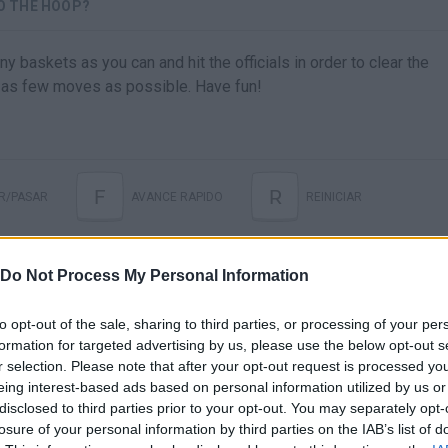
TO THE HOOP?
y baskets as you can and hit the officials in order to clear the
n as few moves as possible. Have fun!
F
R
R/PASAR
AVANCE RAPIDO
REINICIAR
Do Not Process My Personal Information
to opt-out of the sale, sharing to third parties, or processing of your per
formation for targeted advertising by us, please use the below opt-out s
r selection. Please note that after your opt-out request is processed y
eing interest-based ads based on personal information utilized by us or
disclosed to third parties prior to your opt-out. You may separately opt-
There are no gameplays yet
losure of your personal information by third parties on the IAB’s list of