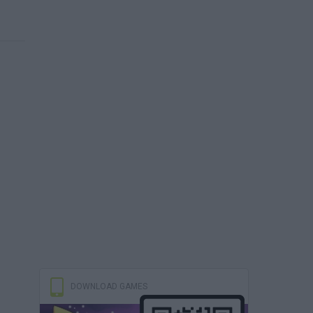
DOWNLOAD GAMES