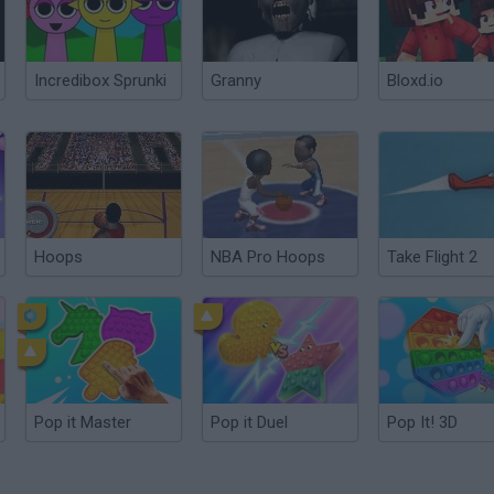
Incredibox Sprunki
Granny
Bloxd.io
Hoops
NBA Pro Hoops
Take Flight 2
Pop it Master
Pop it Duel
Pop It! 3D