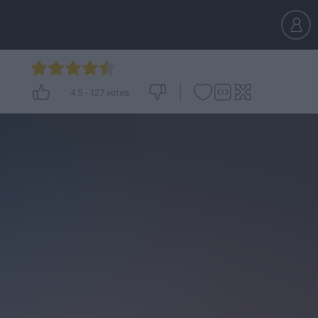
4.5
-
127
votes