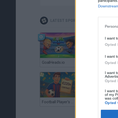
participants
Downstream 
LATEST SPORT GAMES
Persona
I want t
Opted 
I want t
GoalHeads.io
Tennis Masters 2026
Opted 
I want 
Advertis
Opted 
I want t
of my P
was col
Football Player's Path Simulator
BikeBrainrots.io
Opted 