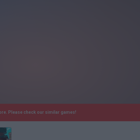
more. Please check our similar games!