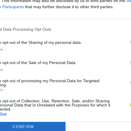
. This information may also be disclosed by us to third parties on the
IA
Participants
that may further disclose it to other third parties.
l Data Processing Opt Outs
o opt-out of the Sharing of my personal data.
In
o opt-out of the Sale of my Personal Data.
World Football Champions
Celeste
Downhill May
In
to opt-out of processing my Personal Data for Targeted
ing.
In
o opt-out of Collection, Use, Retention, Sale, and/or Sharing
ersonal Data that Is Unrelated with the Purposes for which it
lected.
Mini World Cup 2026
3D Football Mania
Out
CONFIRM