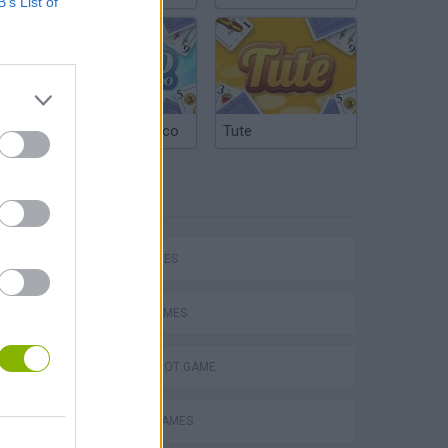
B’s List of
Argentinian Truco
Tute
TAGS
hem
SKILL GAMES
SPORT GAMES
AIM & SHOOT GAME
Penalty Shooter: Soccer Cup 2026
BASKET GAMES