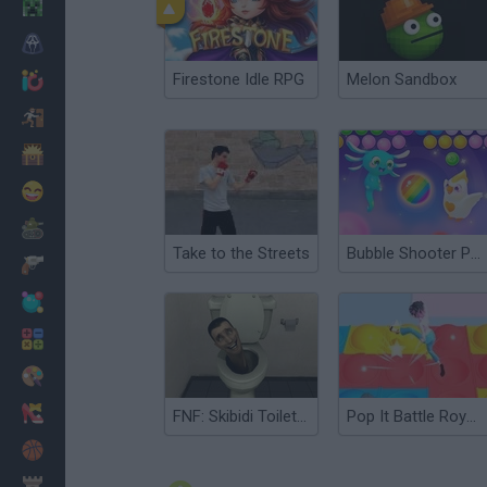
Minecraft
Horror
Firestone Idle RPG
Melon Sandbox
io Games
Escape
Dinosaurs
Funny
War
Take to the Streets
Bubble Shooter Pop it Now!
Weapons
Balls
Math
Painting
Fashion
FNF: Skibidi Toilet Takeover
Pop It Battle Royale
Basket
Strategy