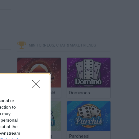
MINITORNEOS, CHAT & MAKE FRIENDS
Poker Texas Hold
Dominoes
sonal or
ection to
ou may
 personal
out of the
 downstream
Chinchón Online
Parcheesi