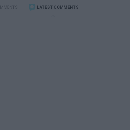
OMMENTS
LATEST COMMENTS