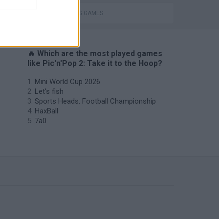
THROWING GAMES
🔥 Which are the most played games
like Pic'n'Pop 2: Take it to the Hoop?
Mini World Cup 2026
Let's fish
Sports Heads: Football Championship
HaxBall
7a0