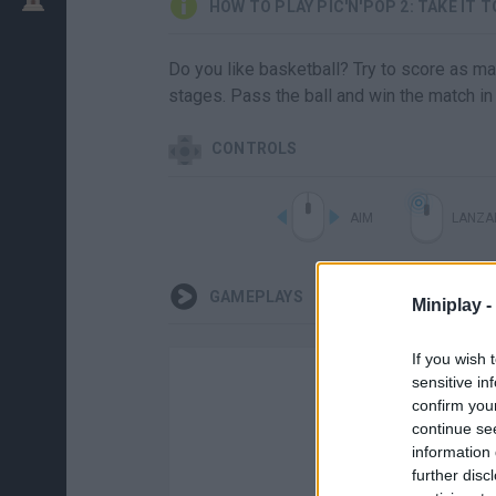
HOW TO PLAY PIC'N'POP 2: TAKE IT 
Do you like basketball? Try to score as man
stages. Pass the ball and win the match i
CONTROLS
AIM
LANZA
GAMEPLAYS
Miniplay -
If you wish 
sensitive in
confirm you
continue se
information 
further disc