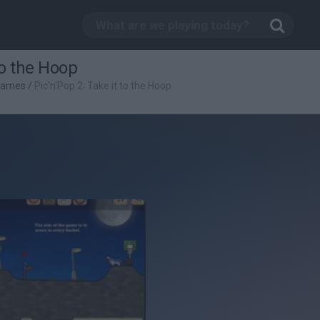
to the Hoop
Games
/
Pic'n'Pop 2: Take it to the Hoop