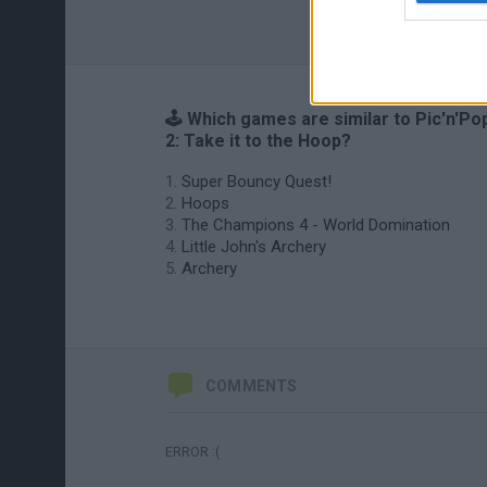
🕹️ Which games are similar to Pic'n'Po
2: Take it to the Hoop?
Super Bouncy Quest!
Hoops
The Champions 4 - World Domination
Little John's Archery
Archery
COMMENTS
ERROR :(