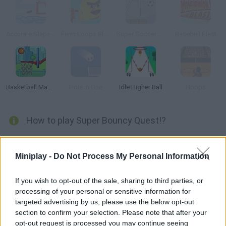
Accurate Slapshot Level Pack 2
Farm Loops Blast
Super Soccer Star: Level Pack
Baseball Blast
Basketball Master
Hole in One
Idle Higher Ball
Hoops
How to play Super Bouncy Quest!?
Are you good at basketball? Put your accuracy to test and
shoot the eyeballs! Complete the objectives in each level and
Miniplay -
Do Not Process My Personal Information
have fun!
If you wish to opt-out of the sale, sharing to third parties, or
processing of your personal or sensitive information for
targeted advertising by us, please use the below opt-out
Tags
section to confirm your selection. Please note that after your
opt-out request is processed you may continue seeing