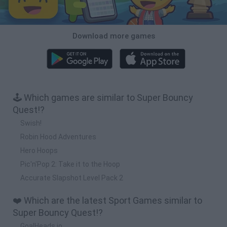
Download more games
🕹️ Which games are similar to Super Bouncy
Quest!?
Swish!
Robin Hood Adventures
Hero Hoops
Pic'n'Pop 2: Take it to the Hoop
Accurate Slapshot Level Pack 2
❤️ Which are the latest Sport Games similar to
Super Bouncy Quest!?
GoalHeads.io