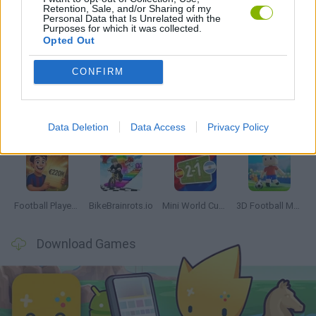
Retention, Sale, and/or Sharing of my
Personal Data that Is Unrelated with the
Purposes for which it was collected.
Opted Out
Latest Sport Games
VIEW ALL
CONFIRM
Data Deletion
Data Access
Privacy Policy
GoalHeads.io
Tennis Masters 2026
World Football Champions
Downhill Mayhem
Football Player's Path Simulator
BikeBrainrots.io
Mini World Cup 2026
3D Football Mania
Download Games