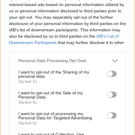
SKILL GAMES
interest-based ads based on personal information utilized by
us or personal information disclosed to third parties prior to
your opt-out. You may separately opt-out of the further
SPORT GAMES
disclosure of your personal information by third parties on the
IAB’s list of downstream participants. This information may
also be disclosed by us to third parties on the
IAB’s List of
GAME COLLECTIONS
Downstream Participants
that may further disclose it to other
third parties.
AIM & SHOOT GAME
Personal Data Processing Opt Outs
I want to opt-out of the Sharing of my
personal data.
BALL GAMES
Opted In
I want to opt-out of the Sale of my
BASKET GAMES
Personal Data.
Opted In
I want to opt-out of processing my
BOUNCING BALLS GAMES
Personal Data for Targeted Advertising.
Opted In
THROWING GAMES
I want to opt-out of Collection, Use,