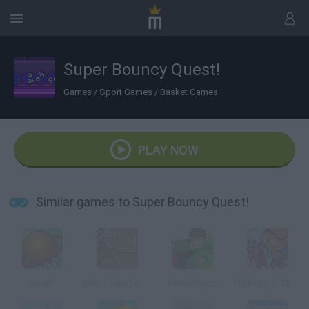
Super Bouncy Quest!
Games
/
Sport Games
/
Basket Games
PLAY NOW
Similar games to Super Bouncy Quest!
Swish!
Robin Hood Adventures
Hero Hoops
Pic'n'Pop 2: Take it to the Hoop