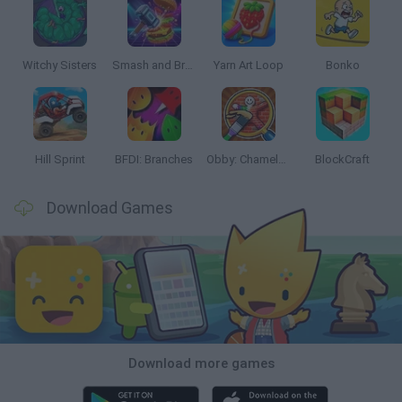
Witchy Sisters
Smash and Break
Yarn Art Loop
Bonko
Hill Sprint
BFDI: Branches
Obby: Chameleon: Paint & Hide
BlockCraft
Download Games
Download more games