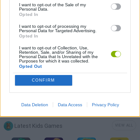
I want to opt-out of the Sale of my
KNIGHT GAMES
Personal Data.
Opted In
MOBILE GAMES
I want to opt-out of processing my
Personal Data for Targeted Advertising.
Opted In
MONSTER GAME
I want to opt-out of Collection, Use,
Retention, Sale, and/or Sharing of my
Personal Data that Is Unrelated with the
Purposes for which it was collected.
ROLE-PLAYING GAMES
Opted Out
CONFIRM
STORY GAMES
SWORD GAMES
Data Deletion
Data Access
Privacy Policy
Latest Kids Games
VIEW ALL