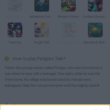
Box Warrior
Adventure Time: Bravery and Bakery
Blades of Brim
Endless Boundary
Devil Cry
Knight 360
The Orchid's Edge
Idle Island: Build and Survive
How to play Petigors Tale?
Follow this young warrior called Petigor, who was forced into a
war when he was still a teenager. One night, while he was far
from home, his village was burned and his friends were
kidnapped. Help him rescue everyone with his mighty sword!
Tags