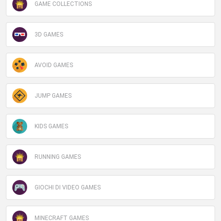
GAME COLLECTIONS
3D GAMES
AVOID GAMES
JUMP GAMES
KIDS GAMES
RUNNING GAMES
GIOCHI DI VIDEO GAMES
MINECRAFT GAMES