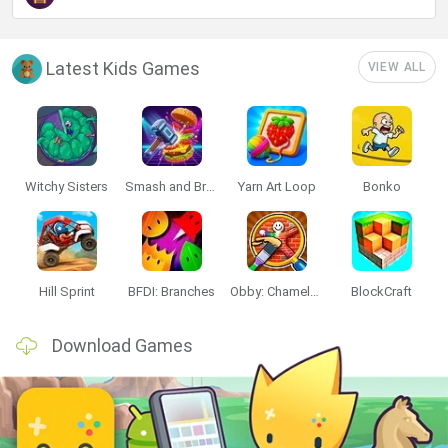
Latest Kids Games
VIEW ALL
Witchy Sisters
Smash and Break
Yarn Art Loop
Bonko
Hill Sprint
BFDI: Branches
Obby: Chameleon: Paint & Hide
BlockCraft
Download Games