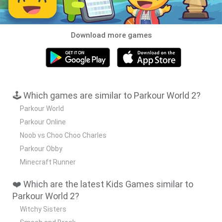
Download more games
🕹️ Which games are similar to Parkour World 2?
Parkour World
Parkour Online
Noob vs Choo Choo Charles
Parkour Obby
Minecraft Runner
❤️ Which are the latest Kids Games similar to
Parkour World 2?
Witchy Sisters