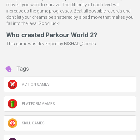
move if you want to survive. The difficulty of each level will
increase as the game progresses. Beat all possible records and
don't let your dreams be shattered by a bad move that makes you
fall into the lava. Good luck!
Who created Parkour World 2?
This game was developed by NISHAD_Games.
Tags
ACTION GAMES
PLATFORM GAMES
SKILL GAMES