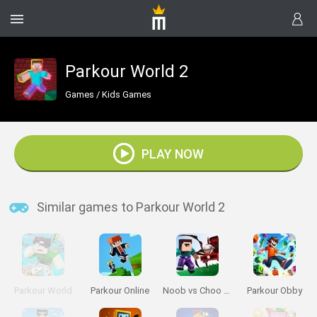
Parkour World 2
Games
/
Kids Games
PLAY NOW
Similar games to Parkour World 2
Parkour World
Parkour Online
Noob vs Choo Choo Charles
Parkour Obby