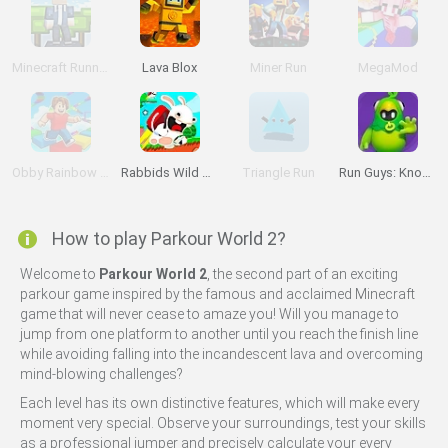
Minecraft Runner
Lava Blox
Miner Run
MegaMod
Obby Rainbow Tower
Rabbids Wild Race
Triangle Run
Run Guys: Knockout Royale
How to play Parkour World 2?
Welcome to
Parkour World 2
, the second part of an exciting
parkour game inspired by the famous and acclaimed Minecraft
game that will never cease to amaze you! Will you manage to
jump from one platform to another until you reach the finish line
while avoiding falling into the incandescent lava and overcoming
mind-blowing challenges?
Each level has its own distinctive features, which will make every
moment very special. Observe your surroundings, test your skills
as a professional jumper and precisely calculate your every