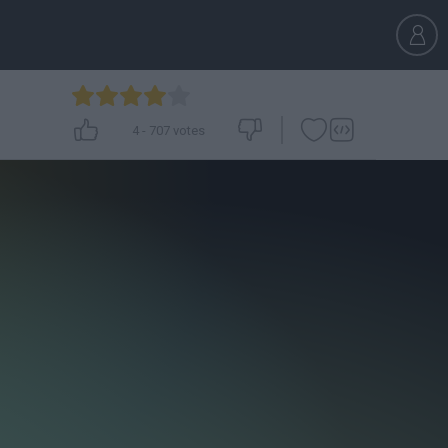
4
-
707
votes