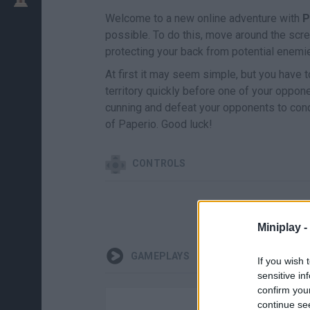
Welcome to a new online adventure with
P
possible. To do this, move around the scre
protecting your back from potential enemi
At first it may seem simple, but you have
territory quickly before one of your oppon
cunning and defeat your opponents to conqu
of Paperio. Good luck!
CONTROLS
Miniplay -
GAMEPLAYS
If you wish 
sensitive in
confirm you
continue se