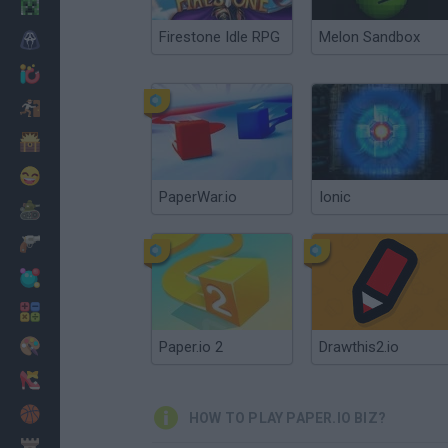
Minecraft
Firestone Idle RPG
Melon Sandbox
Horror
io Games
Escape
Dinosaurs
Funny
PaperWar.io
Ionic
War
Weapons
Balls
Math
Painting
Paper.io 2
Drawthis2.io
Fashion
Basket
HOW TO PLAY PAPER.IO BIZ?
Strategy