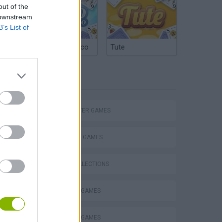
out of the
 downstream
B’s List of
Argentinian Truco
Tute
TAGS
MULTIPLAYER GAMES
STRATEGY GAMES
GAME COLLECTIONS
Bad Cat Prankster: Mom’s Return
DRAWING GAMES
INVASION GAMES