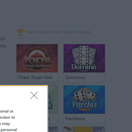
MINITORNEOS, CHAT & MAKE FRIENDS
our
ands
Poker Texas Hold
Dominoes
sonal or
ection to
Chinchón Online
Parcheesi
ou may
 personal