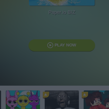
Paper.io BIZ
PLAY NOW