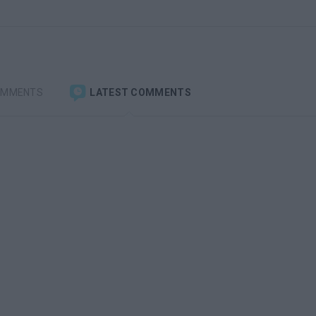
OMMENTS
LATEST COMMENTS