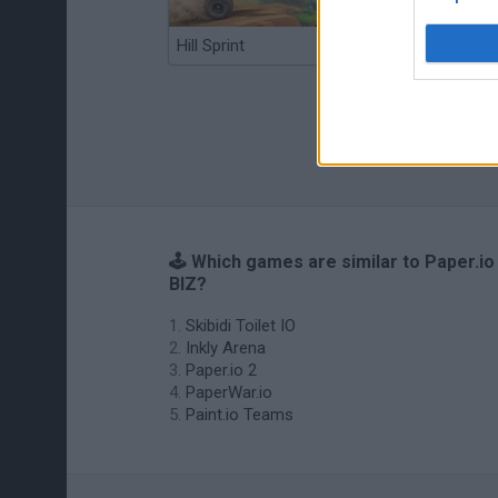
Hill Sprint
BFDI: Branches
🕹️ Which games are similar to Paper.io
BIZ?
Skibidi Toilet IO
Inkly Arena
Paper.io 2
PaperWar.io
Paint.io Teams