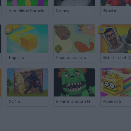
Incredibox Sprunki
Granny
Bloxd.io
Paper.io
Paperanimals.io
Skibidi Toilet I
2v2.io
Bizarre Custom Night
Paper.io 3