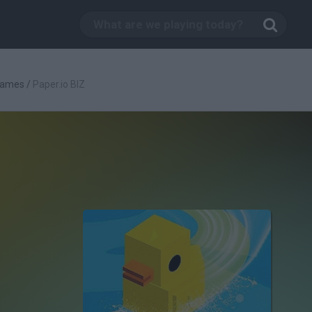
Games
/
Paper.io BIZ