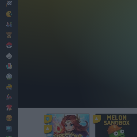
Racing
Classic
Mario Bros
Kids
Pokemon
Board
Cards
Football
Car
Motorbike
Dress Up
Cooking
PC