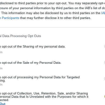
disclosed to third parties prior to your opt-out. You may separately opt-
losure of your personal information by third parties on the IAB’s list of
. This information may also be disclosed by us to third parties on the
IA
Participants
that may further disclose it to other third parties.
There are no gameplays yet
l Data Processing Opt Outs
o opt-out of the Sharing of my personal data.
In
o opt-out of the Sale of my Personal Data.
In
to opt-out of processing my Personal Data for Targeted
Yarn Art Loop
Bonko
ing.
In
o opt-out of Collection, Use, Retention, Sale, and/or Sharing
ersonal Data that Is Unrelated with the Purposes for which it
lected.
Out