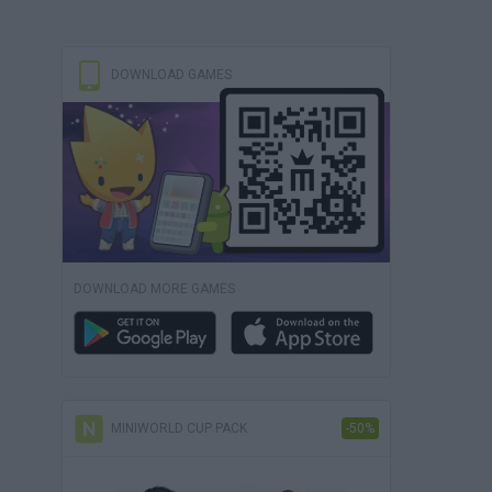
DOWNLOAD GAMES
DOWNLOAD MORE GAMES
MINIWORLD CUP PACK
-50%