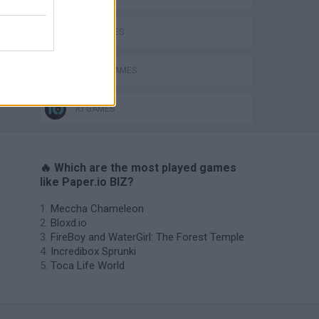
KIDS GAMES
MOBILE GAMES
IO GAMES
🔥 Which are the most played games
like Paper.io BIZ?
Meccha Chameleon
Bloxd.io
FireBoy and WaterGirl: The Forest Temple
Incredibox Sprunki
Toca Life World