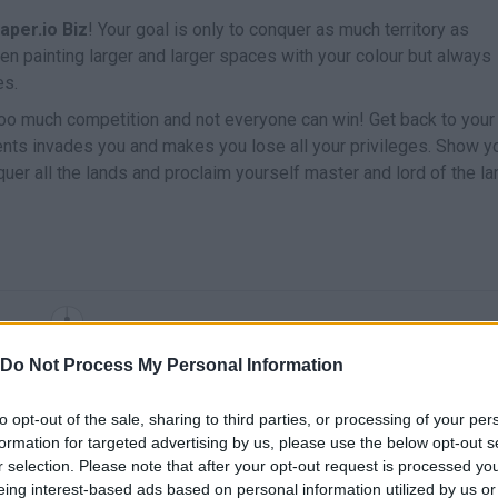
aper.io Biz
! Your goal is only to conquer as much territory as
en painting larger and larger spaces with your colour but always
es.
 too much competition and not everyone can win! Get back to your
ents invades you and makes you lose all your privileges. Show y
er all the lands and proclaim yourself master and lord of the l
MOVE
Do Not Process My Personal Information
to opt-out of the sale, sharing to third parties, or processing of your per
formation for targeted advertising by us, please use the below opt-out s
r selection. Please note that after your opt-out request is processed y
eing interest-based ads based on personal information utilized by us or