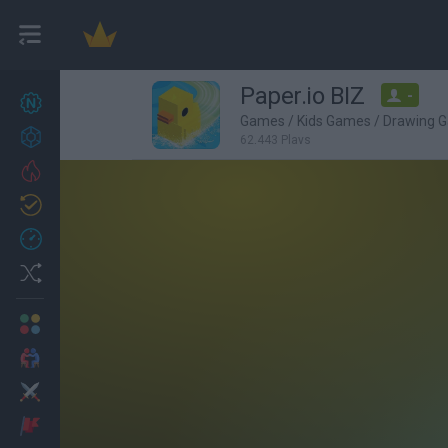
Paper.io BIZ
-
New games
27
Games
/
Kids Games
/
Drawing 
Achievements
62,443 Plays
Trending
Updated
0
Recent
Random
Multiplayer
2 Players Games
Action
Adventure