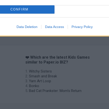
CONFIRM
Obby: Chameleon: Paint & Hide
Flying Robot Transform
BlockCraft
Data Deletion
Data Access
Privacy Policy
❤️ Which are the latest Kids Games
similar to Paper.io BIZ?
Witchy Sisters
Smash and Break
Yarn Art Loop
Bonko
Bad Cat Prankster: Mom’s Return