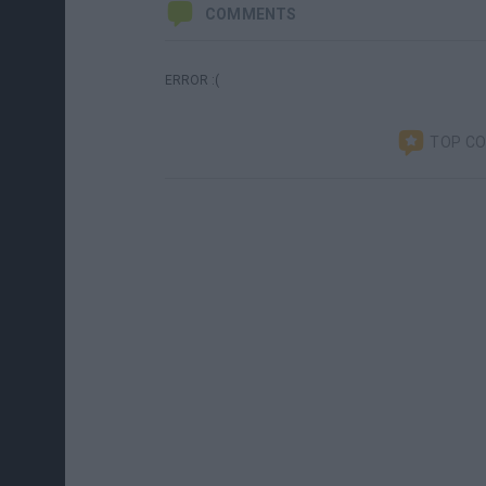
COMMENTS
ERROR :(
TOP C