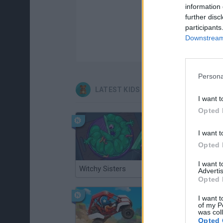
information 
further disc
participants
Downstream 
Persona
LATEST KIDS GAMES
I want t
Opted 
I want t
Opted 
I want 
Witchy Sisters
Smash and Break
Advertis
Opted 
I want t
of my P
was col
Opted 