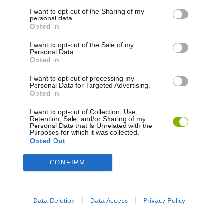
I want to opt-out of the Sharing of my
personal data.
AVOID GAMES
Opted In
I want to opt-out of the Sale of my
Personal Data.
COLORING GAMES
Opted In
I want to opt-out of processing my
FUNNY GAMES
Personal Data for Targeted Advertising.
Opted In
I want to opt-out of Collection, Use,
KIDS GAMES
Retention, Sale, and/or Sharing of my
Personal Data that Is Unrelated with the
Purposes for which it was collected.
Opted Out
MOBILE GAMES
CONFIRM
PAINTING GAMES
Data Deletion
Data Access
Privacy Policy
IO GAMES