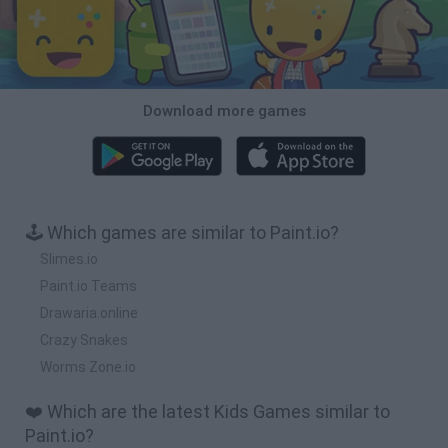
Download more games
🕹️ Which games are similar to Paint.io?
Slimes.io
Paint.io Teams
Drawaria.online
Crazy Snakes
Worms Zone.io
❤️ Which are the latest Kids Games similar to
Paint.io?