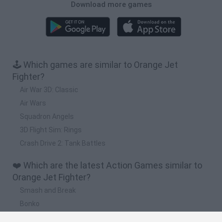
Download more games
🕹️ Which games are similar to Orange Jet
Fighter?
Air War 3D: Classic
Air Wars
Squadron Angels
3D Flight Sim: Rings
Crash Drive 2: Tank Battles
❤️ Which are the latest Action Games similar to
Orange Jet Fighter?
Smash and Break
Bonko
Five Nights at Epstein's