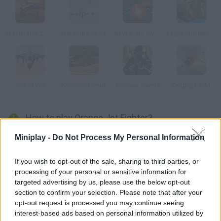
Crash Drive 2: Tank Battles
War in the Skies
Air War 3D: Invasion
Flight Simulator C-130 Training
Jets of War
Killstorm Demo
BeGone: Guerra
Dogfight SIM
How to play Orange Jet Fighter?
Protect the sky on your amazing orange war aircraft! Fly over
Miniplay -
Do Not Process My Personal Information
the mountains and search everywhere in order to get rid of your
enemies. Enjoy these 6 missions!
If you wish to opt-out of the sale, sharing to third parties, or
processing of your personal or sensitive information for
targeted advertising by us, please use the below opt-out
section to confirm your selection. Please note that after your
Tags
opt-out request is processed you may continue seeing
interest-based ads based on personal information utilized by