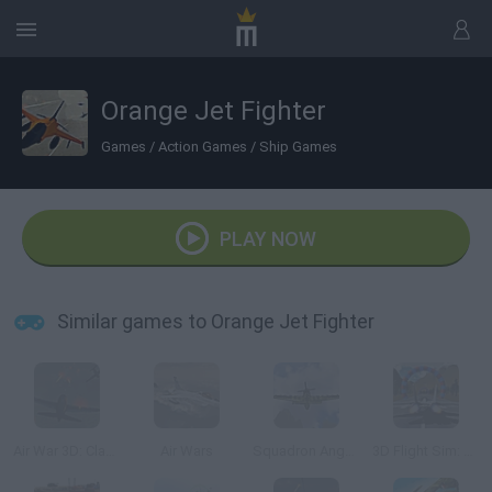
Orange Jet Fighter
Games
/
Action Games
/
Ship Games
PLAY NOW
Similar games to Orange Jet Fighter
Air War 3D: Classic
Air Wars
Squadron Angels
3D Flight Sim: Rings