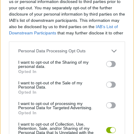
us or personal information disclosed to third parties prior to
ACTION GAMES
your opt-out. You may separately opt-out of the further
disclosure of your personal information by third parties on the
IAB’s list of downstream participants. This information may
GAME COLLECTIONS
also be disclosed by us to third parties on the
IAB’s List of
Downstream Participants
that may further disclose it to other
third parties.
3D GAMES
Personal Data Processing Opt Outs
PLANE GAMES
I want to opt-out of the Sharing of my
personal data.
Opted In
SIMULATION GAMES
I want to opt-out of the Sale of my
Personal Data.
Opted In
WAR GAMES
I want to opt-out of processing my
Personal Data for Targeted Advertising.
Opted In
GAMES WITH WALKTHROUGHS
I want to opt-out of Collection, Use,
Retention, Sale, and/or Sharing of my
Personal Data that Is Unrelated with the