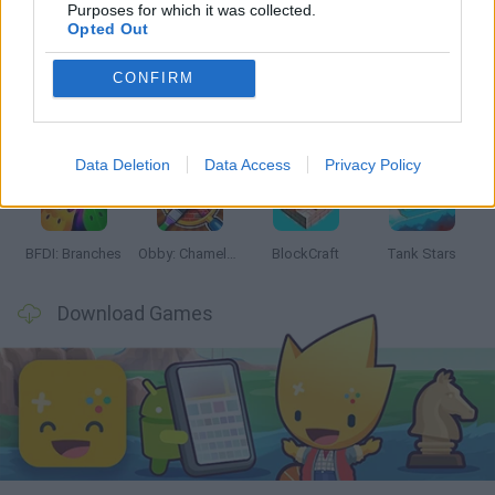
Latest Action Games
VIEW ALL
Purposes for which it was collected.
Opted Out
CONFIRM
Smash and Break
Bonko
Five Nights at Epstein's
Chameleon Hideout
Data Deletion
Data Access
Privacy Policy
BFDI: Branches
Obby: Chameleon: Paint & Hide
BlockCraft
Tank Stars
Download Games